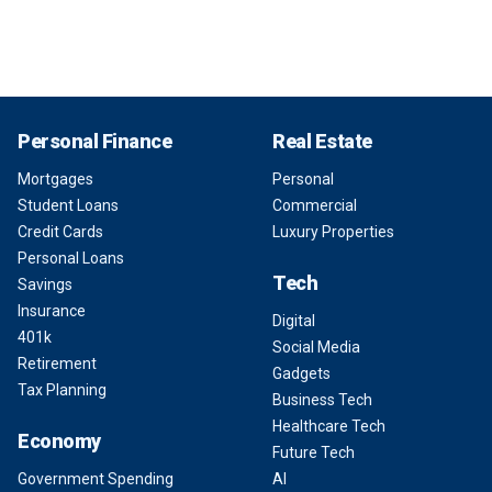
Personal Finance
Real Estate
Mortgages
Personal
Student Loans
Commercial
Credit Cards
Luxury Properties
Personal Loans
Tech
Savings
Insurance
Digital
401k
Social Media
Retirement
Gadgets
Tax Planning
Business Tech
Healthcare Tech
Economy
Future Tech
Government Spending
AI