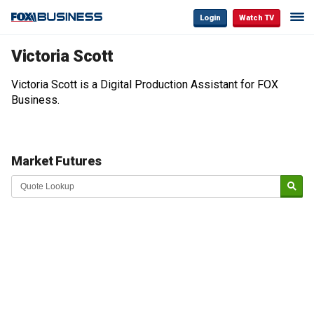
Login
Watch TV
Victoria Scott
Victoria Scott is a Digital Production Assistant for FOX
Business.
Market Futures