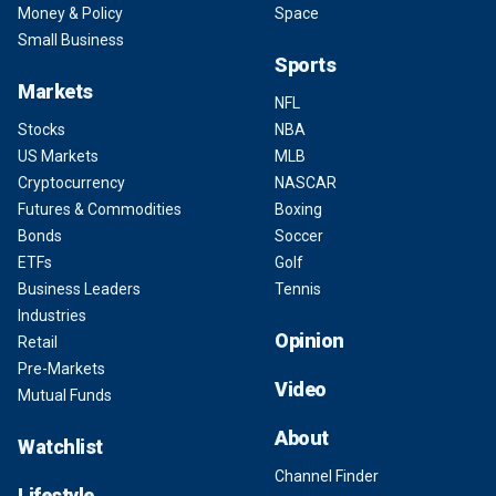
Money & Policy
Space
Small Business
Sports
Markets
NFL
Stocks
NBA
US Markets
MLB
Cryptocurrency
NASCAR
Futures & Commodities
Boxing
Bonds
Soccer
ETFs
Golf
Business Leaders
Tennis
Industries
Opinion
Retail
Pre-Markets
Video
Mutual Funds
About
Watchlist
Channel Finder
Lifestyle