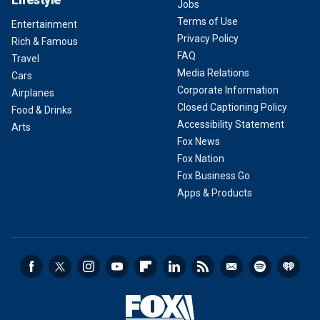
Jobs
Terms of Use
Entertainment
Privacy Policy
Rich & Famous
FAQ
Travel
Media Relations
Cars
Corporate Information
Airplanes
Closed Captioning Policy
Food & Drinks
Accessibility Statement
Arts
Fox News
Fox Nation
Fox Business Go
Apps & Products