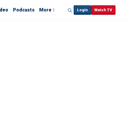
ideo
Podcasts
More
Login
Watch TV