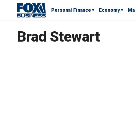
Personal Finance
Economy
Ma
Brad Stewart