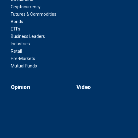
Cryptocurrency
Futures & Commodities
Bonds
ETFs
Business Leaders
Industries
Retail
Pre-Markets
Mutual Funds
Opinion
Video