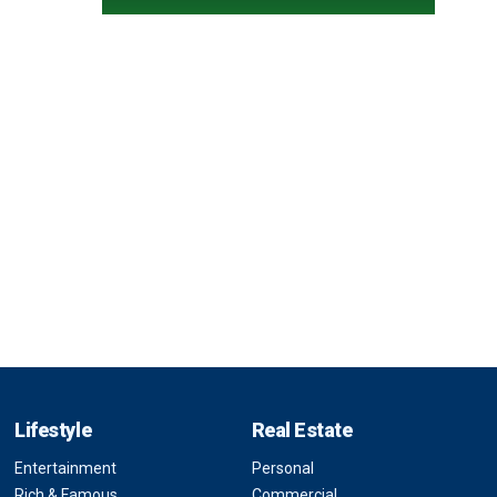
Lifestyle
Real Estate
Entertainment
Personal
Rich & Famous
Commercial