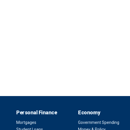
Personal Finance
Economy
Mortgages
Government Spending
Student Loans
Money & Policy