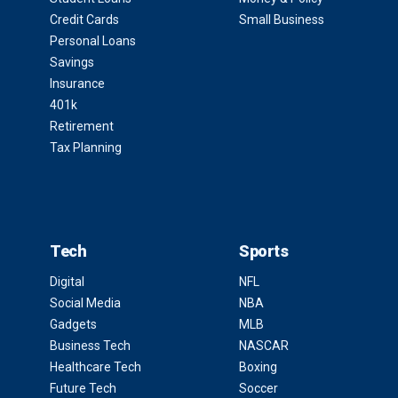
Credit Cards
Small Business
Personal Loans
Savings
Insurance
401k
Retirement
Tax Planning
Tech
Sports
Digital
NFL
Social Media
NBA
Gadgets
MLB
Business Tech
NASCAR
Healthcare Tech
Boxing
Future Tech
Soccer