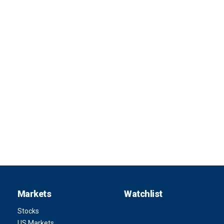
Markets
Watchlist
Stocks
US Markets