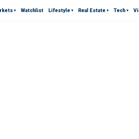
rkets
Watchlist
Lifestyle
Real Estate
Tech
V