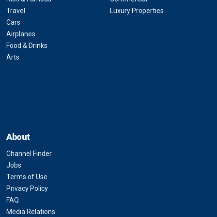
Travel
Luxury Properties
Cars
Airplanes
Food & Drinks
Arts
About
Channel Finder
Jobs
Terms of Use
Privacy Policy
FAQ
Media Relations