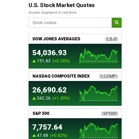
U.S. Stock Market Quotes
Quotes displayed in real-time