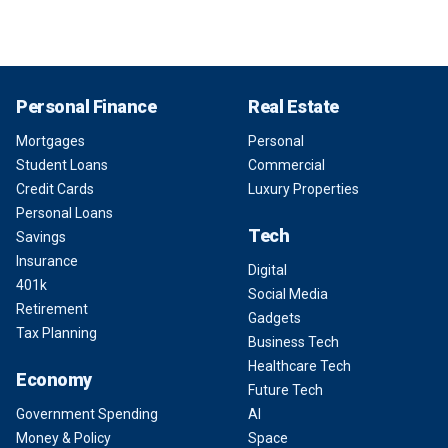
Personal Finance
Real Estate
Mortgages
Personal
Student Loans
Commercial
Credit Cards
Luxury Properties
Personal Loans
Tech
Savings
Insurance
Digital
401k
Social Media
Retirement
Gadgets
Tax Planning
Business Tech
Healthcare Tech
Economy
Future Tech
Government Spending
AI
Money & Policy
Space