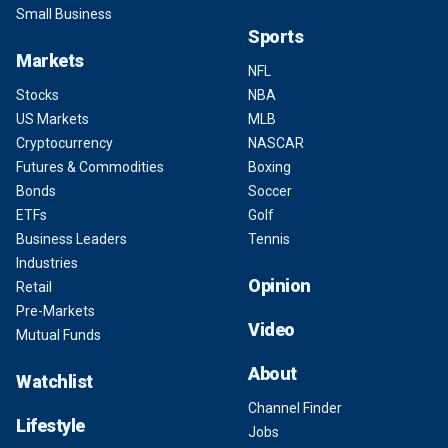
Small Business
Sports
Markets
NFL
Stocks
NBA
US Markets
MLB
Cryptocurrency
NASCAR
Futures & Commodities
Boxing
Bonds
Soccer
ETFs
Golf
Business Leaders
Tennis
Industries
Opinion
Retail
Pre-Markets
Video
Mutual Funds
About
Watchlist
Channel Finder
Lifestyle
Jobs