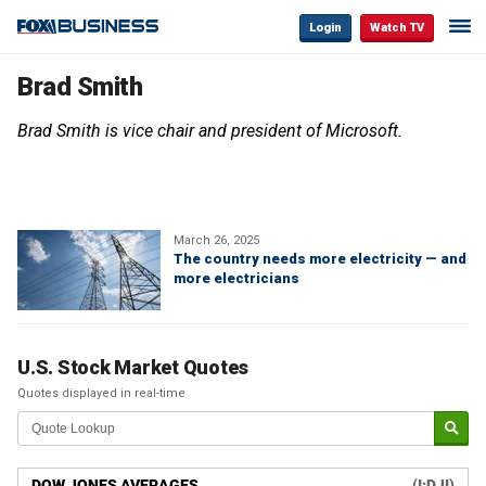
Login
Watch TV
Brad Smith
Brad Smith is vice chair and president of Microsoft.
March 26, 2025
The country needs more electricity — and
more electricians
U.S. Stock Market Quotes
Quotes displayed in real-time