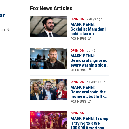
Fox News Articles
can
OPINION
2 days ago
MARK PENN:
Socialist Mamdani
nia. No
sold a tax on
billionaires. Regular
FOX NEWS
homeowners could
pay the price
OPINION
July 8
MARK PENN:
Democrats ignored
every warning sign
in Graham Platner’s
FOX NEWS
Senate disaster
OPINION
November 5
MARK PENN:
Democrats win the
moment, but left-
wing tilt threatens
FOX NEWS
their future
OPINION
September 3
MARK PENN: Trump
is trying to save
100,000 American