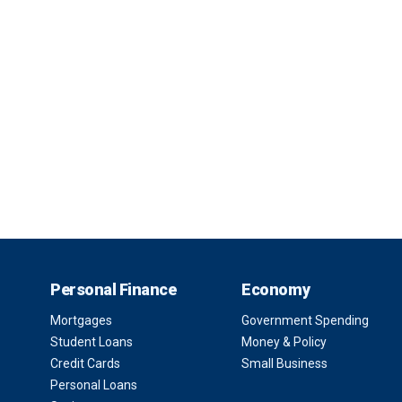
Personal Finance
Economy
Mortgages
Government Spending
Student Loans
Money & Policy
Credit Cards
Small Business
Personal Loans