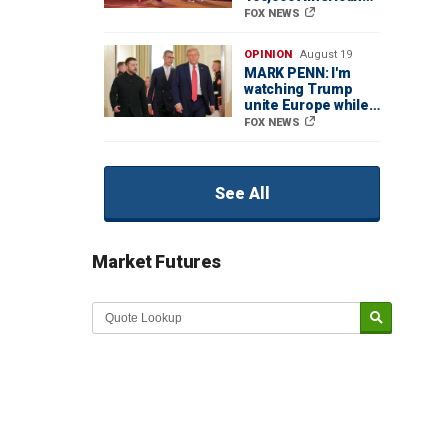
lives while
FOX NEWS
Democrats let cities
spiral out of control
OPINION
August 19
MARK PENN: I'm
watching Trump
unite Europe while
the media pretends
FOX NEWS
it's falling apart
See All
Market Futures