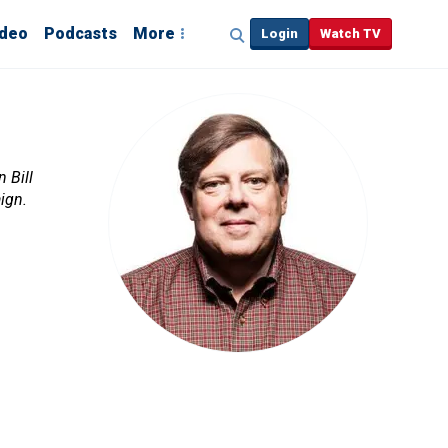
ideo
Podcasts
More
Login
Watch TV
 Bill
ign.