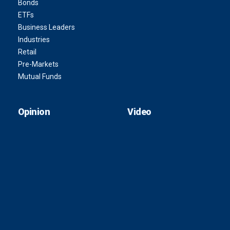
Bonds
ETFs
Business Leaders
Industries
Retail
Pre-Markets
Mutual Funds
Opinion
Video