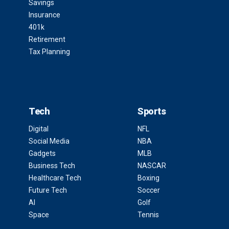
Savings
Insurance
401k
Retirement
Tax Planning
Tech
Sports
Digital
NFL
Social Media
NBA
Gadgets
MLB
Business Tech
NASCAR
Healthcare Tech
Boxing
Future Tech
Soccer
AI
Golf
Space
Tennis