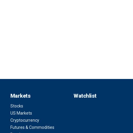
Markets
Watchlist
Stocks
US Markets
Cryptocurrency
Futures & Commodities