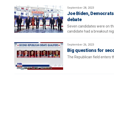
September 28, 2023
Joe Biden, Democrats 
debate
Seven candidates were on the
candidate had a breakout nigh
September 26, 2023
Big questions for se
The Republican field enters