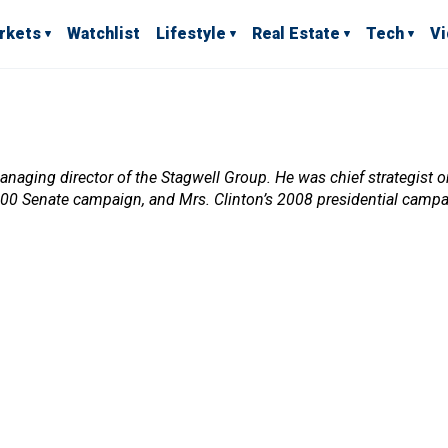
rkets
Watchlist
Lifestyle
Real Estate
Tech
V
ging director of the Stagwell Group. He was chief strategist on
2000 Senate campaign, and Mrs. Clinton’s 2008 presidential campa