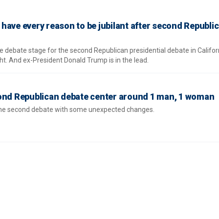
have every reason to be jubilant after second Republi
 debate stage for the second Republican presidential debate in Califor
t. And ex-President Donald Trump is in the lead.
cond Republican debate center around 1 man, 1 woman
 the second debate with some unexpected changes.