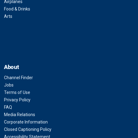
Airplanes
Food & Drinks
Arts
About
Channel Finder
Jobs
Terms of Use
Privacy Policy
FAQ
Media Relations
Corporate Information
Closed Captioning Policy
Accessibility Statement