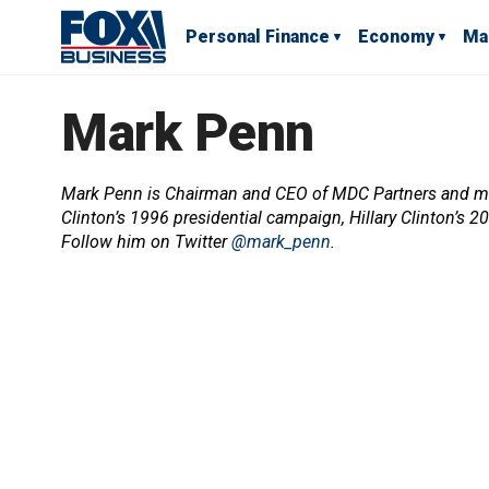
Personal Finance
Economy
Ma
Mark Penn
Mark Penn is Chairman and CEO of MDC Partners and mana
Clinton’s 1996 presidential campaign, Hillary Clinton’s 
Follow him on Twitter
@mark_penn
.