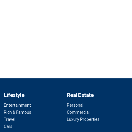
Lifestyle
Real Estate
Entertainment
Personal
Rich & Famous
Commercial
Travel
Luxury Properties
Cars