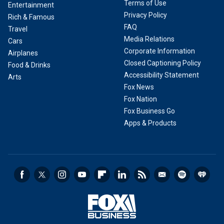
Terms of Use
Entertainment
Privacy Policy
Rich & Famous
FAQ
Travel
Media Relations
Cars
Corporate Information
Airplanes
Closed Captioning Policy
Food & Drinks
Accessibility Statement
Arts
Fox News
Fox Nation
Fox Business Go
Apps & Products