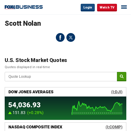
Login
Watch TV
Scott Nolan
U.S. Stock Market Quotes
Quotes displayed in real-time