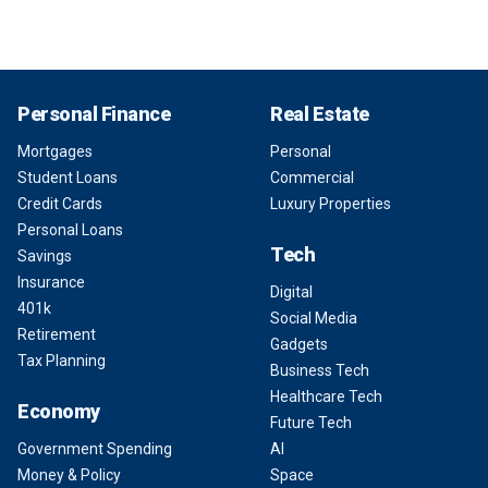
Personal Finance
Real Estate
Mortgages
Personal
Student Loans
Commercial
Credit Cards
Luxury Properties
Personal Loans
Tech
Savings
Insurance
Digital
401k
Social Media
Retirement
Gadgets
Tax Planning
Business Tech
Healthcare Tech
Economy
Future Tech
Government Spending
AI
Money & Policy
Space