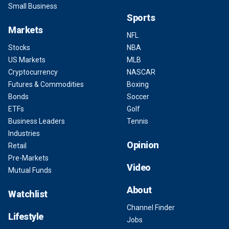
Small Business
Sports
Markets
NFL
Stocks
NBA
US Markets
MLB
Cryptocurrency
NASCAR
Futures & Commodities
Boxing
Bonds
Soccer
ETFs
Golf
Business Leaders
Tennis
Industries
Opinion
Retail
Pre-Markets
Video
Mutual Funds
About
Watchlist
Channel Finder
Lifestyle
Jobs