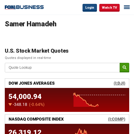
Login
Watch TV
Samer Hamadeh
U.S. Stock Market Quotes
Quotes displayed in real-time