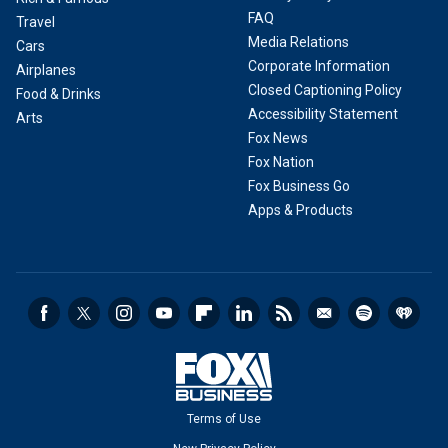
FAQ
Travel
Media Relations
Cars
Corporate Information
Airplanes
Closed Captioning Policy
Food & Drinks
Accessibility Statement
Arts
Fox News
Fox Nation
Fox Business Go
Apps & Products
Terms of Use