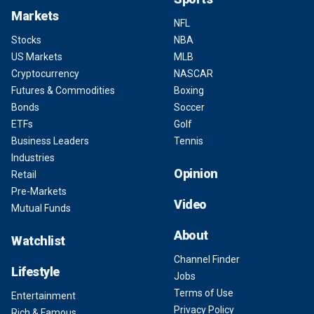
Markets
NFL
Stocks
NBA
US Markets
MLB
Cryptocurrency
NASCAR
Futures & Commodities
Boxing
Bonds
Soccer
ETFs
Golf
Business Leaders
Tennis
Industries
Opinion
Retail
Pre-Markets
Video
Mutual Funds
About
Watchlist
Channel Finder
Lifestyle
Jobs
Terms of Use
Entertainment
Privacy Policy
Rich & Famous