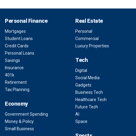
Personal Finance
Real Estate
Mortgages
Personal
Student Loans
Commercial
Credit Cards
Luxury Properties
Personal Loans
Tech
Savings
Insurance
Digital
401k
Social Media
Retirement
Gadgets
Tax Planning
Business Tech
Healthcare Tech
Economy
Future Tech
Government Spending
AI
Money & Policy
Space
Small Business
Sports