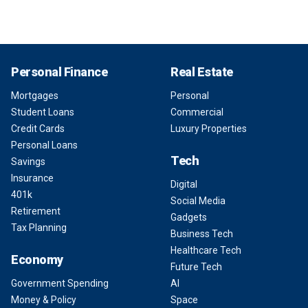
Personal Finance
Real Estate
Mortgages
Personal
Student Loans
Commercial
Credit Cards
Luxury Properties
Personal Loans
Tech
Savings
Insurance
Digital
401k
Social Media
Retirement
Gadgets
Tax Planning
Business Tech
Healthcare Tech
Economy
Future Tech
Government Spending
AI
Money & Policy
Space