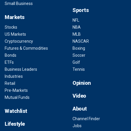
Small Business
Sports
Markets
NFL
Stocks
NBA
US Markets
MLB
Cryptocurrency
NASCAR
Futures & Commodities
Boxing
Bonds
Soccer
ETFs
Golf
Business Leaders
Tennis
Industries
Opinion
Retail
Pre-Markets
Video
Mutual Funds
About
Watchlist
Channel Finder
Lifestyle
Jobs