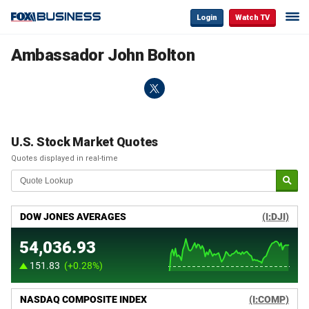
Login
Watch TV
Ambassador John Bolton
U.S. Stock Market Quotes
Quotes displayed in real-time