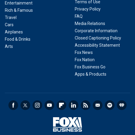
Terms of Use
Entertainment
Privacy Policy
Rich & Famous
FAQ
Travel
Media Relations
Cars
Corporate Information
Airplanes
Closed Captioning Policy
Food & Drinks
Accessibility Statement
Arts
Fox News
Fox Nation
Fox Business Go
Apps & Products