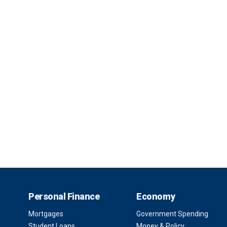
Personal Finance
Economy
Mortgages
Government Spending
Student Loans
Money & Policy