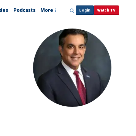
ideo
Podcasts
More
Login
Watch TV