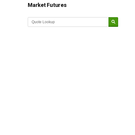
Market Futures