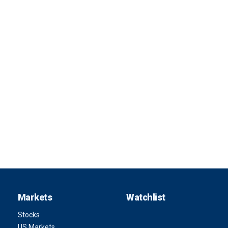
Markets
Watchlist
Stocks
US Markets