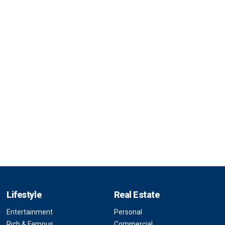
Lifestyle
Real Estate
Entertainment
Personal
Rich & Famous
Commercial