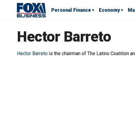
Personal Finance
Economy
Ma
Hector Barreto
Hector Barreto
is the chairman of The Latino Coalition a