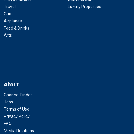
Travel
Luxury Properties
Cars
Airplanes
Food & Drinks
Arts
About
Channel Finder
Jobs
Terms of Use
Privacy Policy
FAQ
Media Relations