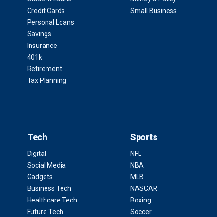
Credit Cards
Small Business
Personal Loans
Savings
Insurance
401k
Retirement
Tax Planning
Tech
Sports
Digital
NFL
Social Media
NBA
Gadgets
MLB
Business Tech
NASCAR
Healthcare Tech
Boxing
Future Tech
Soccer