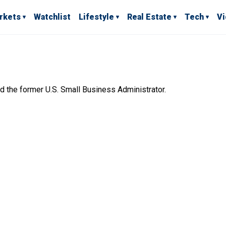
rkets
Watchlist
Lifestyle
Real Estate
Tech
V
nd the former U.S. Small Business Administrator.