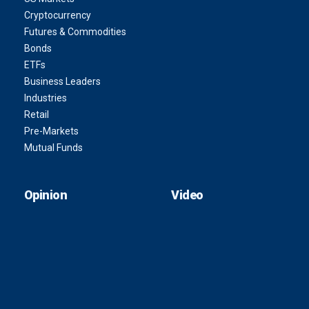
Cryptocurrency
Futures & Commodities
Bonds
ETFs
Business Leaders
Industries
Retail
Pre-Markets
Mutual Funds
Opinion
Video