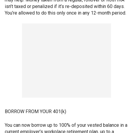
isn’t taxed or penalized if it’s re-deposited within 60 days.
You’re allowed to do this only once in any 12-month period.
BORROW FROM YOUR 401(k)
You can now borrow up to 100% of your vested balance in a
current employer’s workplace retirement plan, up to a