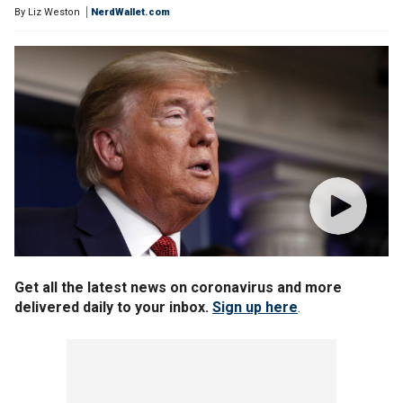
By
Liz Weston
NerdWallet.com
Get all the latest news on coronavirus and more
delivered daily to your inbox.
Sign up here
.