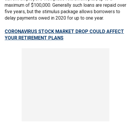
maximum of $100,000. Generally such loans are repaid over
five years, but the stimulus package allows borrowers to
delay payments owed in 2020 for up to one year.
CORONAVIRUS STOCK MARKET DROP COULD AFFECT
YOUR RETIREMENT PLANS