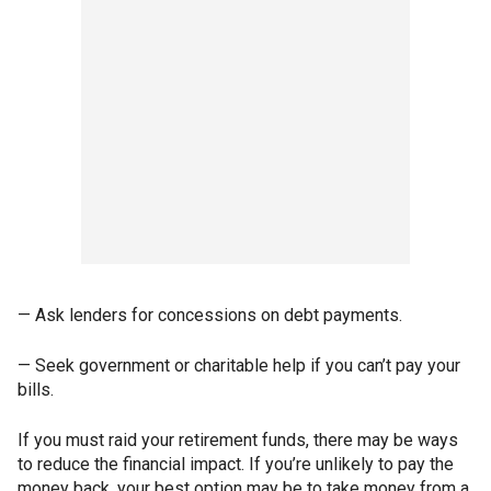
— Ask lenders for concessions on debt payments.
— Seek government or charitable help if you can’t pay your
bills.
If you must raid your retirement funds, there may be ways
to reduce the financial impact. If you’re unlikely to pay the
money back, your best option may be to take money from a