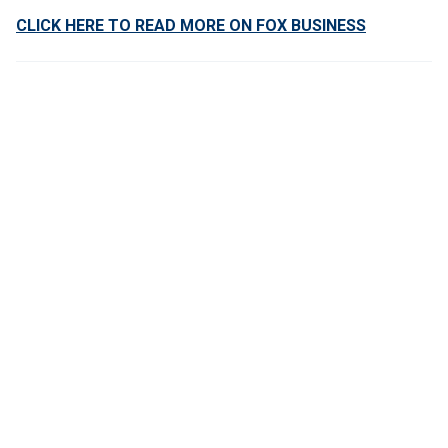
CLICK HERE TO READ MORE ON FOX BUSINESS