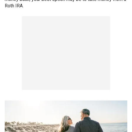
Roth IRA.