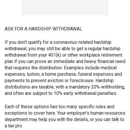
ASK FOR A HARDSHIP WITHDRAWAL
If you don’t qualify for a coronavirus-related hardship
withdrawal, you may still be able to get a regular hardship
withdrawal from your 401(k) or other workplace retirement
plan if you can prove an immediate and heavy financial need
that requires the distribution. Examples include medical
expenses, tuition, a home purchase, funeral expenses and
payments to prevent eviction or foreclosure. Hardship
distributions are taxable, with a mandatory 20% withholding,
and often are subject to 10% early withdrawal penalties.
Each of these options has too many specific rules and
exceptions to cover here. Your employer’s human resources
department may help you with the details, or you can talk to
a tax pro.