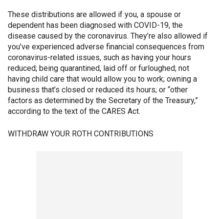
These distributions are allowed if you, a spouse or
dependent has been diagnosed with COVID-19, the
disease caused by the coronavirus. They’re also allowed if
you’ve experienced adverse financial consequences from
coronavirus-related issues, such as having your hours
reduced; being quarantined, laid off or furloughed; not
having child care that would allow you to work; owning a
business that’s closed or reduced its hours; or “other
factors as determined by the Secretary of the Treasury,”
according to the text of the CARES Act.
WITHDRAW YOUR ROTH CONTRIBUTIONS