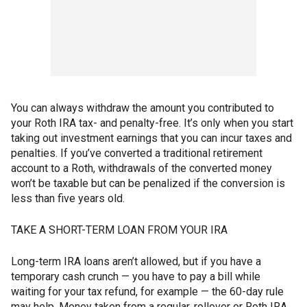
You can always withdraw the amount you contributed to
your Roth IRA tax- and penalty-free. It’s only when you start
taking out investment earnings that you can incur taxes and
penalties. If you’ve converted a traditional retirement
account to a Roth, withdrawals of the converted money
won’t be taxable but can be penalized if the conversion is
less than five years old.
TAKE A SHORT-TERM LOAN FROM YOUR IRA
Long-term IRA loans aren’t allowed, but if you have a
temporary cash crunch — you have to pay a bill while
waiting for your tax refund, for example — the 60-day rule
may help. Money taken from a regular, rollover or Roth IRA