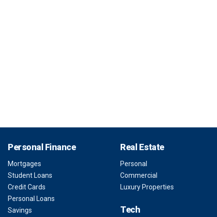
Personal Finance
Real Estate
Mortgages
Personal
Student Loans
Commercial
Credit Cards
Luxury Properties
Personal Loans
Tech
Savings