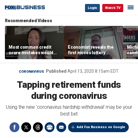
Login
Watch TV
Recommended Videos
Most common credit
Economist reveals the
Mich
score mistakes would
first moves lottery
cand
‘blow your mind,’ expert
winners should make
warns
warns
polic
Published
April 13, 2020 8:15am EDT
CORONAVIRUS
Tapping retirement funds
during coronavirus
Using the new 'coronavirus hardship withdrawal' may be your
best bet
Add Fox Business on Google