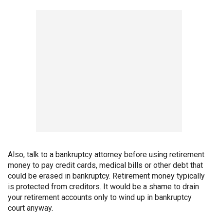
Also, talk to a bankruptcy attorney before using retirement
money to pay credit cards, medical bills or other debt that
could be erased in bankruptcy. Retirement money typically
is protected from creditors. It would be a shame to drain
your retirement accounts only to wind up in bankruptcy
court anyway.