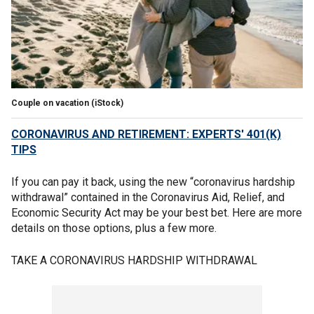
Couple on vacation (iStock)
CORONAVIRUS AND RETIREMENT: EXPERTS' 401(K)
TIPS
If you can pay it back, using the new “coronavirus hardship
withdrawal” contained in the Coronavirus Aid, Relief, and
Economic Security Act may be your best bet. Here are more
details on those options, plus a few more.
TAKE A CORONAVIRUS HARDSHIP WITHDRAWAL