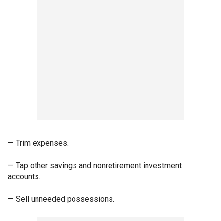
— Trim expenses.
— Tap other savings and nonretirement investment
accounts.
— Sell unneeded possessions.