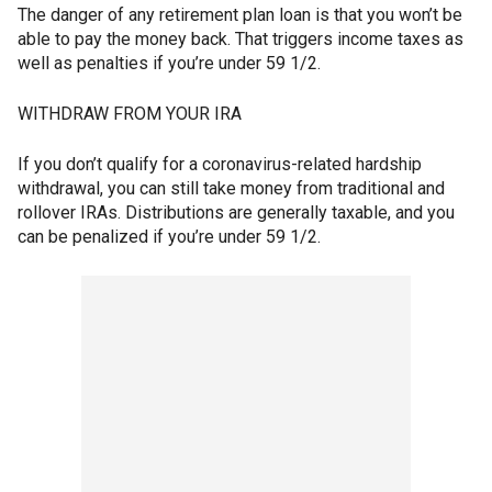
The danger of any retirement plan loan is that you won’t be
able to pay the money back. That triggers income taxes as
well as penalties if you’re under 59 1/2.
WITHDRAW FROM YOUR IRA
If you don’t qualify for a coronavirus-related hardship
withdrawal, you can still take money from traditional and
rollover IRAs. Distributions are generally taxable, and you
can be penalized if you’re under 59 1/2.