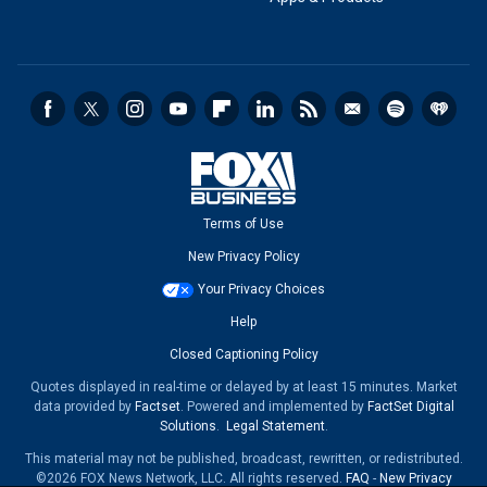
Terms of Use
New Privacy Policy
Your Privacy Choices
Help
Closed Captioning Policy
Quotes displayed in real-time or delayed by at least 15 minutes. Market
data provided by
Factset
. Powered and implemented by
FactSet Digital
Solutions
.
Legal Statement
.
This material may not be published, broadcast, rewritten, or redistributed.
©2026 FOX News Network, LLC. All rights reserved.
FAQ
-
New Privacy