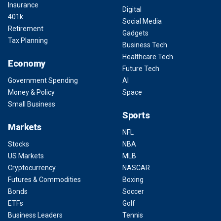
Insurance
Digital
401k
Social Media
Retirement
Gadgets
Tax Planning
Business Tech
Healthcare Tech
Economy
Future Tech
Government Spending
AI
Money & Policy
Space
Small Business
Sports
Markets
NFL
Stocks
NBA
US Markets
MLB
Cryptocurrency
NASCAR
Futures & Commodities
Boxing
Bonds
Soccer
ETFs
Golf
Business Leaders
Tennis