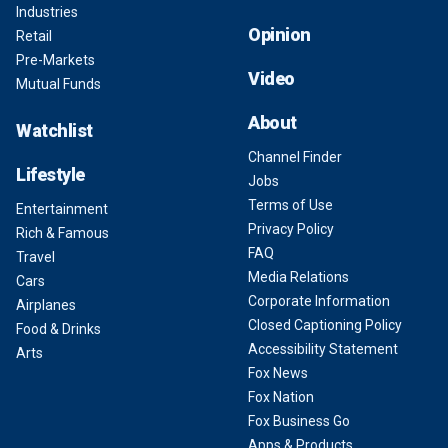
Industries
Opinion
Retail
Pre-Markets
Video
Mutual Funds
About
Watchlist
Channel Finder
Lifestyle
Jobs
Terms of Use
Entertainment
Privacy Policy
Rich & Famous
FAQ
Travel
Media Relations
Cars
Corporate Information
Airplanes
Closed Captioning Policy
Food & Drinks
Accessibility Statement
Arts
Fox News
Fox Nation
Fox Business Go
Apps & Products