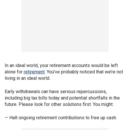
In an ideal world, your retirement accounts would be left
alone for
retirement
. You’ve probably noticed that we’re not
living in an ideal world.
Early withdrawals can have serious repercussions,
including big tax bills today and potential shortfalls in the
future. Please look for other solutions first. You might:
— Halt ongoing retirement contributions to free up cash.