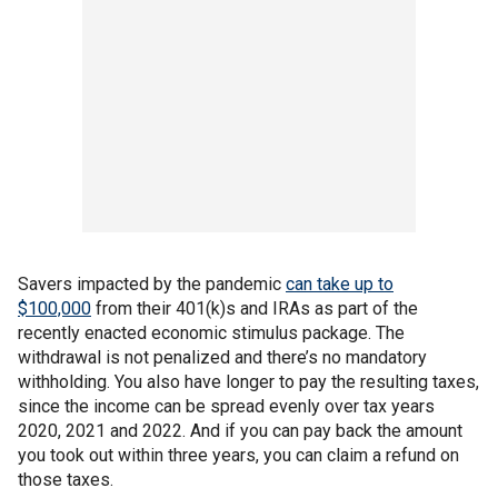
Savers impacted by the pandemic
can take up to
$100,000
from their 401(k)s and IRAs as part of the
recently enacted economic stimulus package. The
withdrawal is not penalized and there’s no mandatory
withholding. You also have longer to pay the resulting taxes,
since the income can be spread evenly over tax years
2020, 2021 and 2022. And if you can pay back the amount
you took out within three years, you can claim a refund on
those taxes.