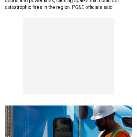
debris into power lines, causing sparks that could set
catastrophic fires in the region, PG&E officials said.