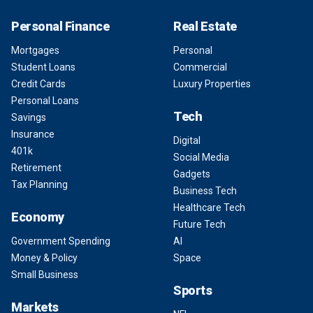
Personal Finance
Real Estate
Mortgages
Personal
Student Loans
Commercial
Credit Cards
Luxury Properties
Personal Loans
Tech
Savings
Insurance
Digital
401k
Social Media
Retirement
Gadgets
Tax Planning
Business Tech
Healthcare Tech
Economy
Future Tech
Government Spending
AI
Money & Policy
Space
Small Business
Sports
Markets