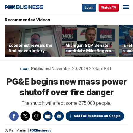
Login
Watch TV
Recommended Videos
Economist reveals the
Michigan GOP Senate
Is re
first moves lottery
candidate Mike Rogers
reach
winners should make
warns against 'far-left'
peop
policies
Published
November 20, 2019 2:34am EST
PG&E
PG&E begins new mass power
shutoff over fire danger
The shutoff will affect some 375,000 people.
Add Fox Business on Google
By
Ken Martin
FOXBusiness