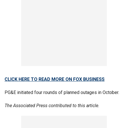
CLICK HERE TO READ MORE ON FOX BUSINESS
PG&E initiated four rounds of planned outages in October.
The Associated Press contributed to this article.