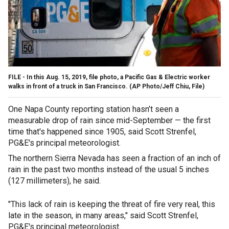
FILE - In this Aug. 15, 2019, file photo, a Pacific Gas & Electric worker
walks in front of a truck in San Francisco. (AP Photo/Jeff Chiu, File)
One Napa County reporting station hasn’t seen a
measurable drop of rain since mid-September — the first
time that's happened since 1905, said Scott Strenfel,
PG&E's principal meteorologist.
The northern Sierra Nevada has seen a fraction of an inch of
rain in the past two months instead of the usual 5 inches
(127 millimeters), he said.
"This lack of rain is keeping the threat of fire very real, this
late in the season, in many areas," said Scott Strenfel,
PG&E's principal meteorologist.