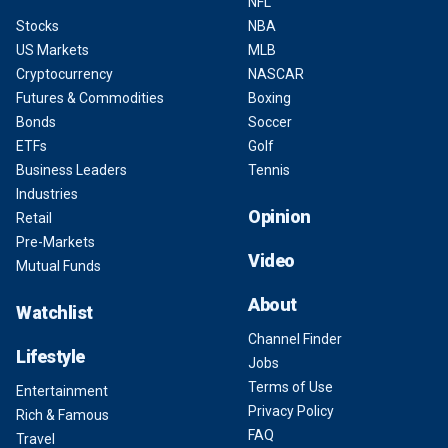
NFL
Stocks
NBA
US Markets
MLB
Cryptocurrency
NASCAR
Futures & Commodities
Boxing
Bonds
Soccer
ETFs
Golf
Business Leaders
Tennis
Industries
Opinion
Retail
Pre-Markets
Video
Mutual Funds
About
Watchlist
Channel Finder
Lifestyle
Jobs
Terms of Use
Entertainment
Privacy Policy
Rich & Famous
FAQ
Travel