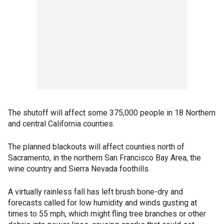
The shutoff will affect some 375,000 people in 18 Northern
and central California counties.
The planned blackouts will affect counties north of
Sacramento, in the northern San Francisco Bay Area, the
wine country and Sierra Nevada foothills.
A virtually rainless fall has left brush bone-dry and
forecasts called for low humidity and winds gusting at
times to 55 mph, which might fling tree branches or other