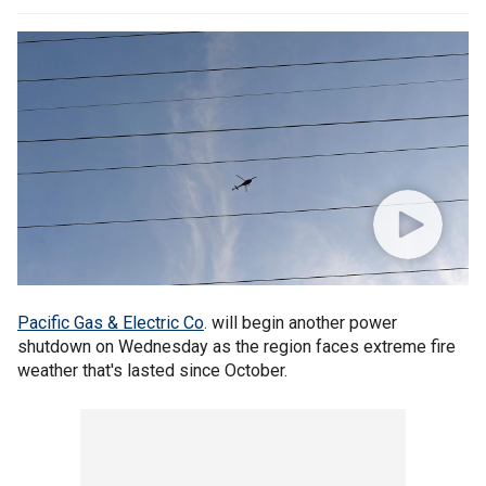
Pacific Gas & Electric Co
. will begin another power
shutdown on Wednesday as the region faces extreme fire
weather that's lasted since October.