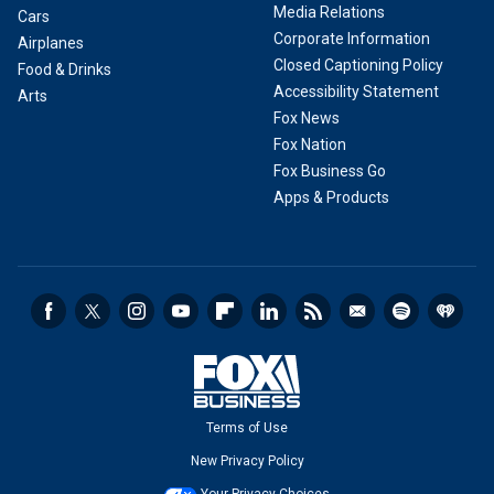
Media Relations
Cars
Corporate Information
Airplanes
Closed Captioning Policy
Food & Drinks
Accessibility Statement
Arts
Fox News
Fox Nation
Fox Business Go
Apps & Products
Terms of Use
New Privacy Policy
Your Privacy Choices