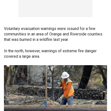
Voluntary evacuation warnings were issued for a few
communities in an area of Orange and Riverside counties
that was burned in a wildfire last year.
In the north, however, warnings of extreme fire danger
covered a large area.