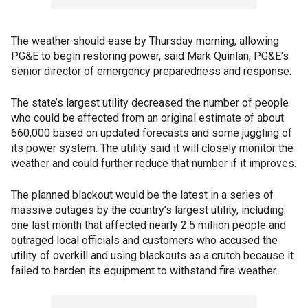
The weather should ease by Thursday morning, allowing
PG&E to begin restoring power, said Mark Quinlan, PG&E's
senior director of emergency preparedness and response.
The state’s largest utility decreased the number of people
who could be affected from an original estimate of about
660,000 based on updated forecasts and some juggling of
its power system. The utility said it will closely monitor the
weather and could further reduce that number if it improves.
The planned blackout would be the latest in a series of
massive outages by the country’s largest utility, including
one last month that affected nearly 2.5 million people and
outraged local officials and customers who accused the
utility of overkill and using blackouts as a crutch because it
failed to harden its equipment to withstand fire weather.