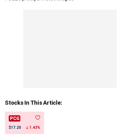
Stocks In This Article:
PCG
$17.20
1.43%