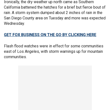
Ironically, the dry weather up north came as Southern
California battened the hatches for a brief but fierce bout of
rain. A storm system dumped about 2 inches of rain in the
San Diego County area on Tuesday and more was expected
Wednesday.
GET FOX BUSINESS ON THE GO BY CLICKING HERE
Flash flood watches were in effect for some communities
east of Los Angeles, with storm warnings up for mountain
communities.