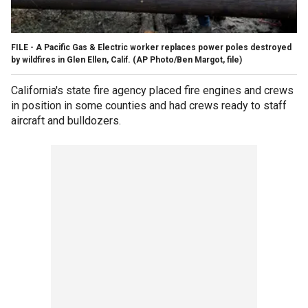
FILE - A Pacific Gas & Electric worker replaces power poles destroyed
by wildfires in Glen Ellen, Calif. (AP Photo/Ben Margot, file)
California's state fire agency placed fire engines and crews
in position in some counties and had crews ready to staff
aircraft and bulldozers.