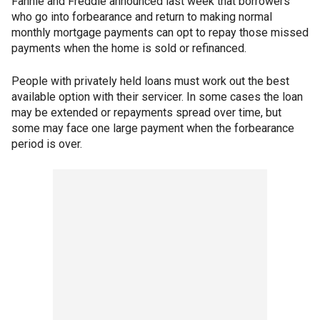
Fannie and Freddie announced last week that borrowers
who go into forbearance and return to making normal
monthly mortgage payments can opt to repay those missed
payments when the home is sold or refinanced.
People with privately held loans must work out the best
available option with their servicer. In some cases the loan
may be extended or repayments spread over time, but
some may face one large payment when the forbearance
period is over.