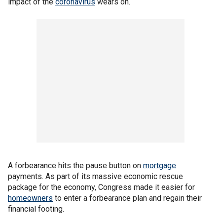
impact of the
coronavirus
wears on.
A forbearance hits the pause button on
mortgage
payments. As part of its massive economic rescue
package for the economy, Congress made it easier for
homeowners
to enter a forbearance plan and regain their
financial footing.