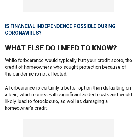
IS FINANCIAL INDEPENDENCE POSSIBLE DURING
CORONAVIRUS?
WHAT ELSE DO I NEED TO KNOW?
While forbearance would typically hurt your credit score, the
credit of homeowners who sought protection because of
the pandemic is not affected.
A forbearance is certainly a better option than defaulting on
a loan, which comes with significant added costs and would
likely lead to foreclosure, as well as damaging a
homeowner’s credit.