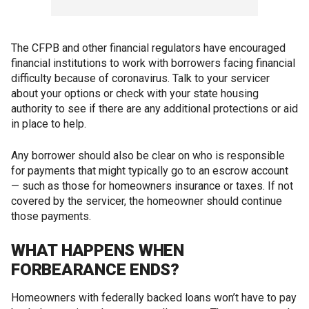
The CFPB and other financial regulators have encouraged
financial institutions to work with borrowers facing financial
difficulty because of coronavirus. Talk to your servicer
about your options or check with your state housing
authority to see if there are any additional protections or aid
in place to help.
Any borrower should also be clear on who is responsible
for payments that might typically go to an escrow account
— such as those for homeowners insurance or taxes. If not
covered by the servicer, the homeowner should continue
those payments.
WHAT HAPPENS WHEN
FORBEARANCE ENDS?
Homeowners with federally backed loans won’t have to pay