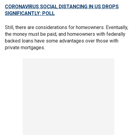
CORONAVIRUS SOCIAL DISTANCING IN US DROPS
SIGNIFICANTLY: POLL
Still, there are considerations for homeowners. Eventually,
the money must be paid, and homeowners with federally
backed loans have some advantages over those with
private mortgages.