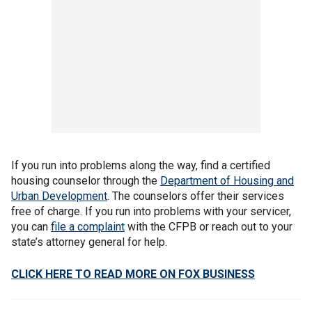
If you run into problems along the way, find a certified
housing counselor through the
Department of Housing and
Urban Development
. The counselors offer their services
free of charge. If you run into problems with your servicer,
you can
file a complaint
with the CFPB or reach out to your
state’s attorney general for help.
CLICK HERE TO READ MORE ON FOX BUSINESS