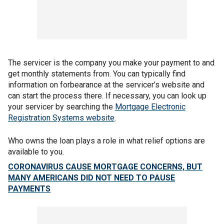
The servicer is the company you make your payment to and
get monthly statements from. You can typically find
information on forbearance at the servicer’s website and
can start the process there. If necessary, you can look up
your servicer by searching the
Mortgage Electronic
Registration Systems website
.
Who owns the loan plays a role in what relief options are
available to you.
CORONAVIRUS CAUSE MORTGAGE CONCERNS, BUT
MANY AMERICANS DID NOT NEED TO PAUSE
PAYMENTS