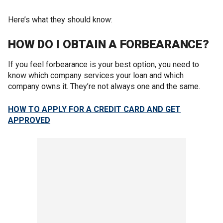
Here’s what they should know:
HOW DO I OBTAIN A FORBEARANCE?
If you feel forbearance is your best option, you need to
know which company services your loan and which
company owns it. They’re not always one and the same.
HOW TO APPLY FOR A CREDIT CARD AND GET
APPROVED