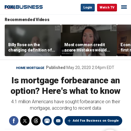
Login
Watch TV
Recommended Videos
Billy Rose on the
Most common credit
Econo
changing definition of
score mistakes would
first
luxury in Los Angeles
‘blow your mind,’ expert
winn
real estate
warns
Published
May 20, 2020 2:04pm EDT
HOME MORTGAGE
Is mortgage forbearance an
option? Here's what to know
4.1 million Americans have sought forbearance on their
mortgage, according to recent data
Add Fox Business on Google