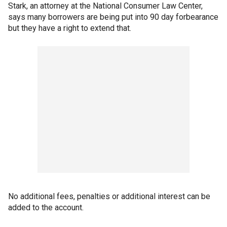
Stark, an attorney at the National Consumer Law Center,
says many borrowers are being put into 90 day forbearance
but they have a right to extend that.
No additional fees, penalties or additional interest can be
added to the account.