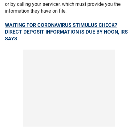
or by calling your servicer, which must provide you the
information they have on file.
WAITING FOR CORONAVIRUS STIMULUS CHECK?
DIRECT DEPOSIT INFORMATION IS DUE BY NOON, IRS
SAYS