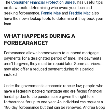
The
Consumer Financial Protection Bureau
has useful tips
on its website determining who owns your loan and
seeking forbearance.
Fannie Mae
and
Freddie Mac
also
have their own lookup tools to determine if they back your
loan.
WHAT HAPPENS DURING A
FORBEARANCE?
Forbearance allows homeowners to suspend mortgage
payments for a designated period of time. The payments
aren’t forgiven; they must be repaid later. Some servicers
may also offer a reduced payment during this period
instead.
Under the government’s economic rescue law, people who
have a federally backed mortgage and are facing financial
hardship due to the pandemic are given the right to a
forbearance for up to one year. An individual can request a
180 day forbearance but that can be renewed. Andrea Bopp