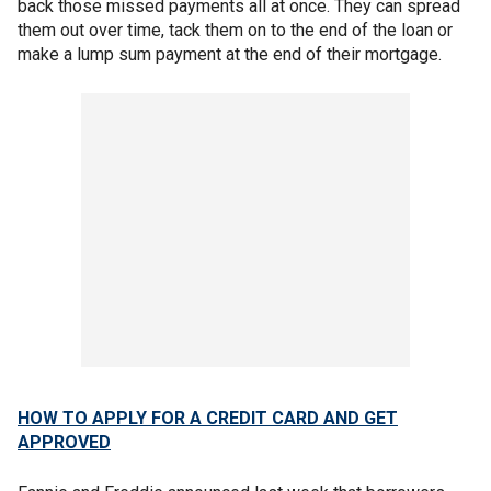
back those missed payments all at once. They can spread
them out over time, tack them on to the end of the loan or
make a lump sum payment at the end of their mortgage.
HOW TO APPLY FOR A CREDIT CARD AND GET
APPROVED