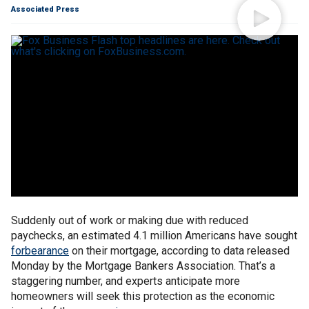
Associated Press
Suddenly out of work or making due with reduced
paychecks, an estimated 4.1 million Americans have sought
forbearance
on their mortgage, according to data released
Monday by the Mortgage Bankers Association. That’s a
staggering number, and experts anticipate more
homeowners will seek this protection as the economic