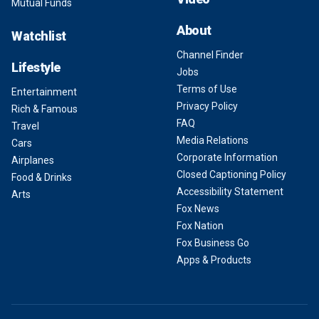
Mutual Funds
About
Watchlist
Channel Finder
Lifestyle
Jobs
Terms of Use
Entertainment
Privacy Policy
Rich & Famous
FAQ
Travel
Media Relations
Cars
Corporate Information
Airplanes
Closed Captioning Policy
Food & Drinks
Accessibility Statement
Arts
Fox News
Fox Nation
Fox Business Go
Apps & Products