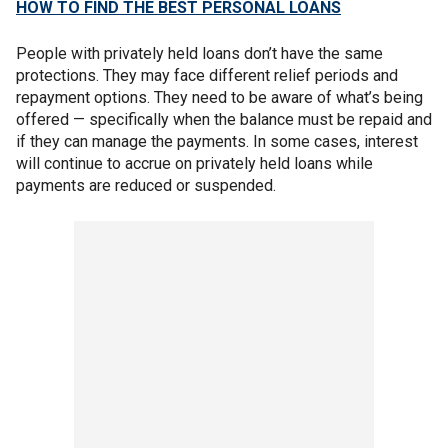
HOW TO FIND THE BEST PERSONAL LOANS
People with privately held loans don’t have the same
protections. They may face different relief periods and
repayment options. They need to be aware of what’s being
offered — specifically when the balance must be repaid and
if they can manage the payments. In some cases, interest
will continue to accrue on privately held loans while
payments are reduced or suspended.