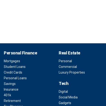
Personal Finance
Real Estate
Mortgages
Personal
Student Loans
Commercial
Credit Cards
Luxury Properties
Personal Loans
Tech
Savings
Insurance
Digital
401k
Social Media
Retirement
Gadgets