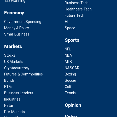
Tax Planning
Business Tech
Healthcare Tech
Economy
Future Tech
Government Spending
AI
Money & Policy
Space
Small Business
Sports
Markets
NFL
Stocks
NBA
US Markets
MLB
Cryptocurrency
NASCAR
Futures & Commodities
Boxing
Bonds
Soccer
ETFs
Golf
Business Leaders
Tennis
Industries
Opinion
Retail
Pre-Markets
Video