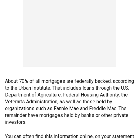
About 70% of all mortgages are federally backed, according
to the Urban Institute. That includes loans through the U.S.
Department of Agriculture, Federal Housing Authority, the
Veteran’s Administration, as well as those held by
organizations such as Fannie Mae and Freddie Mac. The
remainder have mortgages held by banks or other private
investors.
You can often find this information online, on your statement