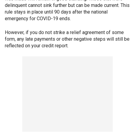
delinquent cannot sink further but can be made current. This
rule stays in place until 90 days after the national
emergency for COVID-19 ends.
However, if you do not strike a relief agreement of some
form, any late payments or other negative steps will still be
reflected on your credit report.