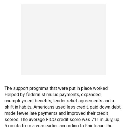
The support programs that were put in place worked.
Helped by federal stimulus payments, expanded
unemployment benefits, lender relief agreements and a
shift in habits, Americans used less credit, paid down debt,
made fewer late payments and improved their credit
scores. The average FICO credit score was 711 in July, up
5 points from a year earlier, according to Fair Isaac, the