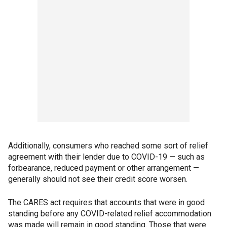
Additionally, consumers who reached some sort of relief
agreement with their lender due to COVID-19 — such as
forbearance, reduced payment or other arrangement —
generally should not see their credit score worsen.
The CARES act requires that accounts that were in good
standing before any COVID-related relief accommodation
was made will remain in good standing. Those that were