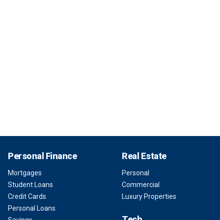
Personal Finance
Real Estate
Mortgages
Personal
Student Loans
Commercial
Credit Cards
Luxury Properties
Personal Loans
Tech