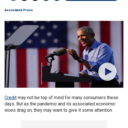
Associated Press
Credit
may not be top of mind for many consumers these
days. But as the pandemic and its associated economic
woes drag on, they may want to give it some attention.