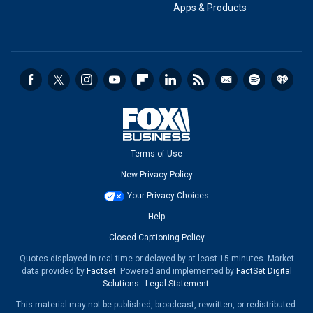
Apps & Products
Terms of Use
New Privacy Policy
Your Privacy Choices
Help
Closed Captioning Policy
Quotes displayed in real-time or delayed by at least 15 minutes. Market
data provided by
Factset
. Powered and implemented by
FactSet Digital
Solutions
.
Legal Statement
.
This material may not be published, broadcast, rewritten, or redistributed.