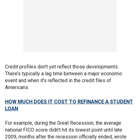
Credit profiles don't yet reflect those developments.
There’s typically a lag time between a major economic
event and when it's reflected in the credit files of
Americans.
HOW MUCH DOES IT COST TO REFINANCE A STUDENT
LOAN
For example, during the Great Recession, the average
national FICO score didn’t hit its lowest point until late
2009, months after the recession officially ended, wrote