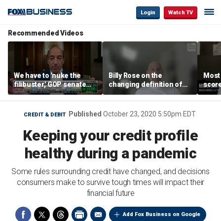
Login
Watch TV
Recommended Videos
We have to 'nuke the
Billy Rose on the
Most
filibuster,' GOP senate
changing definition of
scor
candidate says
luxury in Los Angeles
‘blow
real estate
warn
Published
October 23, 2020 5:50pm EDT
CREDIT & DEBIT
Keeping your credit profile
healthy during a pandemic
Some rules surrounding credit have changed, and decisions
consumers make to survive tough times will impact their
financial future
Add Fox Business on Google