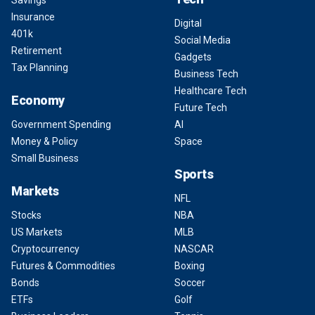
Savings
Insurance
Digital
401k
Social Media
Retirement
Gadgets
Tax Planning
Business Tech
Healthcare Tech
Economy
Future Tech
Government Spending
AI
Money & Policy
Space
Small Business
Sports
Markets
NFL
Stocks
NBA
US Markets
MLB
Cryptocurrency
NASCAR
Futures & Commodities
Boxing
Bonds
Soccer
ETFs
Golf