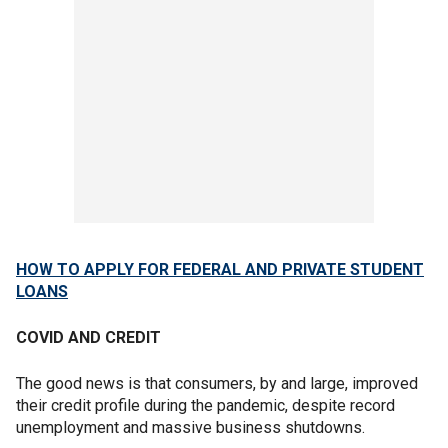
HOW TO APPLY FOR FEDERAL AND PRIVATE STUDENT
LOANS
COVID AND CREDIT
The good news is that consumers, by and large, improved
their credit profile during the pandemic, despite record
unemployment and massive business shutdowns.