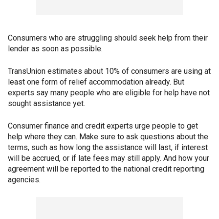
Consumers who are struggling should seek help from their
lender as soon as possible.
TransUnion estimates about 10% of consumers are using at
least one form of relief accommodation already. But
experts say many people who are eligible for help have not
sought assistance yet.
Consumer finance and credit experts urge people to get
help where they can. Make sure to ask questions about the
terms, such as how long the assistance will last, if interest
will be accrued, or if late fees may still apply. And how your
agreement will be reported to the national credit reporting
agencies.