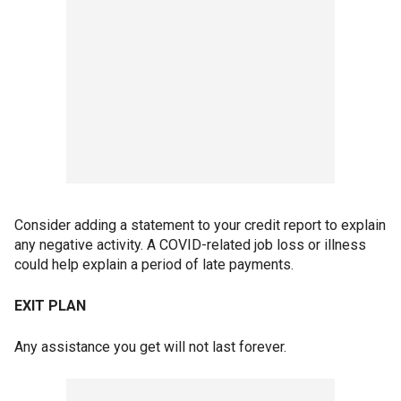
Consider adding a statement to your credit report to explain
any negative activity. A COVID-related job loss or illness
could help explain a period of late payments.
EXIT PLAN
Any assistance you get will not last forever.