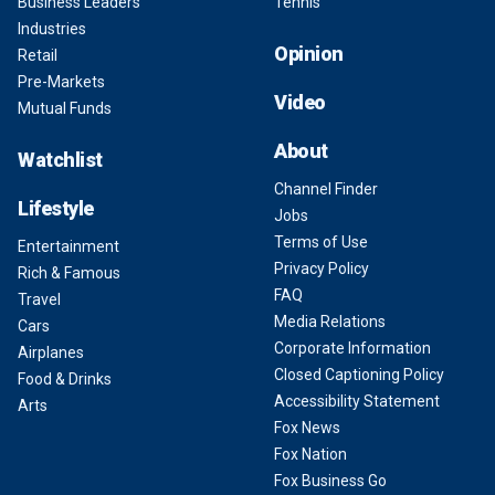
Business Leaders
Tennis
Industries
Opinion
Retail
Pre-Markets
Video
Mutual Funds
About
Watchlist
Channel Finder
Lifestyle
Jobs
Terms of Use
Entertainment
Privacy Policy
Rich & Famous
FAQ
Travel
Media Relations
Cars
Corporate Information
Airplanes
Closed Captioning Policy
Food & Drinks
Accessibility Statement
Arts
Fox News
Fox Nation
Fox Business Go