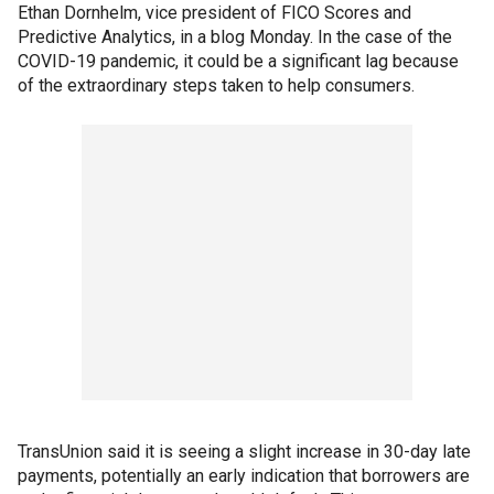
Ethan Dornhelm, vice president of FICO Scores and
Predictive Analytics, in a blog Monday. In the case of the
COVID-19 pandemic, it could be a significant lag because
of the extraordinary steps taken to help consumers.
TransUnion said it is seeing a slight increase in 30-day late
payments, potentially an early indication that borrowers are