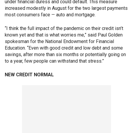
under financial duress and could default. This measure
increased modestly in August for the two largest payments
most consumers face — auto and mortgage.
“I think the full impact of the pandemic on their credit isn’t
known yet and that is what worries me,” said Paul Golden
spokesman for the National Endowment for Financial
Education. “Even with good credit and low debt and some
savings, after more than six months or potentially going on
to a year, few people can withstand that stress.”
NEW CREDIT NORMAL