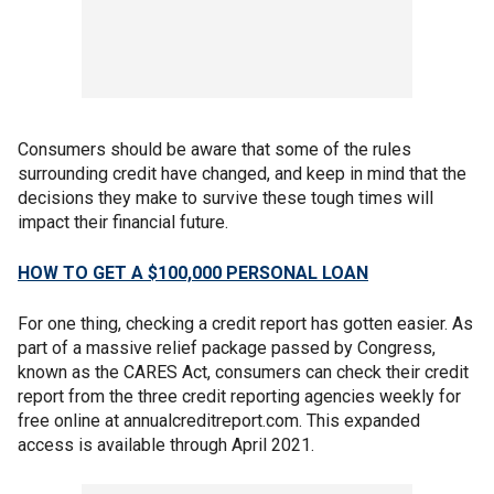
Consumers should be aware that some of the rules
surrounding credit have changed, and keep in mind that the
decisions they make to survive these tough times will
impact their financial future.
HOW TO GET A $100,000 PERSONAL LOAN
For one thing, checking a credit report has gotten easier. As
part of a massive relief package passed by Congress,
known as the CARES Act, consumers can check their credit
report from the three credit reporting agencies weekly for
free online at annualcreditreport.com. This expanded
access is available through April 2021.