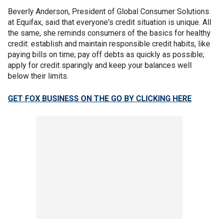
Beverly Anderson, President of Global Consumer Solutions
at Equifax, said that everyone's credit situation is unique. All
the same, she reminds consumers of the basics for healthy
credit: establish and maintain responsible credit habits, like
paying bills on time; pay off debts as quickly as possible;
apply for credit sparingly and keep your balances well
below their limits.
GET FOX BUSINESS ON THE GO BY CLICKING HERE