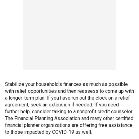
Stabilize your household's finances as much as possible
with relief opportunities and then reassess to come up with
a longer-term plan. If you have run out the clock on a relief
agreement, seek an extension if needed. If you need
further help, consider talking to a nonprofit credit counselor.
The Financial Planning Association and many other certified
financial planner organizations are offering free assistance
to those impacted by COVID-19 as well.