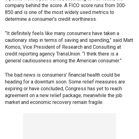
company behind the score. A FICO score runs from 300-
850 and is one of the most widely used metrics to
determine a consumer’s credit worthiness.
“It definitely feels like many consumers have taken a
cautionary step in terms of saving and spending,” said Matt
Komos, Vice President of Research and Consulting at
credit reporting agency TransUnion. “I think there is a
general cautiousness among the American consumer.”
The bad news is consumers’ financial health could be
heading for a downturn soon. Some relief measures are
expiring or have concluded, Congress has yet to reach
agreement on a new relief package; meanwhile the job
market and economic recovery remain fragile.