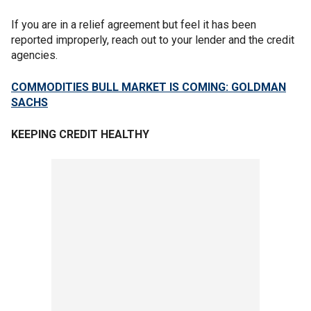
If you are in a relief agreement but feel it has been
reported improperly, reach out to your lender and the credit
agencies.
COMMODITIES BULL MARKET IS COMING: GOLDMAN
SACHS
KEEPING CREDIT HEALTHY