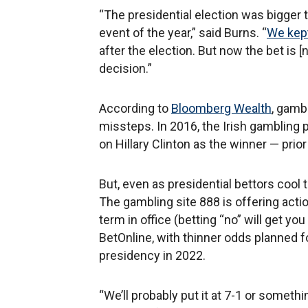
“The presidential election was bigger 
event of the year,” said Burns. “
We kept
after the election. But now the bet is [n
decision.”
According to
Bloomberg Wealth
, gamb
missteps. In 2016, the Irish gambling
on Hillary Clinton as the winner — prior
But, even as presidential bettors cool t
The gambling site 888 is offering actio
term in office (betting “no” will get yo
BetOnline, with thinner odds planned f
presidency in 2022.
“We’ll probably put it at 7-1 or somethin