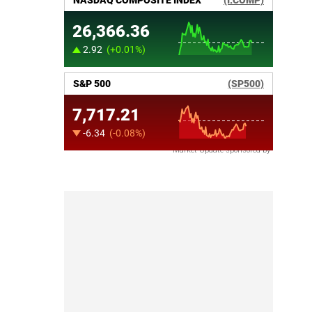
Market Update sponsored by