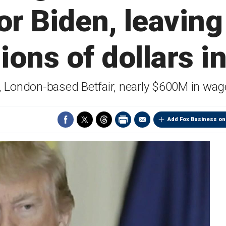
for Biden, leavin
lions of dollars i
e, London-based Betfair, nearly $600M in wag
Add Fox Business on