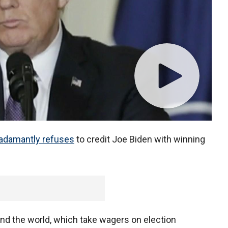
adamantly refuses
to credit Joe Biden with winning
nd the world, which take wagers on election