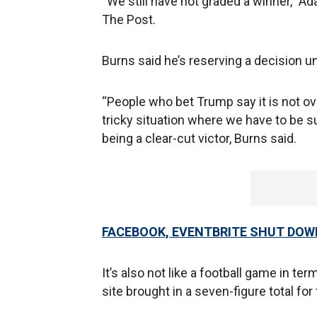
“We still have not graded a winner,” A
The Post.
Burns said he’s reserving a decision u
“People who bet Trump say it is not ov
tricky situation where we have to be sur
being a clear-cut victor, Burns said.
FACEBOOK, EVENTBRITE SHUT DOW
It’s also not like a football game in 
site brought in a seven-figure total for