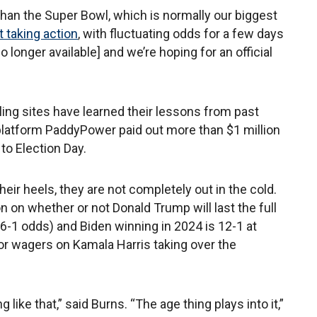
than the Super Bowl, which is normally our biggest
 taking action
, with fluctuating odds for a few days
o longer available] and we’re hoping for an official
ling sites have learned their lessons from past
 platform PaddyPower paid out more than $1 million
 to Election Day.
heir heels, they are not completely out in the cold.
n on whether or not Donald Trump will last the full
u 6-1 odds) and Biden winning in 2024 is 12-1 at
or wagers on Kamala Harris taking over the
g like that,” said Burns. “The age thing plays into it,”