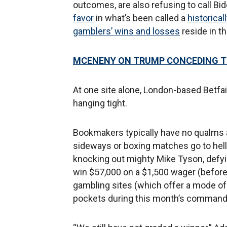
outcomes, are also refusing to call Bi
favor
in what’s been called a
historical
gamblers’ wins and losses
reside in t
MCENENY ON TRUMP CONCEDING TO 
At one site alone, London-based Betfair
hanging tight.
Bookmakers typically have no qualms
sideways or boxing matches go to hell
knocking out mighty Mike Tyson, defyi
win $57,000 on a $1,500 wager (before 
gambling sites (which offer a mode of b
pockets during this month’s commande