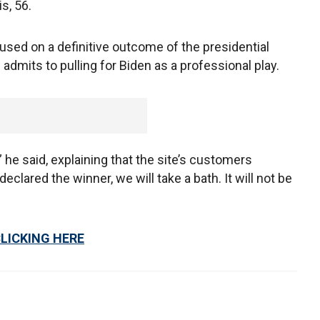
is, 56.
used on a definitive outcome of the presidential
 admits to pulling for Biden as a professional play.
,” he said, explaining that the site’s customers
clared the winner, we will take a bath. It will not be
CLICKING HERE