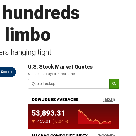
g hundreds
n limbo
ers hanging tight
U.S. Stock Market Quotes
 Google
Quotes displayed in real-time