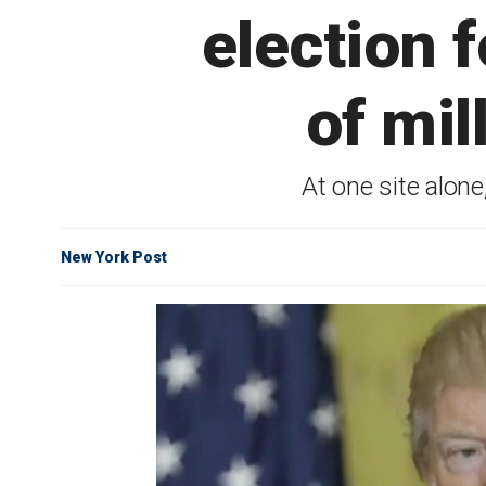
election 
of mil
At one site alon
New York Post