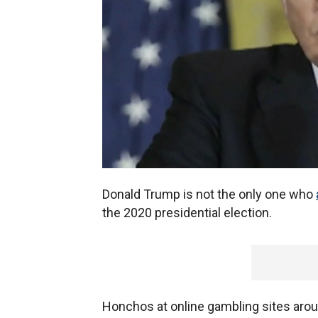
Donald Trump is not the only one who
the 2020 presidential election.
Honchos at online gambling sites arou