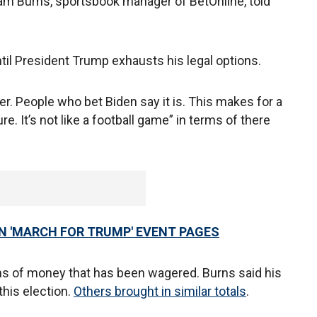
dam Burns, sportsbook manager of BetOnline, told
ntil President Trump exhausts his legal options.
er. People who bet Biden say it is. This makes for a
e. It’s not like a football game” in terms of there
N 'MARCH FOR TRUMP' EVENT PAGES
terms of money that has been wagered. Burns said his
 this election.
Others brought in similar totals
.