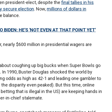
den president-elect, despite the
final tallies in his
ly secure election
. Now,
millions of dollars in
he balance.
BIDEN: HE'S 'NOT EVEN AT THAT POINT YET'
, nearly $600 million in presidential wagers are
 about coughing up big bucks when Super Bowls go
. In 1990, Buster Douglas shocked the world by
ng odds as high as 42-1 and leading one gambler to
the disparity even peaked). But this time, online
etting that is illegal in the US) are keeping hands in
r-in-chief stalemate.