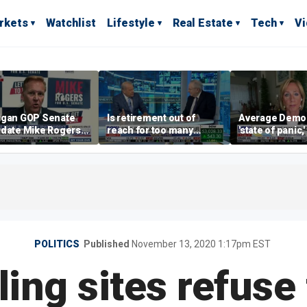
rkets
Watchlist
Lifestyle
Real Estate
Tech
V
igan GOP Senate
Is retirement out of
Average Democr
idate Mike Rogers
reach for too many
'state of panic,
 against 'far-left'
people?
says
ies
POLITICS
Published
November 13, 2020 1:17pm EST
ng sites refuse 