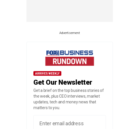
Advertisement
ARRIVES WEEKLY
Get Our Newsletter
Get a brief on the top business stories of
the week, plus CEO interviews, market
updates, tech and money news that
matters to you.