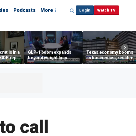
ideo
Podcasts
More
Login
Watch TV
at is in a
GLP-1 boom expands
Texas economy booms
' GOP rep
beyond weight loss
as businesses, resident
flee high-tax states
to call