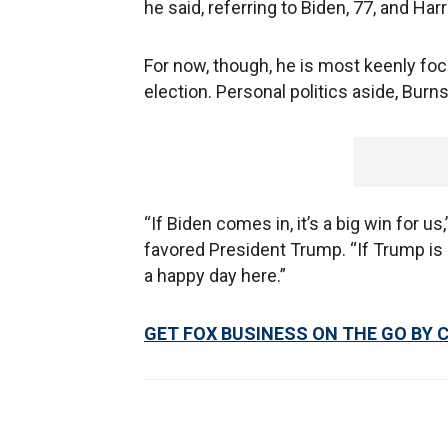
he said, referring to Biden, 77, and Harr
For now, though, he is most keenly foc
election. Personal politics aside, Burns
“If Biden comes in, it’s a big win for us
favored President Trump. “If Trump is de
a happy day here.”
GET FOX BUSINESS ON THE GO BY 