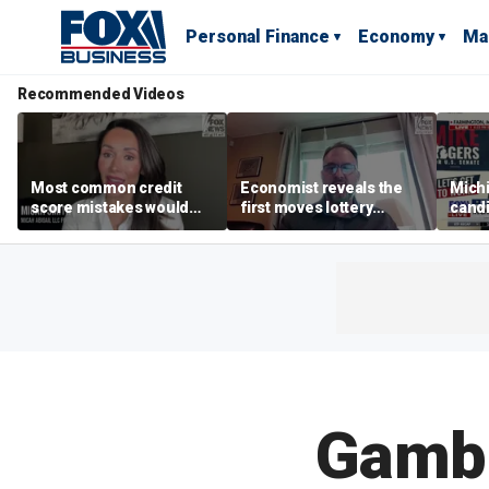
Personal Finance
Economy
Ma
Recommended Videos
Most common credit
Economist reveals the
Mich
score mistakes would
first moves lottery
cand
‘blow your mind,’ expert
winners should make
warns
warns
polic
Gambli