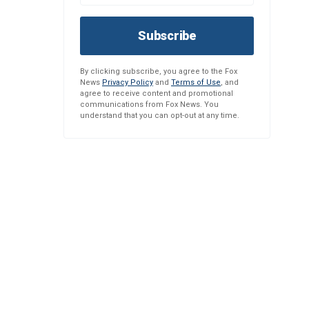
Subscribe
By clicking subscribe, you agree to the Fox
News
Privacy Policy
and
Terms of Use
, and
agree to receive content and promotional
communications from Fox News. You
understand that you can opt-out at any time.