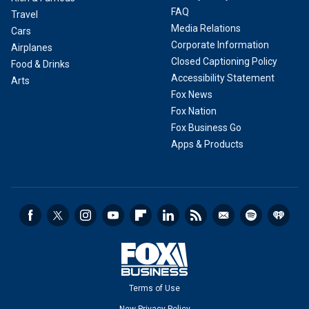
FAQ
Travel
Media Relations
Cars
Corporate Information
Airplanes
Closed Captioning Policy
Food & Drinks
Accessibility Statement
Arts
Fox News
Fox Nation
Fox Business Go
Apps & Products
Terms of Use