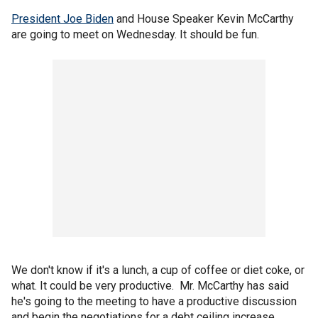
President Joe Biden
and House Speaker Kevin McCarthy
are going to meet on Wednesday. It should be fun.
We don't know if it's a lunch, a cup of coffee or diet coke, or
what. It could be very productive. Mr. McCarthy has said
he's going to the meeting to have a productive discussion
and begin the negotiations for a debt ceiling increase