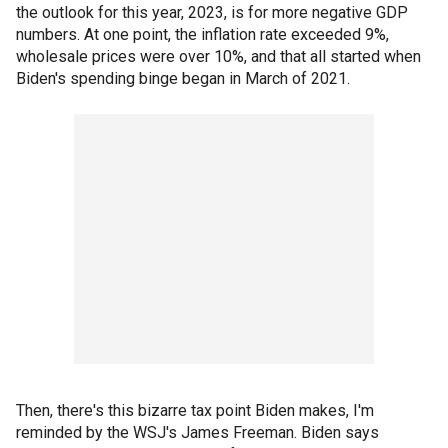
the outlook for this year, 2023, is for more negative GDP
numbers. At one point, the inflation rate exceeded 9%,
wholesale prices were over 10%, and that all started when
Biden's spending binge began in March of 2021.
Then, there's this bizarre tax point Biden makes, I'm
reminded by the WSJ's James Freeman. Biden says