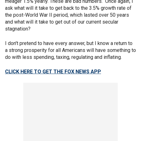
meager 1.5% yearly. These are bad numbers. Once again, I
ask what will it take to get back to the 3.5% growth rate of
the post-World War II period, which lasted over 50 years
and what will it take to get out of our current secular
stagnation?
I don't pretend to have every answer, but I know a return to
a strong prosperity for all Americans will have something to
do with less spending, taxing, regulating and inflating.
CLICK HERE TO GET THE FOX NEWS APP