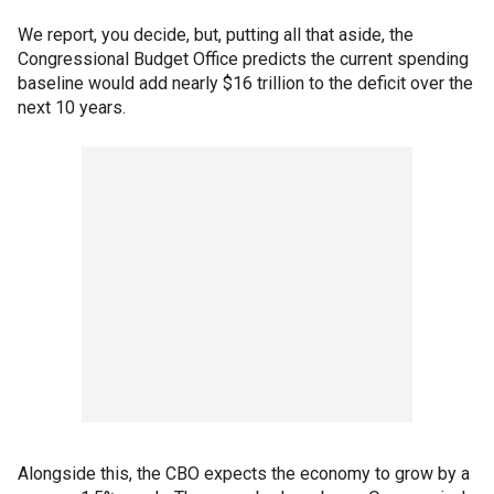
We report, you decide, but, putting all that aside, the
Congressional Budget Office predicts the current spending
baseline would add nearly $16 trillion to the deficit over the
next 10 years.
Alongside this, the CBO expects the economy to grow by a