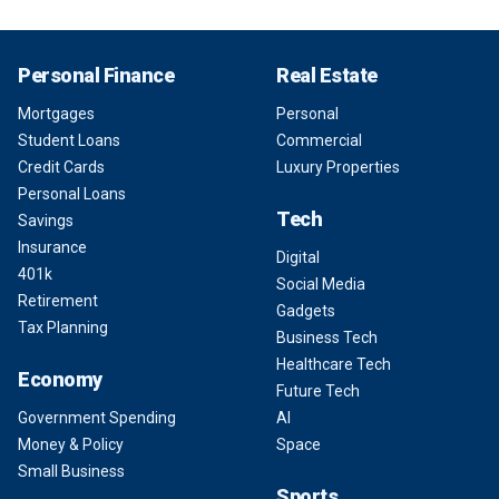
Personal Finance
Real Estate
Mortgages
Personal
Student Loans
Commercial
Credit Cards
Luxury Properties
Personal Loans
Tech
Savings
Insurance
Digital
401k
Social Media
Retirement
Gadgets
Tax Planning
Business Tech
Healthcare Tech
Economy
Future Tech
Government Spending
AI
Money & Policy
Space
Small Business
Sports