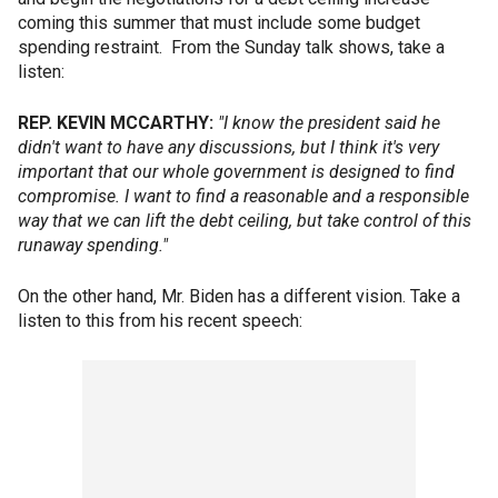
coming this summer that must include some budget
spending restraint. From the Sunday talk shows, take a
listen:
REP. KEVIN MCCARTHY:
"I know the president said he
didn't want to have any discussions, but I think it's very
important that our whole government is designed to find
compromise. I want to find a reasonable and a responsible
way that we can lift the debt ceiling, but take control of this
runaway spending."
On the other hand, Mr. Biden has a different vision. Take a
listen to this from his recent speech: