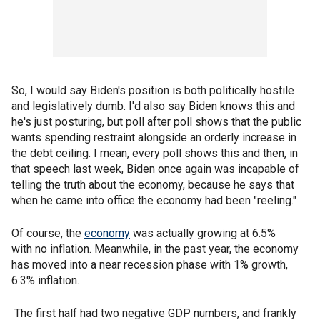
So, I would say Biden's position is both politically hostile
and legislatively dumb. I'd also say Biden knows this and
he's just posturing, but poll after poll shows that the public
wants spending restraint alongside an orderly increase in
the debt ceiling. I mean, every poll shows this and then, in
that speech last week, Biden once again was incapable of
telling the truth about the economy, because he says that
when he came into office the economy had been "reeling."
Of course, the
economy
was actually growing at 6.5%
with no inflation. Meanwhile, in the past year, the economy
has moved into a near recession phase with 1% growth,
6.3% inflation.
The first half had two negative GDP numbers, and frankly