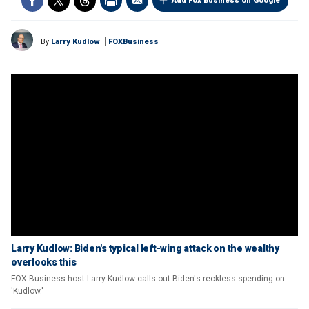
Add Fox Business on Google
By
Larry Kudlow
FOXBusiness
Larry Kudlow: Biden's typical left-wing attack on the wealthy
overlooks this
FOX Business host Larry Kudlow calls out Biden's reckless spending on
'Kudlow.'