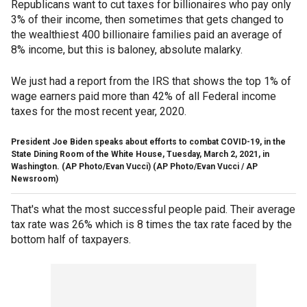
Republicans want to cut taxes for billionaires who pay only
3% of their income, then sometimes that gets changed to
the wealthiest 400 billionaire families paid an average of
8% income, but this is baloney, absolute malarky.
We just had a report from the IRS that shows the top 1% of
wage earners paid more than 42% of all Federal income
taxes for the most recent year, 2020.
President Joe Biden speaks about efforts to combat COVID-19, in the
State Dining Room of the White House, Tuesday, March 2, 2021, in
Washington. (AP Photo/Evan Vucci)
(AP Photo/Evan Vucci / AP
Newsroom)
That's what the most successful people paid. Their average
tax rate was 26% which is 8 times the tax rate faced by the
bottom half of taxpayers.