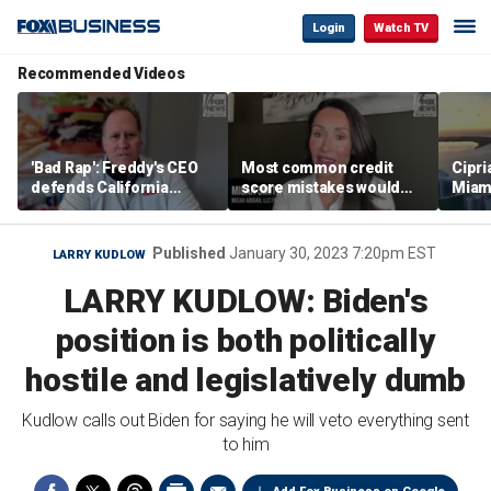
Login
Watch TV
Recommended Videos
'Bad Rap': Freddy's CEO
Most common credit
Cipri
defends California
score mistakes would
Miam
business climate as
‘blow your mind,’ expert
‘the s
rivals retreat
warns
proje
mile
Published
January 30, 2023 7:20pm EST
LARRY KUDLOW
LARRY KUDLOW: Biden's
position is both politically
hostile and legislatively dumb
Kudlow calls out Biden for saying he will veto everything sent
to him