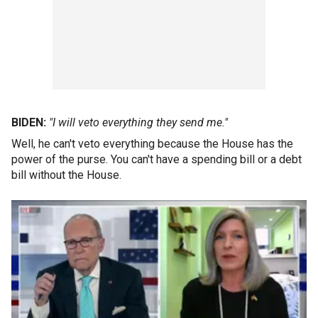
BIDEN:
"I will veto everything they send me."
Well, he can't veto everything because the House has the
power of the purse. You can't have a spending bill or a debt
bill without the House.