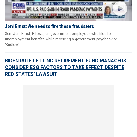
Joni Ernst: We need to fire these fraudsters
Sen. Joni Ernst, R-Iowa, on government employees who filed for
unemployment benefits while receiving a government paycheck on
'Kudlow.'
BIDEN RULE LETTING RETIREMENT FUND MANAGERS
CONSIDER ESG FACTORS TO TAKE EFFECT DESPITE
RED STATES' LAWSUIT