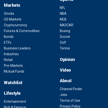
Markets
NFL
Stocks
NBA
US Markets
MLB
Cryptocurrency
NASCAR
Futures & Commodities
Boxing
Bonds
Soccer
ETFs
Golf
Business Leaders
Tennis
Industries
Opinion
Retail
Pre-Markets
Video
Mutual Funds
About
Watchlist
Channel Finder
Lifestyle
Jobs
Terms of Use
Entertainment
Privacy Policy
Rich & Famous