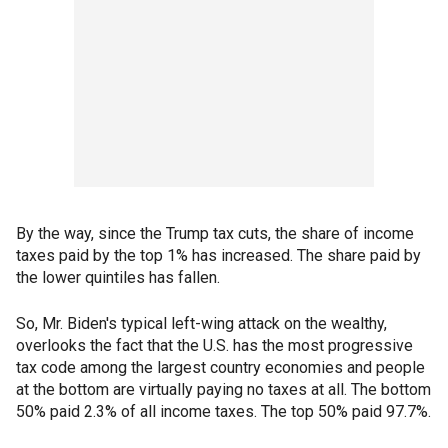
By the way, since the Trump tax cuts, the share of income
taxes paid by the top 1% has increased. The share paid by
the lower quintiles has fallen.
So, Mr. Biden's typical left-wing attack on the wealthy,
overlooks the fact that the U.S. has the most progressive
tax code among the largest country economies and people
at the bottom are virtually paying no taxes at all. The bottom
50% paid 2.3% of all income taxes. The top 50% paid 97.7%.