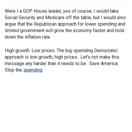
Were I a GOP House leader, yes of course, I would take
Social Security and Medicare off the table, but I would also
argue that the Republican approach for lower spending and
limited government will grow the economy faster and hold
down the inflation rate.
High growth. Low prices. The big-spending Democratic
approach is low growth, high prices. Let's not make this
message any harder than it needs to be. Save America.
Stop the
spending
.