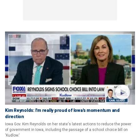
Kim Reynolds: I'm really proud of Iowa's momentum and
direction
Iowa Gov. Kim Reynolds on her state's latest actions to reduce the power
of government in Iowa, including the passage of a school choice bill on
'Kudlow.'