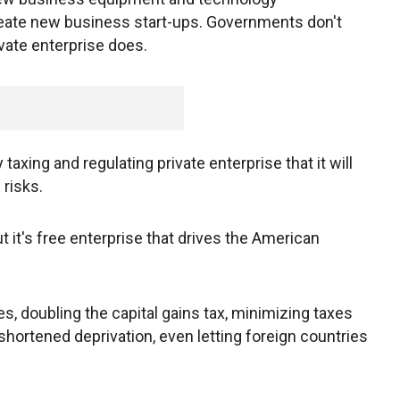
ate new business start-ups. Governments don't
vate enterprise does.
axing and regulating private enterprise that it will
 risks.
t it's free enterprise that drives the American
s, doubling the capital gains tax, minimizing taxes
hortened deprivation, even letting foreign countries