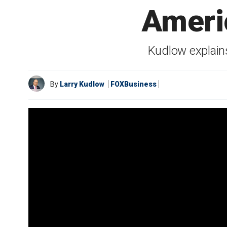
Ameri
Kudlow explain
By
Larry Kudlow
FOXBusiness