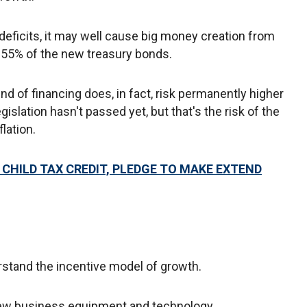
 deficits, it may well cause big money creation from
g 55% of the new treasury bonds.
ind of financing does, in fact, risk permanently higher
egislation hasn't passed yet, but that's the risk of the
flation.
CHILD TAX CREDIT, PLEDGE TO MAKE EXTEND
stand the incentive model of growth.
new business equipment and technology