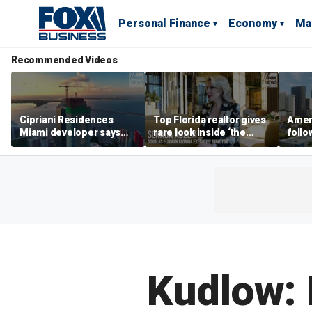
Personal Finance
Economy
Ma
Recommended Videos
Cipriani Residences
Top Florida realtor gives
Ameri
Miami developer says
rare look inside ‘the
follo
‘the sky’s the limit’ as
most prestigious
econ
project reaches
address’ for billionaires
of C
milestones
right now
Kudlow: 