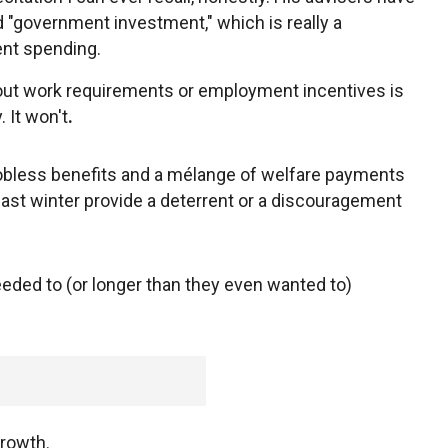
d "government investment," which is really a
nt spending.
out work requirements or employment incentives is
 It won't
.
jobless benefits and a mélange of welfare payments
l last winter provide a deterrent or a discouragement
eded to (or longer than they even wanted to)
growth.