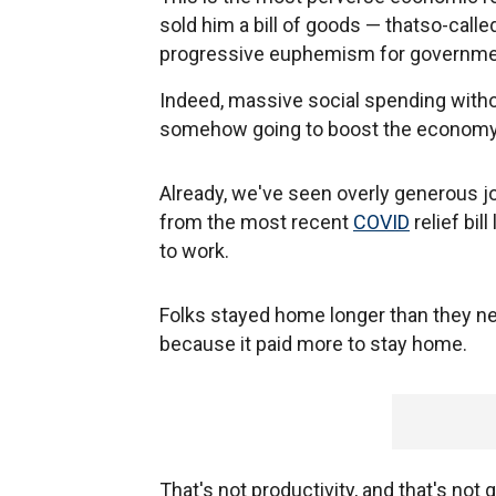
sold him a bill of goods — thatso-calle
progressive euphemism for governme
Indeed, massive social spending with
somehow going to boost the economy.
Already, we've seen overly generous 
from the most recent
COVID
relief bil
to work.
Folks stayed home longer than they ne
because it paid more to stay home.
That's not productivity, and that's not 