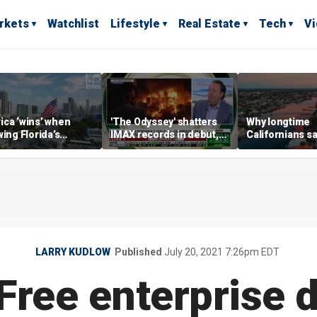
rkets
Watchlist
Lifestyle
Real Estate
Tech
V
ca ‘wins’ when
'The Odyssey' shatters
Why longtime
wing Florida’s
IMAX records in debut,
Californians sa
omic lead, Chamber
IMAX CEO Rich Gelfond
Gulf Coast is 's
ommerce CEO says
says
LARRY KUDLOW
Published
July 20, 2021 7:26pm EDT
Free enterprise d