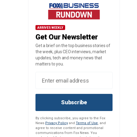
ARRIVES WEEKLY
Get Our Newsletter
Get a brief on the top business stories of
the week, plus CEO interviews, market
updates, tech and money news that
matters to you.
Subscribe
By clicking subscribe, you agree to the Fox
News
Privacy Policy
and
Terms of Use
, and
agree to receive content and promotional
communications from Fox News. You