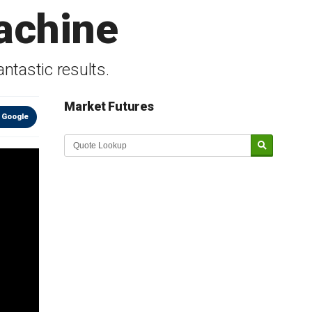
achine
tastic results.
Market Futures
 Google
Market Update sponsored by