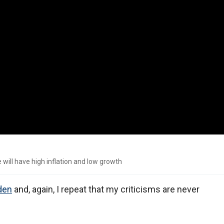
 will have high inflation and low growth
den
and, again, I repeat that my criticisms are never