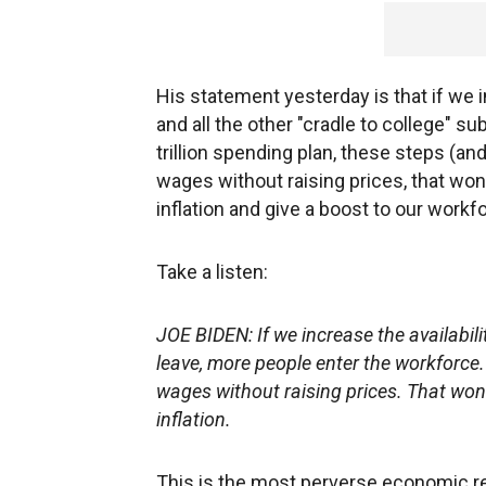
His statement yesterday is that if we i
and all the other "cradle to college" s
trillion spending plan, these steps (and
wages without raising prices, that won't
inflation and give a boost to our workf
Take a listen:
JOE BIDEN: If we increase the availabilit
leave, more people enter the workforce.
wages without raising prices. That won't 
inflation.
This is the most perverse economic rec