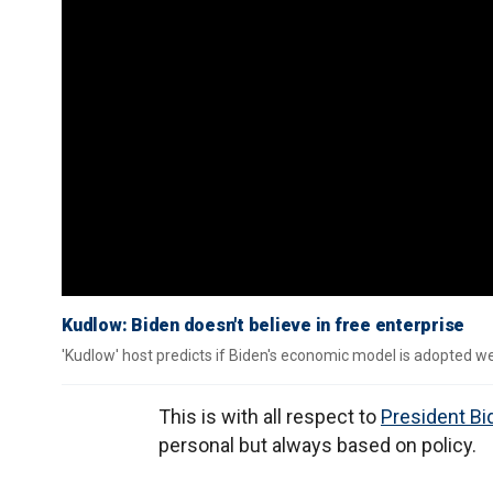
Kudlow: Biden doesn't believe in free enterprise
'Kudlow' host predicts if Biden's economic model is adopted we
This is with all respect to
President Bi
personal but always based on policy.