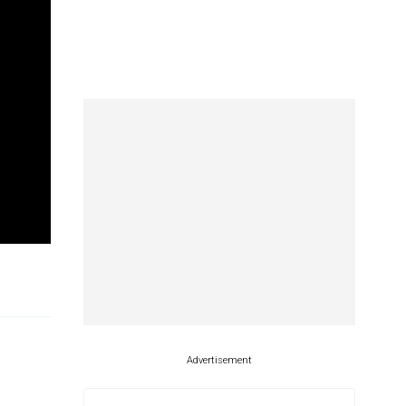
Advertisement