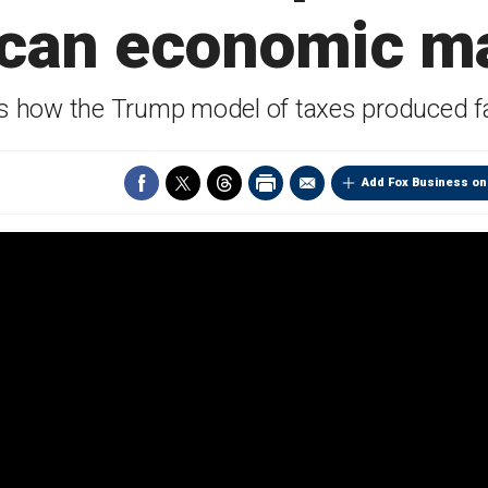
can economic m
s how the Trump model of taxes produced fan
Add Fox Business on