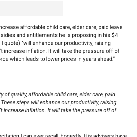
ncrease affordable child care, elder care, paid leave
ubsidies and entitlements he is proposing in his $4
 I quote) "will enhance our productivity, raising
 increase inflation. It will take the pressure off of
orce which leads to lower prices in years ahead."
y of quality, affordable child care, elder care, paid
 These steps will enhance our productivity, raising
increase inflation. It will take the pressure off of
itation I can ever recall, honestly. His advisers have