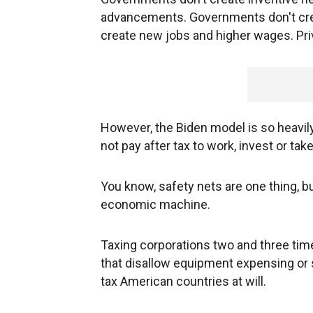
advancements. Governments don't cre
create new jobs and higher wages. Pri
However, the Biden model is so heavily t
not pay after tax to work, invest or take
You know, safety nets are one thing, bu
economic machine.
Taxing corporations two and three time
that disallow equipment expensing or s
tax American countries at will.