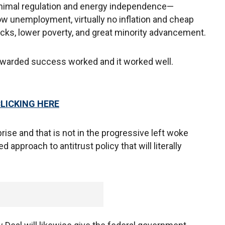
nimal regulation and energy independence—
ow unemployment, virtually no inflation and cheap
cks, lower poverty, and great minority advancement.
ewarded success worked and it worked well.
CLICKING HERE
prise and that is not in the progressive left woke
approach to antitrust policy that will literally