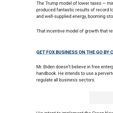
The Trump model of lower taxes — mi
produced fantastic results of record l
and well-supplied energy, booming sto
That incentive model of growth that r
GET FOX BUSINESS ON THE GO BY 
Mr. Biden doesn't believe in free enter
handbook. He intends to use a perverted 
regulate all business sectors.