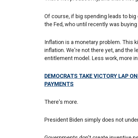
Of course, if big spending leads to big
the Fed, who until recently was buyin
Inflation is a monetary problem. This k
inflation. We're not there yet, and the l
entitlement model. Less work, more in
DEMOCRATS TAKE VICTORY LAP ON 
PAYMENTS
There's more.
President Biden simply does not under
Governments don't create inventive 