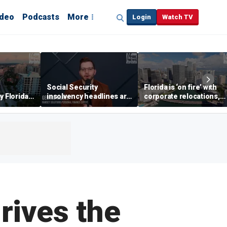
ideo
Podcasts
More
Login
Watch TV
Social Security
Florida is ‘on fire’ with
y Florida's
insolvency headlines are
corporate relocations,
o worth it'
‘classic fear-mongering,
experts say
not based in reality’:
George Kamel
rives the