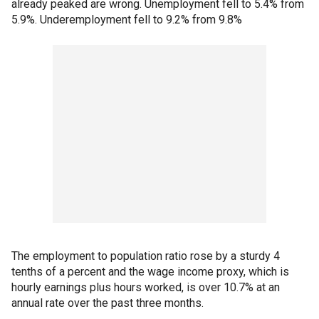
already peaked are wrong. Unemployment fell to 5.4% from
5.9%. Underemployment fell to 9.2% from 9.8%
The employment to population ratio rose by a sturdy 4
tenths of a percent and the wage income proxy, which is
hourly earnings plus hours worked, is over 10.7% at an
annual rate over the past three months.