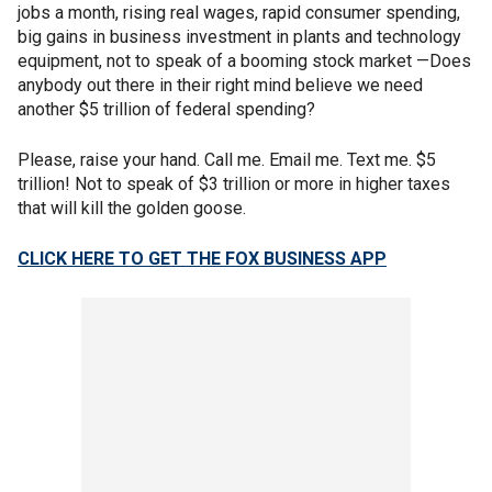
jobs a month, rising real wages, rapid consumer spending,
big gains in business investment in plants and technology
equipment, not to speak of a booming stock market —Does
anybody out there in their right mind believe we need
another $5 trillion of federal spending?
Please, raise your hand. Call me. Email me. Text me. $5
trillion! Not to speak of $3 trillion or more in higher taxes
that will kill the golden goose.
CLICK HERE TO GET THE FOX BUSINESS APP