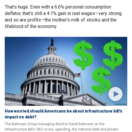
That’s huge. Even with a 6.6% personal consumption
deflator, that's still a 4.1% gain in real wages—very strong
and so are profits—the mother's milk of stocks and the
lifeblood of the economy.
How worried should Americans be about infrastructure bill’s
impact on debt?
The Bahnsen Group managing director David Bahnsen on the
infrastructure bill’s CBO score, spending, the national debt and private