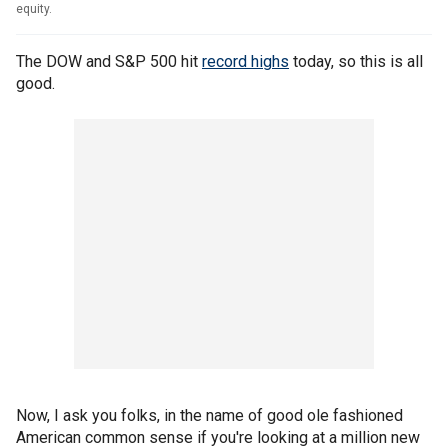
equity.
The DOW and S&P 500 hit
record highs
today, so this is all
good.
Now, I ask you folks, in the name of good ole fashioned
American common sense if you're looking at a million new