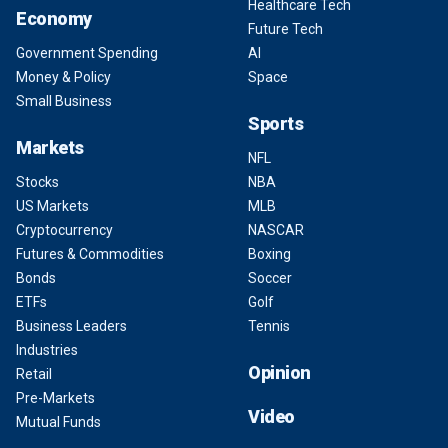
Healthcare Tech
Economy
Future Tech
Government Spending
AI
Money & Policy
Space
Small Business
Sports
Markets
NFL
Stocks
NBA
US Markets
MLB
Cryptocurrency
NASCAR
Futures & Commodities
Boxing
Bonds
Soccer
ETFs
Golf
Business Leaders
Tennis
Industries
Opinion
Retail
Pre-Markets
Video
Mutual Funds