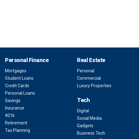
Personal Finance
Real Estate
Mortgages
Personal
Student Loans
Commercial
Credit Cards
Luxury Properties
Personal Loans
Tech
Savings
Insurance
Digital
401k
Social Media
Retirement
Gadgets
Tax Planning
Business Tech