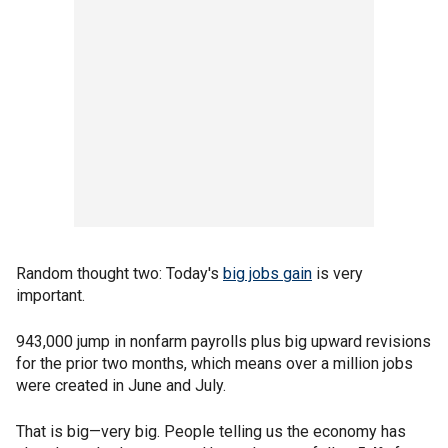
Random thought two: Today's
big jobs gain
is very
important.
943,000 jump in nonfarm payrolls plus big upward revisions
for the prior two months, which means over a million jobs
were created in June and July.
That is big—very big. People telling us the economy has