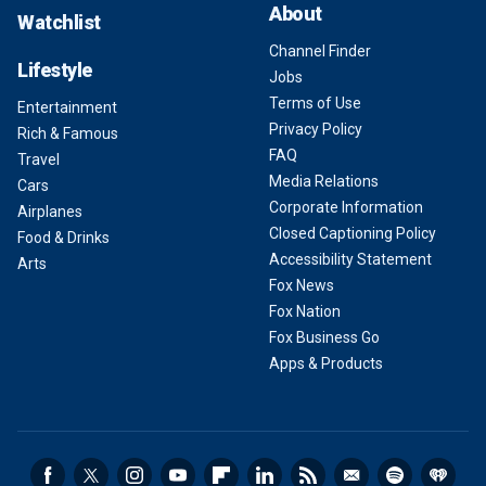
About
Watchlist
Channel Finder
Lifestyle
Jobs
Terms of Use
Entertainment
Privacy Policy
Rich & Famous
FAQ
Travel
Media Relations
Cars
Corporate Information
Airplanes
Closed Captioning Policy
Food & Drinks
Accessibility Statement
Arts
Fox News
Fox Nation
Fox Business Go
Apps & Products