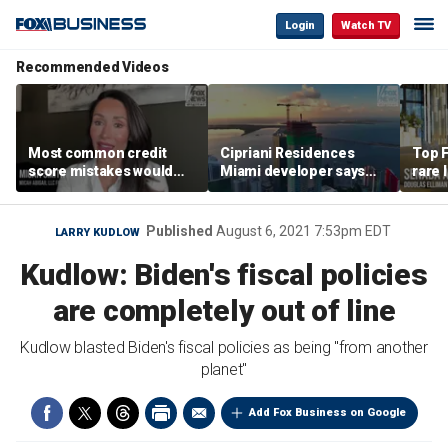
Login
Watch TV
Recommended Videos
Most common credit
Cipriani Residences
Top F
score mistakes would
Miami developer says
rare 
‘blow your mind,’ expert
‘the sky’s the limit’ as
most 
warns
project reaches
addre
milestones
right
Published
August 6, 2021 7:53pm EDT
LARRY KUDLOW
Kudlow: Biden's fiscal policies
are completely out of line
Kudlow blasted Biden's fiscal policies as being "from another
planet"
Add Fox Business on Google