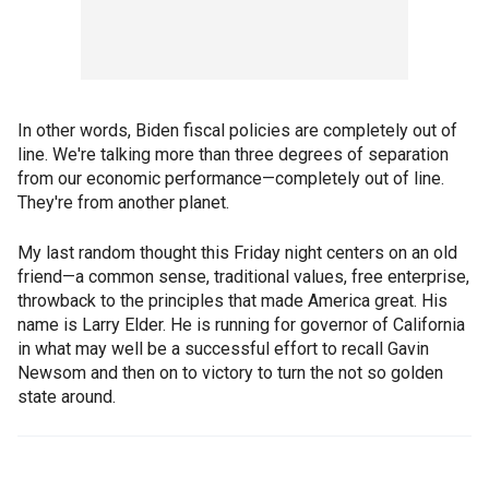
In other words, Biden fiscal policies are completely out of
line. We're talking more than three degrees of separation
from our economic performance—completely out of line.
They're from another planet.
My last random thought this Friday night centers on an old
friend—a common sense, traditional values, free enterprise,
throwback to the principles that made America great. His
name is Larry Elder. He is running for governor of California
in what may well be a successful effort to recall Gavin
Newsom and then on to victory to turn the not so golden
state around.