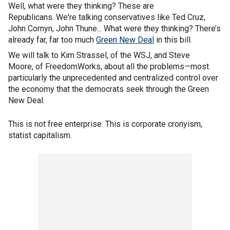
Well, what were they thinking? These are
Republicans. We're talking conservatives like Ted Cruz,
John Cornyn, John Thune... What were they thinking? There’s
already far, far too much
Green New Deal
in this bill.
We will talk to Kim Strassel, of the WSJ, and Steve
Moore, of FreedomWorks, about all the problems—most
particularly the unprecedented and centralized control over
the economy that the democrats seek through the Green
New Deal.
This is not free enterprise. This is corporate cronyism,
statist capitalism.