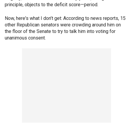
principle, objects to the deficit score—period.
Now, here's what I don’t get: According to news reports, 15
other Republican senators were crowding around him on
the floor of the Senate to try to talk him into voting for
unanimous consent.