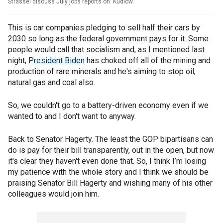
Strassel discuss July jobs reports on 'Kudlow.'
This is car companies pledging to sell half their cars by
2030 so long as the federal government pays for it. Some
people would call that socialism and, as I mentioned last
night,
President Biden
has choked off all of the mining and
production of rare minerals and he's aiming to stop oil,
natural gas and coal also.
So, we couldn't go to a battery-driven economy even if we
wanted to and I don't want to anyway.
Back to Senator Hagerty. The least the GOP bipartisans can
do is pay for their bill transparently, out in the open, but now
it's clear they haven't even done that. So, I think I’m losing
my patience with the whole story and I think we should be
praising Senator Bill Hagerty and wishing many of his other
colleagues would join him.