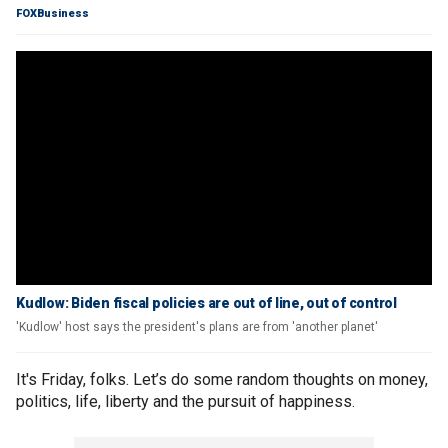
FOXBusiness
Kudlow: Biden fiscal policies are out of line, out of control
'Kudlow' host says the president's plans are from 'another planet'
It's Friday, folks. Let’s do some random thoughts on money,
politics, life, liberty and the pursuit of happiness.