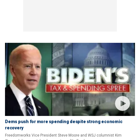
Dems push for more spending despite strong economic
recovery
Freedomworks Vice President Steve Moore and WSJ columnist Kim