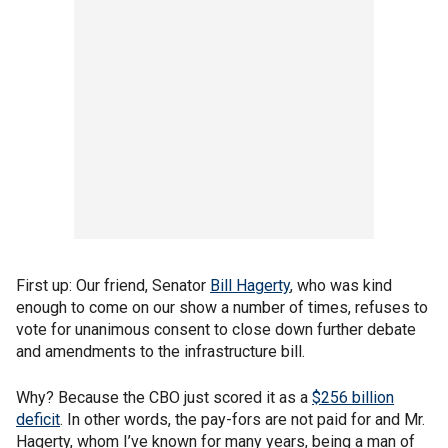
First up: Our friend, Senator
Bill Hagerty
, who was kind
enough to come on our show a number of times, refuses to
vote for unanimous consent to close down further debate
and amendments to the infrastructure bill.
Why? Because the CBO just scored it as a
$256 billion
deficit
. In other words, the pay-fors are not paid for and Mr.
Hagerty, whom I’ve known for many years, being a man of