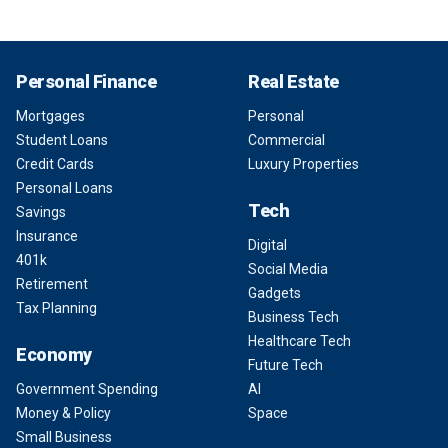
Personal Finance
Real Estate
Mortgages
Personal
Student Loans
Commercial
Credit Cards
Luxury Properties
Personal Loans
Tech
Savings
Insurance
Digital
401k
Social Media
Retirement
Gadgets
Tax Planning
Business Tech
Healthcare Tech
Economy
Future Tech
Government Spending
AI
Money & Policy
Space
Small Business