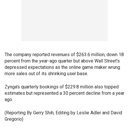
The company reported revenues of $263.6 million, down 18
percent from the year-ago quarter but above Wall Street's
depressed expectations as the online game maker wrung
more sales out of its shrinking user base.
Zynga's quarterly bookings of $229.8 million also topped
estimates but represented a 30 percent decline from a year
ago.
(Reporting By Gerry Shih; Editing by Leslie Adler and David
Gregorio)