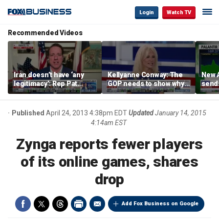
Login
Watch TV
Recommended Videos
Iran doesn’t have ‘any
Kellyanne Conway: The
New A
legitimacy’: Rep Pat
GOP needs to show why
send
Fallon
socialism is bad, not just
shar
say it
Published
April 24, 2013 4:38pm EDT
Updated
January 14, 2015
4:14am EST
Zynga reports fewer players
of its online games, shares
drop
Add Fox Business on Google