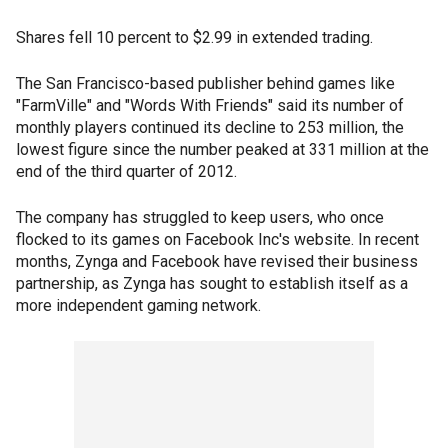
Shares fell 10 percent to $2.99 in extended trading.
The San Francisco-based publisher behind games like
"FarmVille" and "Words With Friends" said its number of
monthly players continued its decline to 253 million, the
lowest figure since the number peaked at 331 million at the
end of the third quarter of 2012.
The company has struggled to keep users, who once
flocked to its games on Facebook Inc's website. In recent
months, Zynga and Facebook have revised their business
partnership, as Zynga has sought to establish itself as a
more independent gaming network.