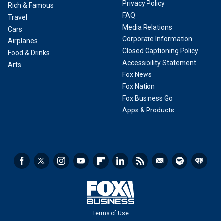
Privacy Policy
Rich & Famous
FAQ
Travel
Media Relations
Cars
Corporate Information
Airplanes
Closed Captioning Policy
Food & Drinks
Accessibility Statement
Arts
Fox News
Fox Nation
Fox Business Go
Apps & Products
Terms of Use