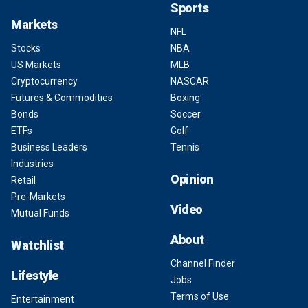
Sports
Markets
NFL
Stocks
NBA
US Markets
MLB
Cryptocurrency
NASCAR
Futures & Commodities
Boxing
Bonds
Soccer
ETFs
Golf
Business Leaders
Tennis
Industries
Opinion
Retail
Pre-Markets
Video
Mutual Funds
About
Watchlist
Channel Finder
Lifestyle
Jobs
Terms of Use
Entertainment