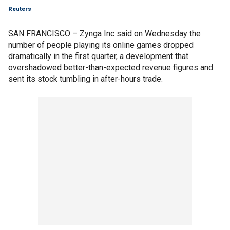
Reuters
SAN FRANCISCO – Zynga Inc said on Wednesday the
number of people playing its online games dropped
dramatically in the first quarter, a development that
overshadowed better-than-expected revenue figures and
sent its stock tumbling in after-hours trade.