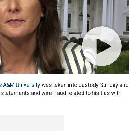
s A&M University
was taken into custody Sunday and
statements and wire fraud related to his ties with