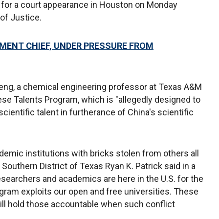
for a court appearance in Houston on Monday
of Justice.
MENT CHIEF, UNDER PRESSURE FROM
eng, a chemical engineering professor at Texas A&M
ese Talents Program, which is "allegedly designed to
 scientific talent in furtherance of China's scientific
emic institutions with bricks stolen from others all
 Southern District of Texas Ryan K. Patrick said in a
 researchers and academics are here in the U.S. for the
gram exploits our open and free universities. These
ill hold those accountable when such conflict