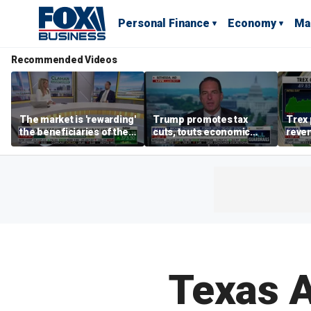
Personal Finance
Economy
Ma
Recommended Videos
The market is 'rewarding'
Trump promotes tax
Trex 
the beneficiaries of the
cuts, touts economic
reven
'spend more' than the
gains in Las Vegas
mort
spenders: Matthew
Tuttle
Texas A