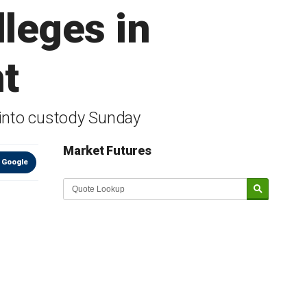
leges in
t
into custody Sunday
Market Futures
 Google
Market Update sponsored by