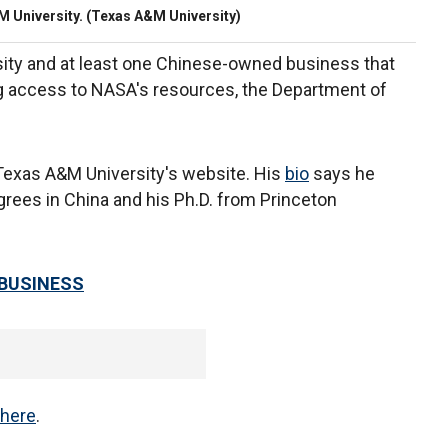
 University. (Texas A&M University)
rsity and at least one Chinese-owned business that
 access to NASA's resources, the Department of
n Texas A&M University's website. His
bio
says he
grees in China and his Ph.D. from Princeton
 BUSINESS
here
.