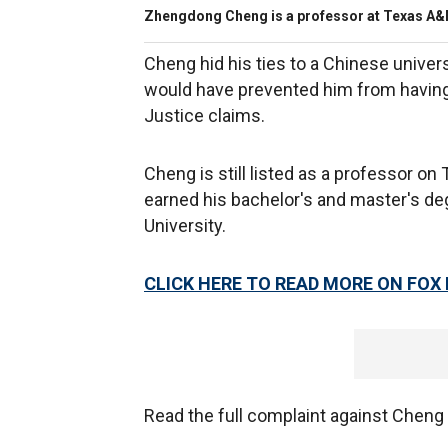
Zhengdong Cheng is a professor at Texas A&M
Cheng hid his ties to a Chinese unive
would have prevented him from having
Justice claims.
Cheng is still listed as a professor o
earned his bachelor's and master's de
University.
CLICK HERE TO READ MORE ON FOX
Read the full complaint against Cheng