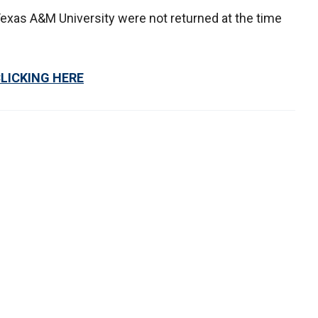
exas A&M University were not returned at the time
CLICKING HERE