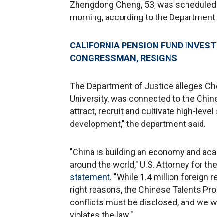
Zhengdong Cheng, 53, was scheduled 
morning, according to the Department 
CALIFORNIA PENSION FUND INVEST
CONGRESSMAN, RESIGNS
The Department of Justice alleges Ch
University, was connected to the Chin
attract, recruit and cultivate high-level
development," the department said.
"China is building an economy and acad
around the world," U.S. Attorney for the
statement
. "While 1.4 million foreign
right reasons, the Chinese Talents Pro
conflicts must be disclosed, and we w
violates the law."