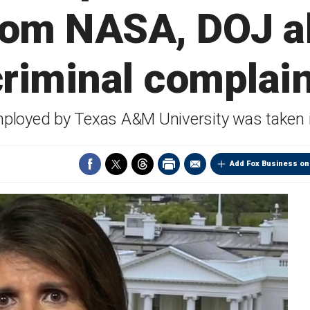
rom NASA, DOJ al
criminal complain
ployed by Texas A&M University was taken 
Add Fox Business on