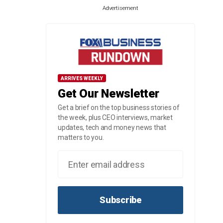
Advertisement
ARRIVES WEEKLY
Get Our Newsletter
Get a brief on the top business stories of
the week, plus CEO interviews, market
updates, tech and money news that
matters to you.
Subscribe