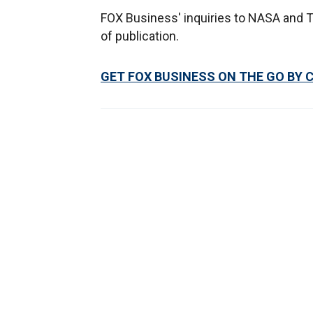
FOX Business' inquiries to NASA and T
of publication.
GET FOX BUSINESS ON THE GO BY 