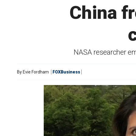
China f
NASA researcher em
By
Evie Fordham
FOXBusiness