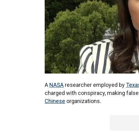
A
NASA
researcher employed by
Texa
charged with conspiracy, making false 
Chinese
organizations.