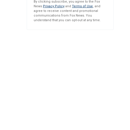
By clicking subscribe, you agree to the Fox
News
Privacy Policy
and
Terms of Use
, and
agree to receive content and promotional
communications from Fox News. You
understand that you can opt-out at any time.