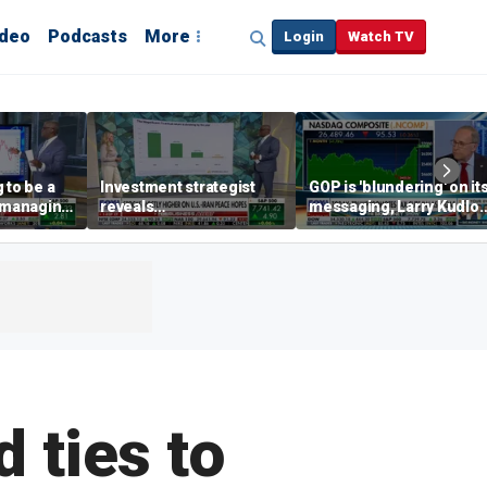
ideo
Podcasts
More
Login
Watch TV
 to be a
Investment strategist
GOP is 'blundering' on it
' managing
reveals
messaging, Larry Kudlo
'underappreciated' story
warns
with AI
 ties to