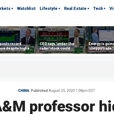
rkets
Watchlist
Lifestyle
Real Estate
Tech
V
posts record
CEO says 'under-the-
Energy is going
ue despite higher
radar' stock could
'choppy trade,
gage rates
address AI bottleneck
director warns
CHINA
Published
August 25, 2020 1:08pm EDT
&M professor hid