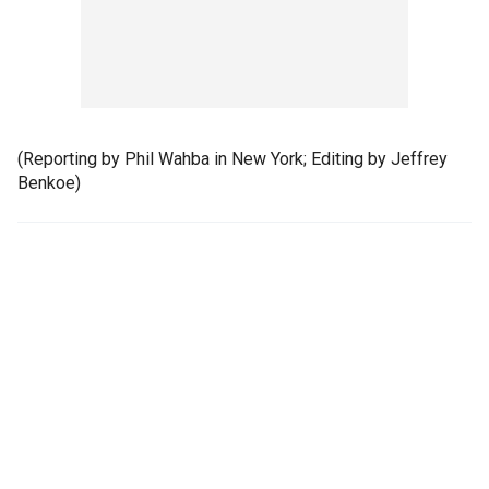
(Reporting by Phil Wahba in New York; Editing by Jeffrey
Benkoe)