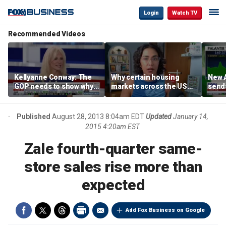
Login
Watch TV
Recommended Videos
Kellyanne Conway: The
Why certain housing
New A
GOP needs to show why
markets across the US
send
socialism is bad, not just
are more affordable than
shar
say it
others
Published
August 28, 2013 8:04am EDT
Updated
January 14,
2015 4:20am EST
Zale fourth-quarter same-
store sales rise more than
expected
Add Fox Business on Google