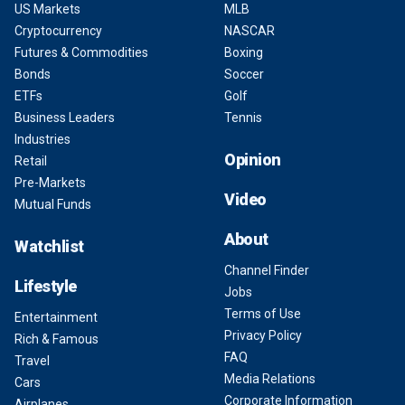
US Markets
MLB
Cryptocurrency
NASCAR
Futures & Commodities
Boxing
Bonds
Soccer
ETFs
Golf
Business Leaders
Tennis
Industries
Opinion
Retail
Pre-Markets
Video
Mutual Funds
About
Watchlist
Channel Finder
Lifestyle
Jobs
Terms of Use
Entertainment
Privacy Policy
Rich & Famous
FAQ
Travel
Media Relations
Cars
Corporate Information
Airplanes