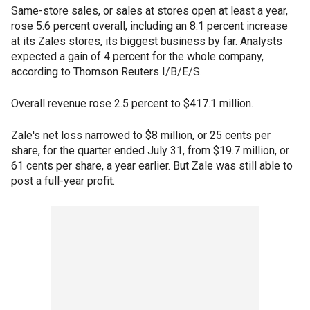
Same-store sales, or sales at stores open at least a year,
rose 5.6 percent overall, including an 8.1 percent increase
at its Zales stores, its biggest business by far. Analysts
expected a gain of 4 percent for the whole company,
according to Thomson Reuters I/B/E/S.
Overall revenue rose 2.5 percent to $417.1 million.
Zale's net loss narrowed to $8 million, or 25 cents per
share, for the quarter ended July 31, from $19.7 million, or
61 cents per share, a year earlier. But Zale was still able to
post a full-year profit.