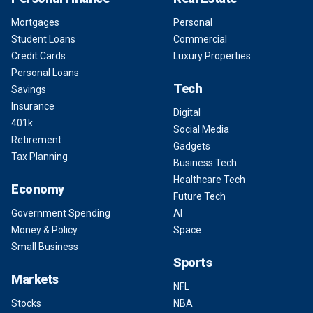
Mortgages
Personal
Student Loans
Commercial
Credit Cards
Luxury Properties
Personal Loans
Tech
Savings
Insurance
Digital
401k
Social Media
Retirement
Gadgets
Tax Planning
Business Tech
Healthcare Tech
Economy
Future Tech
Government Spending
AI
Money & Policy
Space
Small Business
Sports
Markets
NFL
Stocks
NBA