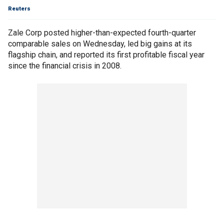
Reuters
Zale Corp posted higher-than-expected fourth-quarter
comparable sales on Wednesday, led big gains at its
flagship chain, and reported its first profitable fiscal year
since the financial crisis in 2008.