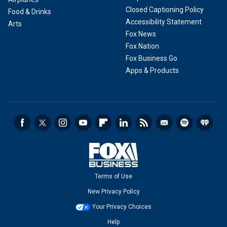
Closed Captioning Policy
Food & Drinks
Accessibility Statement
Arts
Fox News
Fox Nation
Fox Business Go
Apps & Products
Terms of Use
New Privacy Policy
Your Privacy Choices
Help