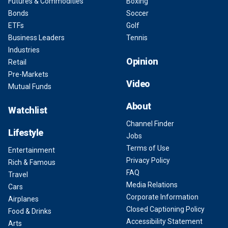
Futures & Commodities
Boxing
Bonds
Soccer
ETFs
Golf
Business Leaders
Tennis
Industries
Opinion
Retail
Pre-Markets
Video
Mutual Funds
About
Watchlist
Channel Finder
Lifestyle
Jobs
Terms of Use
Entertainment
Privacy Policy
Rich & Famous
FAQ
Travel
Media Relations
Cars
Corporate Information
Airplanes
Closed Captioning Policy
Food & Drinks
Accessibility Statement
Arts