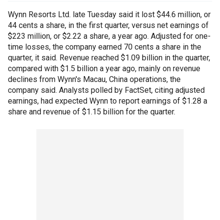
Wynn Resorts Ltd. late Tuesday said it lost $44.6 million, or
44 cents a share, in the first quarter, versus net earnings of
$223 million, or $2.22 a share, a year ago. Adjusted for one-
time losses, the company earned 70 cents a share in the
quarter, it said. Revenue reached $1.09 billion in the quarter,
compared with $1.5 billion a year ago, mainly on revenue
declines from Wynn's Macau, China operations, the
company said. Analysts polled by FactSet, citing adjusted
earnings, had expected Wynn to report earnings of $1.28 a
share and revenue of $1.15 billion for the quarter.