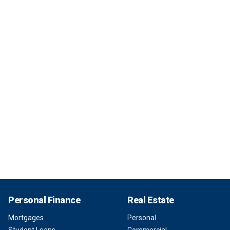
Personal Finance
Real Estate
Mortgages
Personal