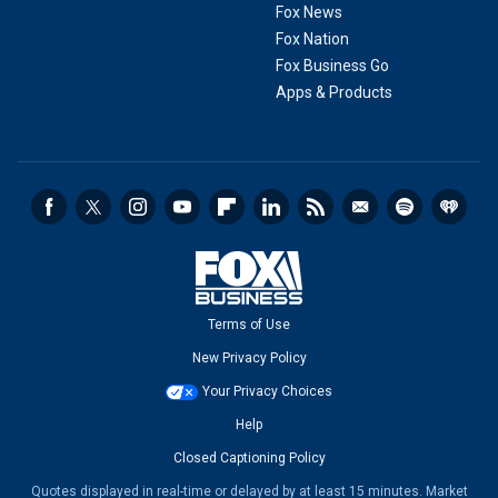
Fox News
Fox Nation
Fox Business Go
Apps & Products
Terms of Use
New Privacy Policy
Your Privacy Choices
Help
Closed Captioning Policy
Quotes displayed in real-time or delayed by at least 15 minutes. Market