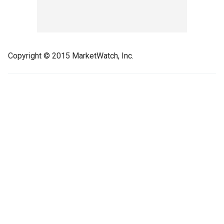
Copyright © 2015 MarketWatch, Inc.