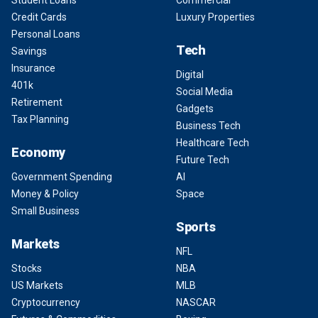
Student Loans
Commercial
Credit Cards
Luxury Properties
Personal Loans
Tech
Savings
Insurance
Digital
401k
Social Media
Retirement
Gadgets
Tax Planning
Business Tech
Healthcare Tech
Economy
Future Tech
Government Spending
AI
Money & Policy
Space
Small Business
Sports
Markets
NFL
Stocks
NBA
US Markets
MLB
Cryptocurrency
NASCAR