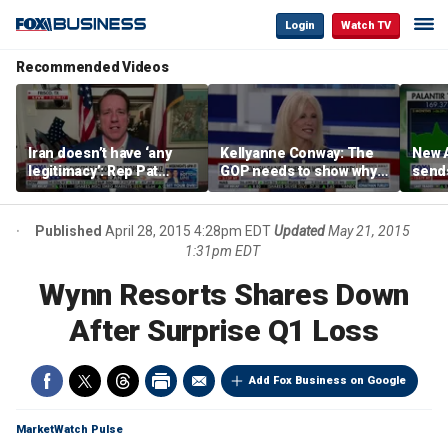
Login
Watch TV
Recommended Videos
Iran doesn’t have ‘any
Kellyanne Conway: The
New A
legitimacy’: Rep Pat
GOP needs to show why
send
Fallon
socialism is bad, not just
shar
say it
Published
April 28, 2015 4:28pm EDT
Updated
May 21, 2015
1:31pm EDT
Wynn Resorts Shares Down
After Surprise Q1 Loss
Add Fox Business on Google
MarketWatch Pulse