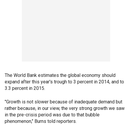
The World Bank estimates the global economy should
expand after this year's trough to 3 percent in 2014, and to
3.3 percent in 2015.
"Growth is not slower because of inadequate demand but
rather because, in our view, the very strong growth we saw
in the pre-crisis period was due to that bubble
phenomenon," Burns told reporters.