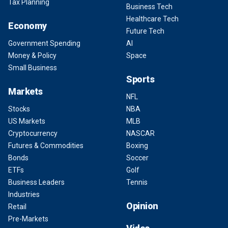
Tax Planning
Business Tech
Healthcare Tech
Economy
Future Tech
Government Spending
AI
Money & Policy
Space
Small Business
Sports
Markets
NFL
Stocks
NBA
US Markets
MLB
Cryptocurrency
NASCAR
Futures & Commodities
Boxing
Bonds
Soccer
ETFs
Golf
Business Leaders
Tennis
Industries
Opinion
Retail
Pre-Markets