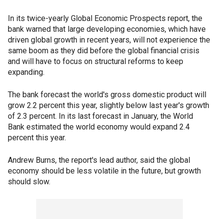
In its twice-yearly Global Economic Prospects report, the
bank warned that large developing economies, which have
driven global growth in recent years, will not experience the
same boom as they did before the global financial crisis
and will have to focus on structural reforms to keep
expanding.
The bank forecast the world's gross domestic product will
grow 2.2 percent this year, slightly below last year's growth
of 2.3 percent. In its last forecast in January, the World
Bank estimated the world economy would expand 2.4
percent this year.
Andrew Burns, the report's lead author, said the global
economy should be less volatile in the future, but growth
should slow.