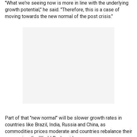
"What we're seeing now is more in line with the underlying
growth potential," he said. "Therefore, this is a case of
moving towards the new normal of the post crisis."
Part of that "new normal" will be slower growth rates in
countries like Brazil, India, Russia and China, as
commodities prices moderate and countries rebalance their