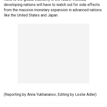
developing nations will have to watch out for side effects
from the massive monetary expansion in advanced nations
like the United States and Japan.
(Reporting by Anna Yukhananov; Editing by Leslie Adler)