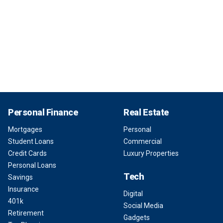
Personal Finance
Real Estate
Mortgages
Personal
Student Loans
Commercial
Credit Cards
Luxury Properties
Personal Loans
Tech
Savings
Insurance
Digital
401k
Social Media
Retirement
Gadgets