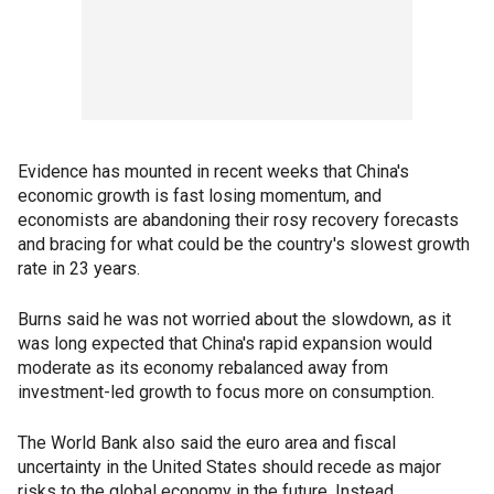
Evidence has mounted in recent weeks that China's
economic growth is fast losing momentum, and
economists are abandoning their rosy recovery forecasts
and bracing for what could be the country's slowest growth
rate in 23 years.
Burns said he was not worried about the slowdown, as it
was long expected that China's rapid expansion would
moderate as its economy rebalanced away from
investment-led growth to focus more on consumption.
The World Bank also said the euro area and fiscal
uncertainty in the United States should recede as major
risks to the global economy in the future. Instead,