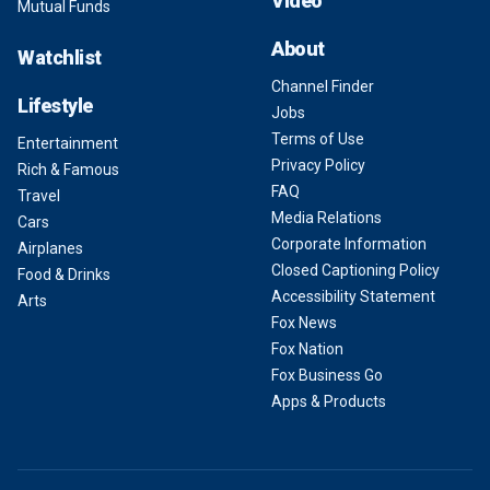
Video
Mutual Funds
About
Watchlist
Channel Finder
Lifestyle
Jobs
Terms of Use
Entertainment
Privacy Policy
Rich & Famous
FAQ
Travel
Media Relations
Cars
Corporate Information
Airplanes
Closed Captioning Policy
Food & Drinks
Accessibility Statement
Arts
Fox News
Fox Nation
Fox Business Go
Apps & Products