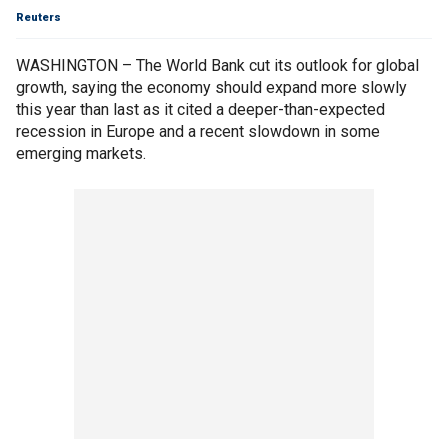
Reuters
WASHINGTON – The World Bank cut its outlook for global
growth, saying the economy should expand more slowly
this year than last as it cited a deeper-than-expected
recession in Europe and a recent slowdown in some
emerging markets.