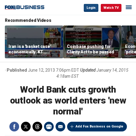
Login
Watch TV
Recommended Videos
Iran is a 'basket case'
Coinbase pushing for
Econ
economically: KT
Clarity Act to be passed
'pric
McFarland
Fede
mess
Published
June 12, 2013 7:06pm EDT
Updated
January 14, 2015
4:18am EST
World Bank cuts growth
outlook as world enters 'new
normal'
Add Fox Business on Google