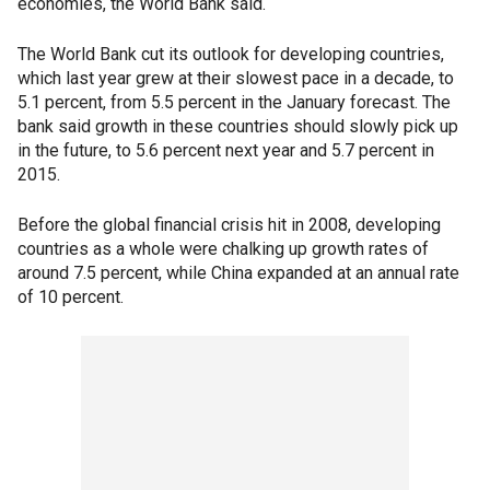
economies, the World Bank said.
The World Bank cut its outlook for developing countries,
which last year grew at their slowest pace in a decade, to
5.1 percent, from 5.5 percent in the January forecast. The
bank said growth in these countries should slowly pick up
in the future, to 5.6 percent next year and 5.7 percent in
2015.
Before the global financial crisis hit in 2008, developing
countries as a whole were chalking up growth rates of
around 7.5 percent, while China expanded at an annual rate
of 10 percent.