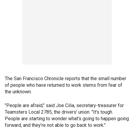
The San Francisco Chronicle reports that the small number
of people who have returned to work stems from fear of
the unknown.
"People are afraid," said Joe Cilia, secretary-treasurer for
Teamsters Local 2785, the drivers' union. "It's tough.
People are starting to wonder what's going to happen going
forward, and they're not able to go back to work."