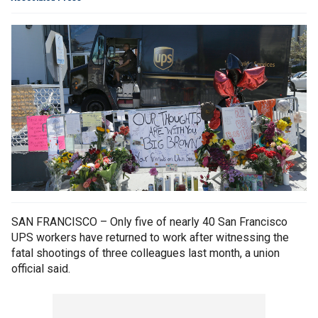
SAN FRANCISCO – Only five of nearly 40 San Francisco
UPS workers have returned to work after witnessing the
fatal shootings of three colleagues last month, a union
official said.