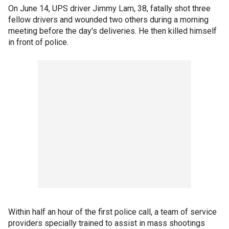
On June 14, UPS driver Jimmy Lam, 38, fatally shot three
fellow drivers and wounded two others during a morning
meeting before the day's deliveries. He then killed himself
in front of police.
Within half an hour of the first police call, a team of service
providers specially trained to assist in mass shootings