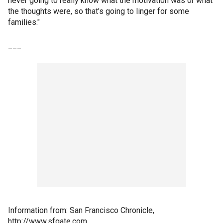
never going to really know what the motivation was or what
the thoughts were, so that's going to linger for some
families."
___
Information from: San Francisco Chronicle,
http://www.sfgate.com