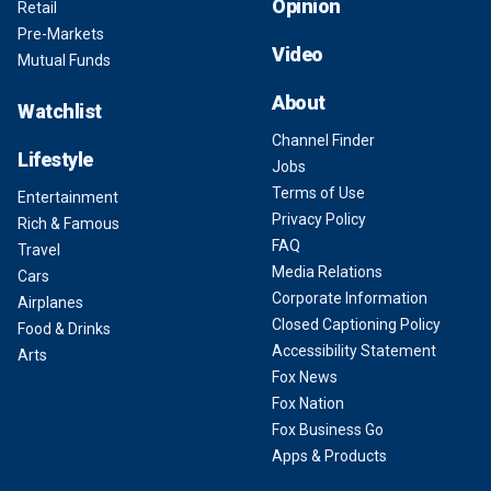
Opinion
Retail
Pre-Markets
Video
Mutual Funds
About
Watchlist
Channel Finder
Lifestyle
Jobs
Terms of Use
Entertainment
Privacy Policy
Rich & Famous
FAQ
Travel
Media Relations
Cars
Corporate Information
Airplanes
Closed Captioning Policy
Food & Drinks
Accessibility Statement
Arts
Fox News
Fox Nation
Fox Business Go
Apps & Products