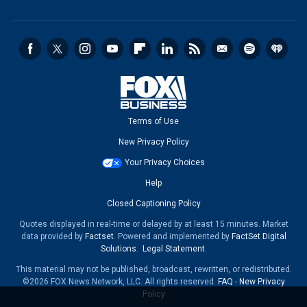
Terms of Use
New Privacy Policy
Your Privacy Choices
Help
Closed Captioning Policy
Quotes displayed in real-time or delayed by at least 15 minutes. Market
data provided by
Factset
. Powered and implemented by
FactSet Digital
Solutions
.
Legal Statement
.
This material may not be published, broadcast, rewritten, or redistributed.
©2026 FOX News Network, LLC. All rights reserved.
FAQ
-
New Privacy
Policy