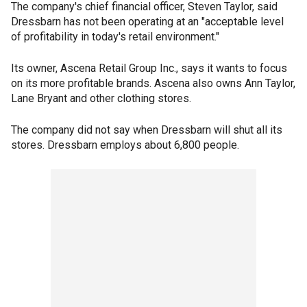
The company's chief financial officer, Steven Taylor, said
Dressbarn has not been operating at an "acceptable level
of profitability in today's retail environment."
Its owner, Ascena Retail Group Inc., says it wants to focus
on its more profitable brands. Ascena also owns Ann Taylor,
Lane Bryant and other clothing stores.
The company did not say when Dressbarn will shut all its
stores. Dressbarn employs about 6,800 people.