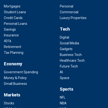
Mortgages
Personal
Student Loans
Commercial
Credit Cards
Luxury Properties
Personal Loans
Tech
Savings
Insurance
Digital
401k
Social Media
Retirement
Gadgets
Tax Planning
Business Tech
Healthcare Tech
Economy
Future Tech
Government Spending
AI
Money & Policy
Space
Small Business
Sports
Markets
NFL
Stocks
NBA