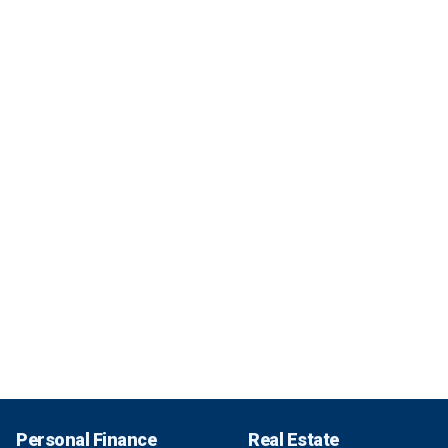
Personal Finance
Real Estate