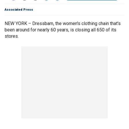
Associated Press
NEW YORK – Dressbarn, the women's clothing chain that's
been around for nearly 60 years, is closing all 650 of its
stores.