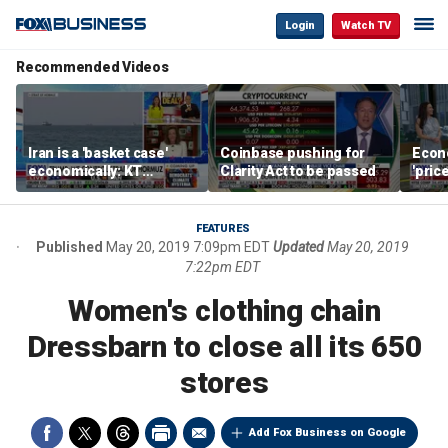
Login
Watch TV
Recommended Videos
Iran is a 'basket case'
Coinbase pushing for
Econ
economically: KT
Clarity Act to be passed
'pric
McFarland
Fede
mess
FEATURES
Published
May 20, 2019 7:09pm EDT
Updated
May 20, 2019
7:22pm EDT
Women's clothing chain
Dressbarn to close all its 650
stores
Add Fox Business on Google