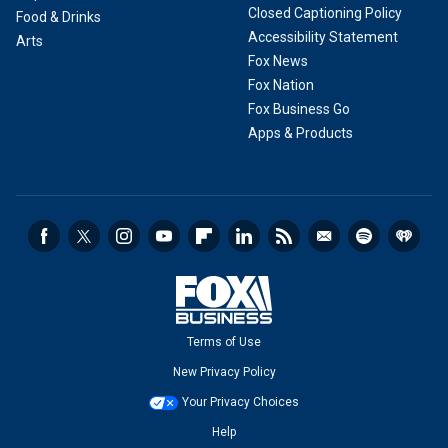
Closed Captioning Policy
Food & Drinks
Accessibility Statement
Arts
Fox News
Fox Nation
Fox Business Go
Apps & Products
Terms of Use
New Privacy Policy
Your Privacy Choices
Help