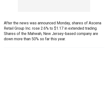
After the news was announced Monday, shares of Ascena
Retail Group Inc. rose 2.6% to $1.17 in extended trading.
Shares of the Mahwah, New Jersey-based company are
down more than 50% so far this year.