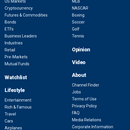
US Markets
MLB
Cryptocurrency
NASCAR
Futures & Commodities
Boxing
Bonds
Soccer
ETFs
Golf
Business Leaders
Tennis
Industries
Opinion
Retail
Pre-Markets
Video
Mutual Funds
About
Watchlist
Channel Finder
Lifestyle
Jobs
Terms of Use
Entertainment
Privacy Policy
Rich & Famous
FAQ
Travel
Media Relations
Cars
Corporate Information
Airplanes