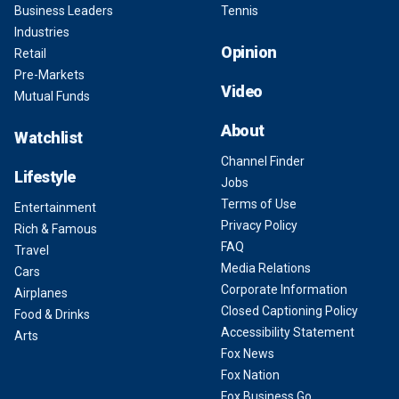
Business Leaders
Tennis
Industries
Opinion
Retail
Pre-Markets
Video
Mutual Funds
About
Watchlist
Channel Finder
Lifestyle
Jobs
Terms of Use
Entertainment
Privacy Policy
Rich & Famous
FAQ
Travel
Media Relations
Cars
Corporate Information
Airplanes
Closed Captioning Policy
Food & Drinks
Accessibility Statement
Arts
Fox News
Fox Nation
Fox Business Go