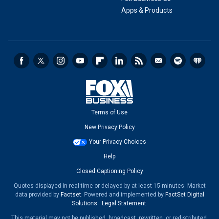
Apps & Products
Terms of Use
New Privacy Policy
Your Privacy Choices
Help
Closed Captioning Policy
Quotes displayed in real-time or delayed by at least 15 minutes. Market
data provided by
Factset
. Powered and implemented by
FactSet Digital
Solutions
.
Legal Statement
.
This material may not be published, broadcast, rewritten, or redistributed.