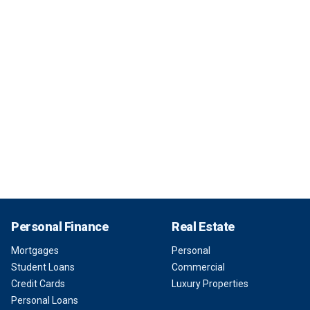
Personal Finance
Real Estate
Mortgages
Personal
Student Loans
Commercial
Credit Cards
Luxury Properties
Personal Loans