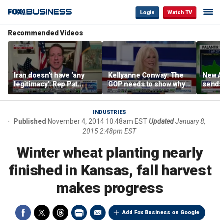
Login
Watch TV
Recommended Videos
Iran doesn’t have ‘any
Kellyanne Conway: The
New A
legitimacy’: Rep Pat
GOP needs to show why
send
Fallon
socialism is bad, not just
shar
say it
INDUSTRIES
Published
November 4, 2014 10:48am EST
Updated
January 8,
2015 2:48pm EST
Winter wheat planting nearly
finished in Kansas, fall harvest
makes progress
Add Fox Business on Google