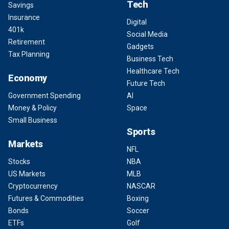
Tech
Savings
Insurance
Digital
401k
Social Media
Retirement
Gadgets
Tax Planning
Business Tech
Healthcare Tech
Economy
Future Tech
Government Spending
AI
Money & Policy
Space
Small Business
Sports
Markets
NFL
Stocks
NBA
US Markets
MLB
Cryptocurrency
NASCAR
Futures & Commodities
Boxing
Bonds
Soccer
ETFs
Golf