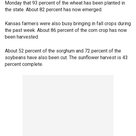
Monday that 93 percent of the wheat has been planted in
the state. About 82 percent has now emerged.
Kansas farmers were also busy bringing in fall crops during
the past week. About 86 percent of the corn crop has now
been harvested.
About 52 percent of the sorghum and 72 percent of the
soybeans have also been cut. The sunflower harvest is 43
percent complete.