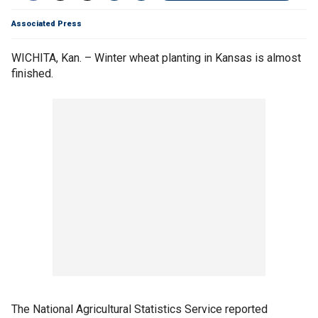
Associated Press
WICHITA, Kan. – Winter wheat planting in Kansas is almost
finished.
The National Agricultural Statistics Service reported