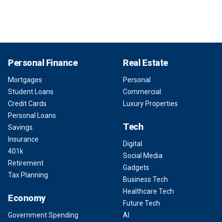
Personal Finance
Real Estate
Mortgages
Personal
Student Loans
Commercial
Credit Cards
Luxury Properties
Personal Loans
Tech
Savings
Insurance
Digital
401k
Social Media
Retirement
Gadgets
Tax Planning
Business Tech
Healthcare Tech
Economy
Future Tech
Government Spending
AI