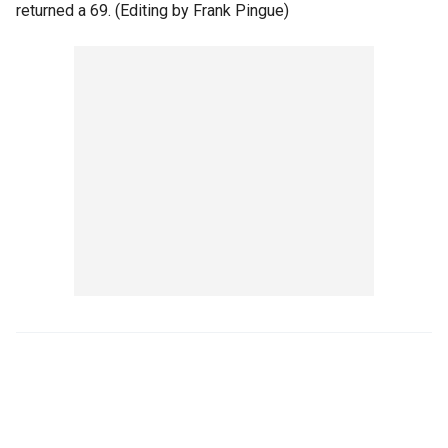
returned a 69. (Editing by Frank Pingue)