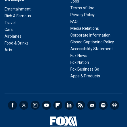
Jobs
Terms of Use
Entertainment
Privacy Policy
Rich & Famous
FAQ
Travel
Media Relations
Cars
Corporate Information
Airplanes
Closed Captioning Policy
Food & Drinks
Accessibility Statement
Arts
Fox News
Fox Nation
Fox Business Go
Apps & Products