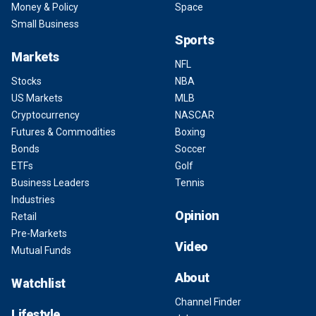
Money & Policy
Space
Small Business
Sports
Markets
NFL
Stocks
NBA
US Markets
MLB
Cryptocurrency
NASCAR
Futures & Commodities
Boxing
Bonds
Soccer
ETFs
Golf
Business Leaders
Tennis
Industries
Opinion
Retail
Pre-Markets
Video
Mutual Funds
About
Watchlist
Channel Finder
Lifestyle