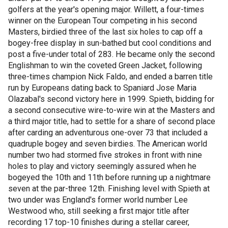
golfers at the year's opening major. Willett, a four-times
winner on the European Tour competing in his second
Masters, birdied three of the last six holes to cap off a
bogey-free display in sun-bathed but cool conditions and
post a five-under total of 283. He became only the second
Englishman to win the coveted Green Jacket, following
three-times champion Nick Faldo, and ended a barren title
run by Europeans dating back to Spaniard Jose Maria
Olazabal's second victory here in 1999. Spieth, bidding for
a second consecutive wire-to-wire win at the Masters and
a third major title, had to settle for a share of second place
after carding an adventurous one-over 73 that included a
quadruple bogey and seven birdies. The American world
number two had stormed five strokes in front with nine
holes to play and victory seemingly assured when he
bogeyed the 10th and 11th before running up a nightmare
seven at the par-three 12th. Finishing level with Spieth at
two under was England's former world number Lee
Westwood who, still seeking a first major title after
recording 17 top-10 finishes during a stellar career,