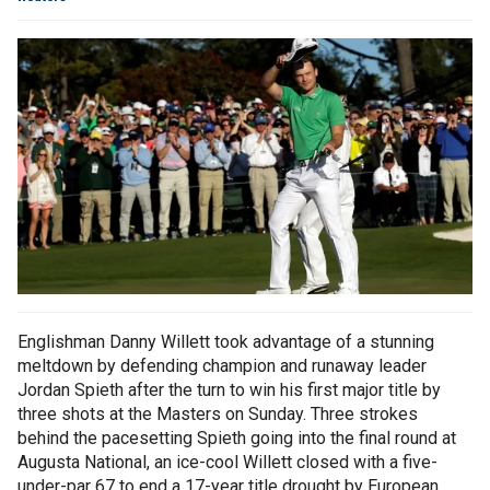
Englishman Danny Willett took advantage of a stunning
meltdown by defending champion and runaway leader
Jordan Spieth after the turn to win his first major title by
three shots at the Masters on Sunday. Three strokes
behind the pacesetting Spieth going into the final round at
Augusta National, an ice-cool Willett closed with a five-
under-par 67 to end a 17-year title drought by European