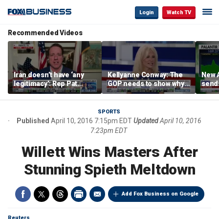
Login
Watch TV
Recommended Videos
Iran doesn’t have ‘any
Kellyanne Conway: The
New A
legitimacy’: Rep Pat
GOP needs to show why
send
Fallon
socialism is bad, not just
shar
say it
SPORTS
Published
April 10, 2016 7:15pm EDT
Updated
April 10, 2016
7:23pm EDT
Willett Wins Masters After
Stunning Spieth Meltdown
Add Fox Business on Google
Reuters