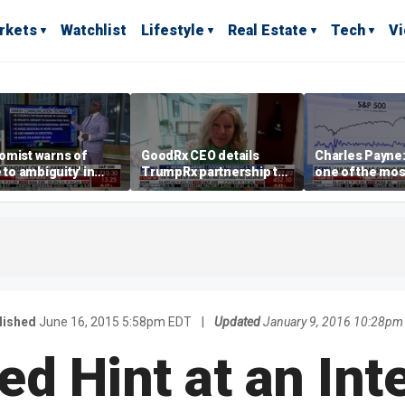
rkets
Watchlist
Lifestyle
Real Estate
Tech
V
omist warns of
GoodRx CEO details
Charles Payne:
e to ambiguity' in
TrumpRx partnership to
one of the mos
ral Reserve
lower prescription drug
stories of 2026
aging
costs
lished
June 16, 2015 5:58pm EDT
|
Updated
January 9, 2016 10:28pm
Fed Hint at an Int