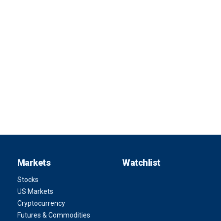
Markets
Watchlist
Stocks
US Markets
Cryptocurrency
Futures & Commodities