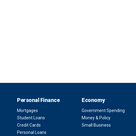
Personal Finance
Economy
Mortgages
Government Spending
Student Loans
Money & Policy
Credit Cards
Small Business
Personal Loans