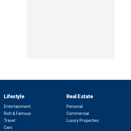
Lifestyle
Real Estate
Entertainment
Personal
Rich & Famous
Commercial
Travel
Luxury Properties
Cars