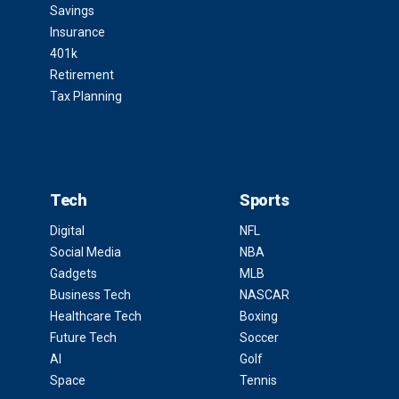
Savings
Insurance
401k
Retirement
Tax Planning
Tech
Sports
Digital
NFL
Social Media
NBA
Gadgets
MLB
Business Tech
NASCAR
Healthcare Tech
Boxing
Future Tech
Soccer
AI
Golf
Space
Tennis