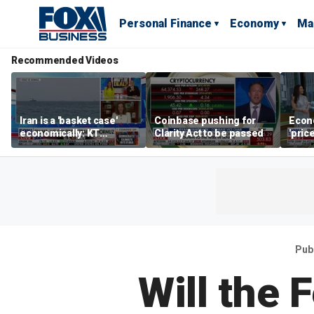
Personal Finance
Economy
Ma
Recommended Videos
Iran is a 'basket case'
Coinbase pushing for
Econ
economically: KT
Clarity Act to be passed
'pric
McFarland
Fede
mess
Pub
Will the 