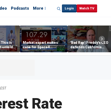
ideo
Podcasts
More
Login
Watch TV
 This is
Market expert makes
'Bad Rap': Freddy's CEO
t untold
case for SpaceX
defends California
investment despite
business climate as
volatility
rivals retreat
 EST
erest Rate