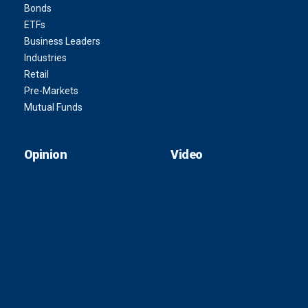
Bonds
ETFs
Business Leaders
Industries
Retail
Pre-Markets
Mutual Funds
Opinion
Video