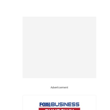
Advertisement