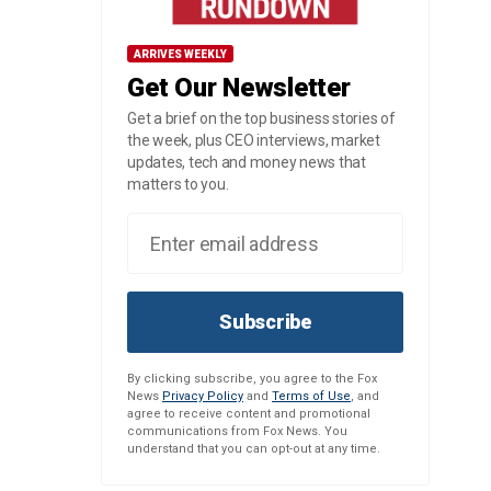
ARRIVES WEEKLY
Get Our Newsletter
Get a brief on the top business stories of
the week, plus CEO interviews, market
updates, tech and money news that
matters to you.
Subscribe
By clicking subscribe, you agree to the Fox
News
Privacy Policy
and
Terms of Use
, and
agree to receive content and promotional
communications from Fox News. You
understand that you can opt-out at any time.