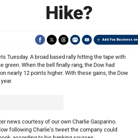
Hike?
Add Fox Business on
ts Tuesday. A broad based rally hitting the tape with
he green. When the bell finally rang, the Dow had
n nearly 12 points higher. With these gains, the Dow
 year.
itter news courtesy of our own Charlie Gasparino.
k low following Charlie's tweet the company could
ebook, according to his banking sources.