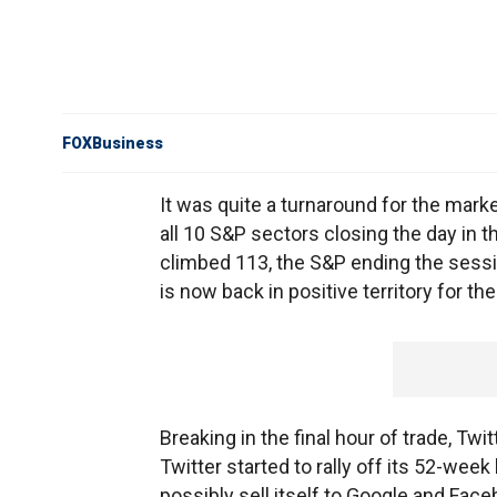
FOXBusiness
It was quite a turnaround for the marke
all 10 S&P sectors closing the day in t
climbed 113, the S&P ending the sessio
is now back in positive territory for the
Breaking in the final hour of trade, Tw
Twitter started to rally off its 52-wee
possibly sell itself to Google and Fac