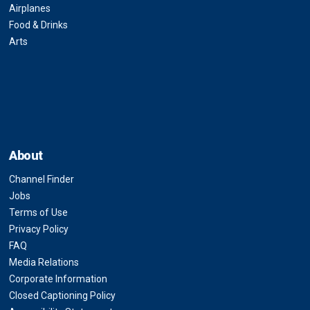
Airplanes
Food & Drinks
Arts
About
Channel Finder
Jobs
Terms of Use
Privacy Policy
FAQ
Media Relations
Corporate Information
Closed Captioning Policy