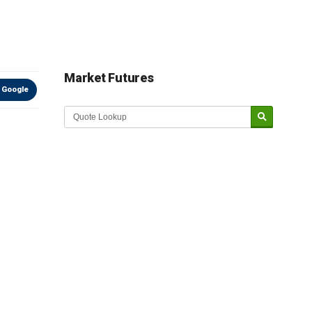
Market Futures
 Google
Market Update sponsored by