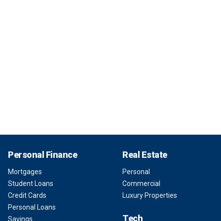
Personal Finance
Real Estate
Mortgages
Personal
Student Loans
Commercial
Credit Cards
Luxury Properties
Personal Loans
Tech
Savings