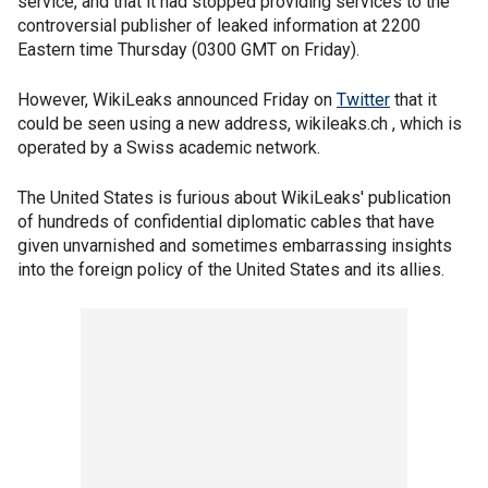
service, and that it had stopped providing services to the
controversial publisher of leaked information at 2200
Eastern time Thursday (0300 GMT on Friday).
However, WikiLeaks announced Friday on
Twitter
that it
could be seen using a new address, wikileaks.ch , which is
operated by a Swiss academic network.
The United States is furious about WikiLeaks' publication
of hundreds of confidential diplomatic cables that have
given unvarnished and sometimes embarrassing insights
into the foreign policy of the United States and its allies.