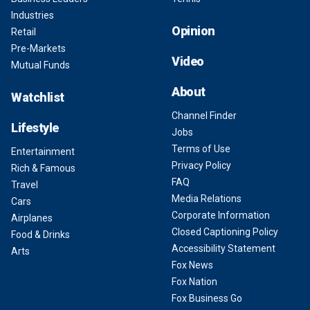
Industries
Opinion
Retail
Pre-Markets
Video
Mutual Funds
About
Watchlist
Channel Finder
Lifestyle
Jobs
Terms of Use
Entertainment
Privacy Policy
Rich & Famous
FAQ
Travel
Media Relations
Cars
Corporate Information
Airplanes
Closed Captioning Policy
Food & Drinks
Accessibility Statement
Arts
Fox News
Fox Nation
Fox Business Go