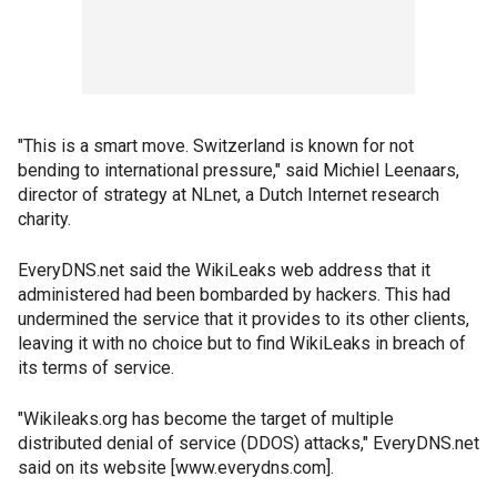
"This is a smart move. Switzerland is known for not
bending to international pressure," said Michiel Leenaars,
director of strategy at NLnet, a Dutch Internet research
charity.
EveryDNS.net said the WikiLeaks web address that it
administered had been bombarded by hackers. This had
undermined the service that it provides to its other clients,
leaving it with no choice but to find WikiLeaks in breach of
its terms of service.
"Wikileaks.org has become the target of multiple
distributed denial of service (DDOS) attacks," EveryDNS.net
said on its website [www.everydns.com].