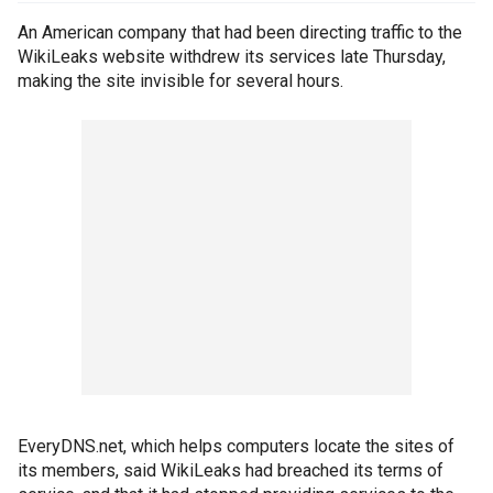
An American company that had been directing traffic to the
WikiLeaks website withdrew its services late Thursday,
making the site invisible for several hours.
EveryDNS.net, which helps computers locate the sites of
its members, said WikiLeaks had breached its terms of