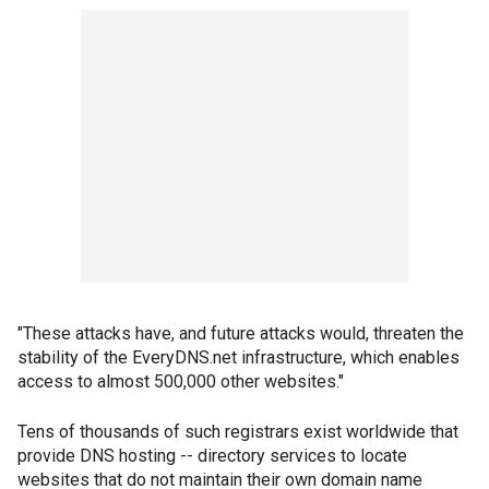
"These attacks have, and future attacks would, threaten the
stability of the EveryDNS.net infrastructure, which enables
access to almost 500,000 other websites."
Tens of thousands of such registrars exist worldwide that
provide DNS hosting -- directory services to locate
websites that do not maintain their own domain name