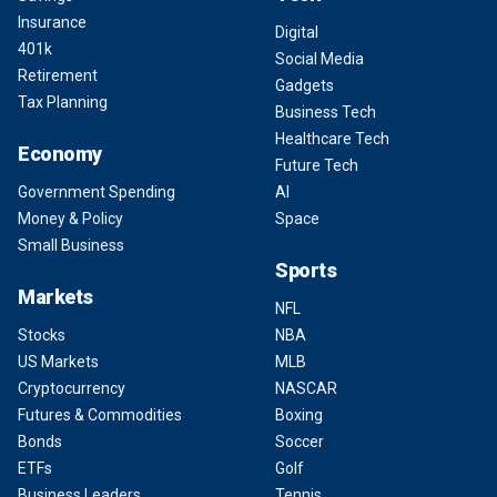
Insurance
Digital
401k
Social Media
Retirement
Gadgets
Tax Planning
Business Tech
Healthcare Tech
Economy
Future Tech
Government Spending
AI
Money & Policy
Space
Small Business
Sports
Markets
NFL
Stocks
NBA
US Markets
MLB
Cryptocurrency
NASCAR
Futures & Commodities
Boxing
Bonds
Soccer
ETFs
Golf
Business Leaders
Tennis