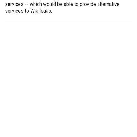
services -- which would be able to provide alternative
services to Wikileaks.