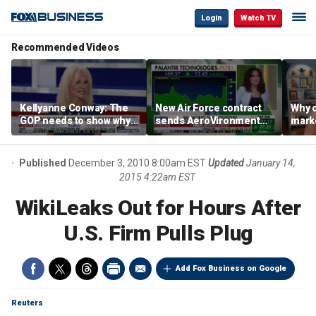
Login
Watch TV
Recommended Videos
Kellyanne Conway: The
New Air Force contract
Why c
GOP needs to show why
sends AeroVironment
marke
socialism is bad, not just
shares higher
are m
say it
othe
Published
December 3, 2010 8:00am EST
Updated
January 14,
2015 4:22am EST
WikiLeaks Out for Hours After
U.S. Firm Pulls Plug
Add Fox Business on Google
Reuters