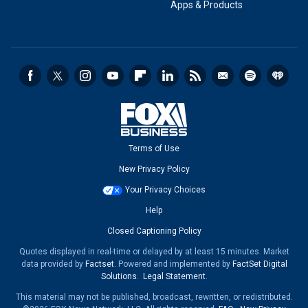
Apps & Products
Terms of Use
New Privacy Policy
Your Privacy Choices
Help
Closed Captioning Policy
Quotes displayed in real-time or delayed by at least 15 minutes. Market
data provided by
Factset
. Powered and implemented by
FactSet Digital
Solutions
.
Legal Statement
.
This material may not be published, broadcast, rewritten, or redistributed.