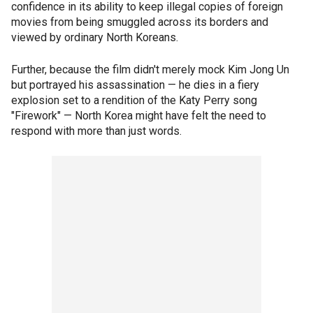
confidence in its ability to keep illegal copies of foreign
movies from being smuggled across its borders and
viewed by ordinary North Koreans.
Further, because the film didn't merely mock Kim Jong Un
but portrayed his assassination — he dies in a fiery
explosion set to a rendition of the Katy Perry song
"Firework" — North Korea might have felt the need to
respond with more than just words.