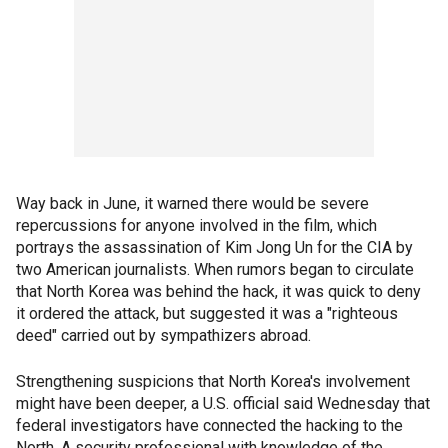
Way back in June, it warned there would be severe
repercussions for anyone involved in the film, which
portrays the assassination of Kim Jong Un for the CIA by
two American journalists. When rumors began to circulate
that North Korea was behind the hack, it was quick to deny
it ordered the attack, but suggested it was a "righteous
deed" carried out by sympathizers abroad.
Strengthening suspicions that North Korea's involvement
might have been deeper, a U.S. official said Wednesday that
federal investigators have connected the hacking to the
North. A security professional with knowledge of the