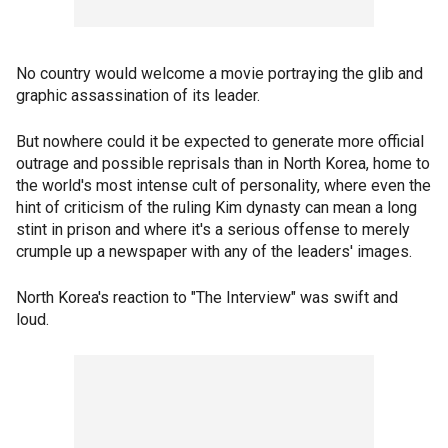
No country would welcome a movie portraying the glib and
graphic assassination of its leader.
But nowhere could it be expected to generate more official
outrage and possible reprisals than in North Korea, home to
the world's most intense cult of personality, where even the
hint of criticism of the ruling Kim dynasty can mean a long
stint in prison and where it's a serious offense to merely
crumple up a newspaper with any of the leaders' images.
North Korea's reaction to "The Interview" was swift and
loud.