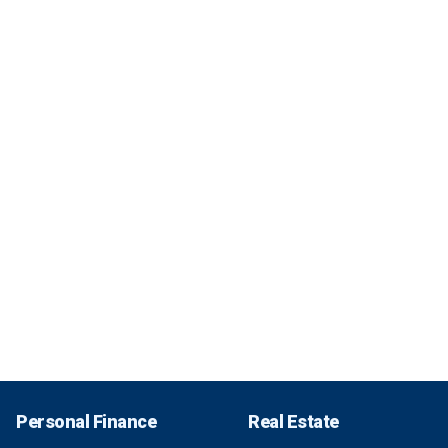
Personal Finance
Real Estate