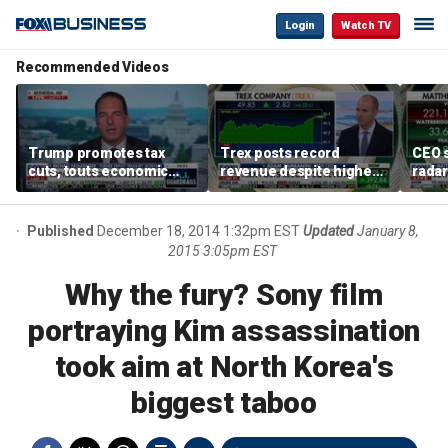
Login
Watch TV
Recommended Videos
Trump promotes tax
Trex posts record
CEO s
cuts, touts economic
revenue despite higher
radar
gains in Las Vegas
mortgage rates
addre
Published
December 18, 2014 1:32pm EST
Updated
January 8,
2015 3:05pm EST
Why the fury? Sony film
portraying Kim assassination
took aim at North Korea's
biggest taboo