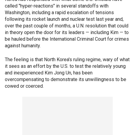
called "hyper-reactions" in several standoffs with
Washington, including a rapid escalation of tensions
following its rocket launch and nuclear test last year and,
over the past couple of months, a U.N. resolution that could
in theory open the door for its leaders — including Kim — to
be hauled before the International Criminal Court for crimes
against humanity.
The feeling is that North Korea's ruling regime, wary of what
it sees as an effort by the U.S. to test the relatively young
and inexperienced Kim Jong Un, has been
overcompensating to demonstrate its unwillingness to be
cowed or coerced.