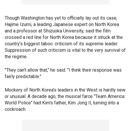
Though Washington has yet to officially lay out its case,
Hajime Izumi, a leading Japanese expert on North Korea
and a professor at Shizuoka University, said the film
crossed a red line for North Korea because it struck at the
country's biggest taboo: criticism of its supreme leader.
Suppression of such criticism is vital to the very survival of
the regime.
"They can't allow that," he said. "I think their response was
fairly predictable."
Mockery of North Korea's leaders in the West is hardly new
or unusual. A decade ago, the musical farce "Team America:
World Police" had Kim's father, Kim Jong Il, turning into a
cockroach.