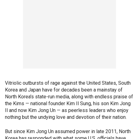
Vitriolic outbursts of rage against the United States, South
Korea and Japan have for decades been a mainstay of
North Korea's state-run media, along with endless praise of
the Kims — national founder Kim Il Sung, his son Kim Jong
Il and now Kim Jong Un — as peerless leaders who enjoy
nothing but the undying love and devotion of their nation.
But since Kim Jong Un assumed power in late 2011, North
Korea has responded with what some U.S. officials have