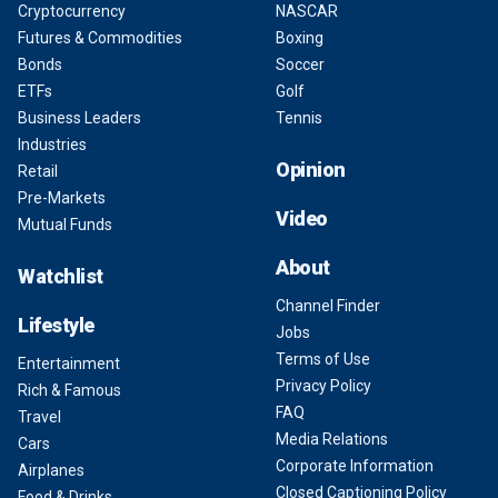
Cryptocurrency
NASCAR
Futures & Commodities
Boxing
Bonds
Soccer
ETFs
Golf
Business Leaders
Tennis
Industries
Opinion
Retail
Pre-Markets
Video
Mutual Funds
About
Watchlist
Channel Finder
Lifestyle
Jobs
Terms of Use
Entertainment
Privacy Policy
Rich & Famous
FAQ
Travel
Media Relations
Cars
Corporate Information
Airplanes
Closed Captioning Policy
Food & Drinks