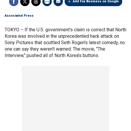
Add Fox Business on Google
Associated Press
TOKYO – If the U.S. government's claim is correct that North
Korea was involved in the unprecedented hack attack on
Sony Pictures that scuttled Seth Rogen's latest comedy, no
one can say they weren't warned. The movie, "The
Interview," pushed all of North Korea's buttons.