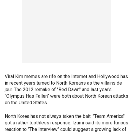
Viral Kim memes are rife on the Internet and Hollywood has
in recent years turned to North Koreans as the villains de
jour. The 2012 remake of "Red Dawn" and last year's
"Olympus Has Fallen" were both about North Korean attacks
on the United States.
North Korea has not always taken the bait: "Team America"
got a rather toothless response. Izumi said its more furious
reaction to "The Interview" could suggest a growing lack of