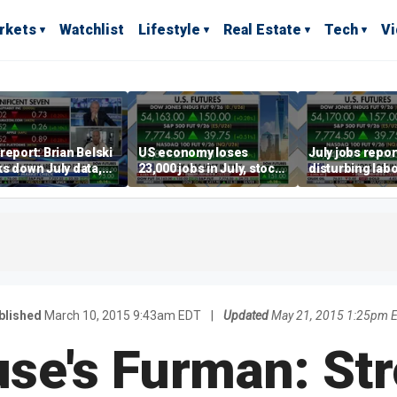
rkets
Watchlist
Lifestyle
Real Estate
Tech
V
report: Brian Belski
US economy loses
July jobs repo
s down July data,
23,000 jobs in July, stock
disturbing labo
valuations
market soars
participation t
warns Steve M
blished
March 10, 2015 9:43am EDT
|
Updated
May 21, 2015 1:25pm 
se's Furman: Str