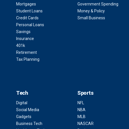
Mortgages
Government Spending
Student Loans
Money & Policy
Credit Cards
Small Business
Personal Loans
Savings
Insurance
401k
Retirement
Tax Planning
Tech
Sports
Digital
NFL
Social Media
NBA
Gadgets
MLB
Business Tech
NASCAR