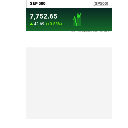
Market Update sponsored by