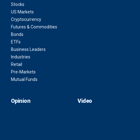
Stocks
US Markets
Cryptocurrency
Futures & Commodities
Bonds
ETFs
Business Leaders
Industries
Retail
Pre-Markets
Mutual Funds
Opinion
Video