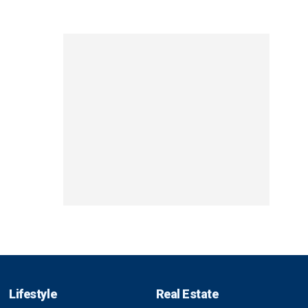
Lifestyle
Real Estate