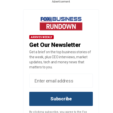
Advertisement
ARRIVES WEEKLY
Get Our Newsletter
Get a brief on the top business stories of
the week, plus CEO interviews, market
updates, tech and money news that
matters to you.
Subscribe
By clicking subscribe, you agree to the Fox