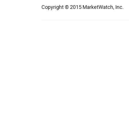
Copyright © 2015 MarketWatch, Inc.