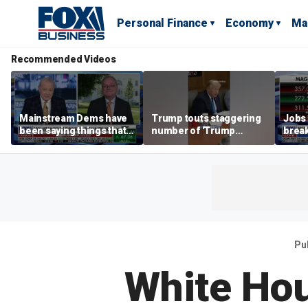
Personal Finance
Economy
Ma
Recommended Videos
Mainstream Dems have
Trump touts staggering
Jobs 
been saying things that
number of 'Trump
break
are 'economically
accounts' opened
tech 
illiterate' for a long time:
Hassett
Pu
White Hou