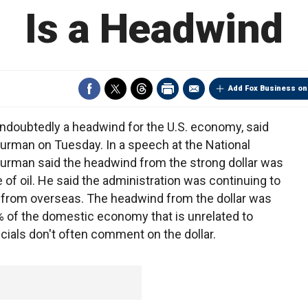
Is a Headwind
Add Fox Business on
doubtedly a headwind for the U.S. economy, said
rman on Tuesday. In a speech at the National
urman said the headwind from the strong dollar was
 of oil. He said the administration was continuing to
y from overseas. The headwind from the dollar was
% of the domestic economy that is unrelated to
cials don't often comment on the dollar.