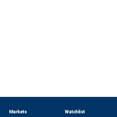
Markets
Watchlist