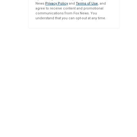
News
Privacy Policy
and
Terms of Use
, and
agree to receive content and promotional
communications from Fox News. You
understand that you can opt-out at any time.