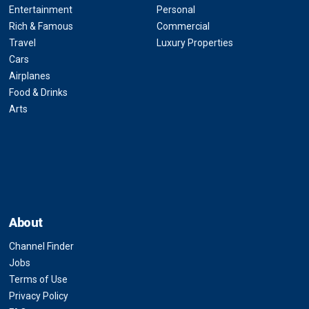
Entertainment
Personal
Rich & Famous
Commercial
Travel
Luxury Properties
Cars
Airplanes
Food & Drinks
Arts
About
Channel Finder
Jobs
Terms of Use
Privacy Policy