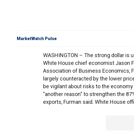
MarketWatch Pulse
WASHINGTON – The strong dollar is un
White House chief economist Jason Fu
Association of Business Economics, F
largely counteracted by the lower price
be vigilant about risks to the econom
"another reason" to strengthen the 87
exports, Furman said. White House offi