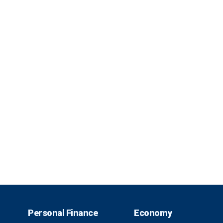
Personal Finance
Economy