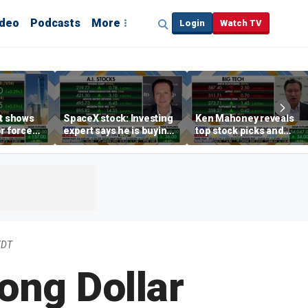
ideo
Podcasts
More
Login
Watch TV
rt shows
SpaceX stock: Investing
Ken Mahoney reveals
r force
expert says he is buying
top stock picks and
rend,
the dip
investing strategies for
oore
volatile markets
EDT
ong Dollar