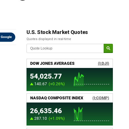
U.S. Stock Market Quotes
 Google
Quotes displayed in real-time