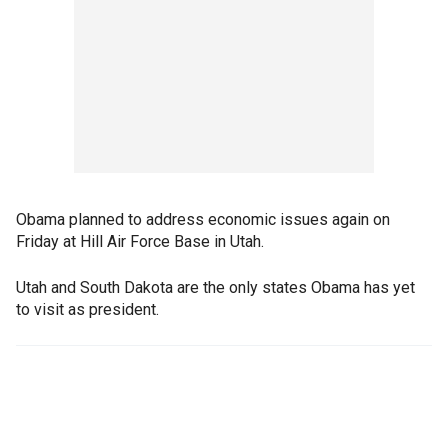
Obama planned to address economic issues again on
Friday at Hill Air Force Base in Utah.
Utah and South Dakota are the only states Obama has yet
to visit as president.