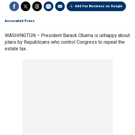
Add Fox Business on Google
Associated Press
WASHINGTON – President Barack Obama is unhappy about
plans by Republicans who control Congress to repeal the
estate tax.