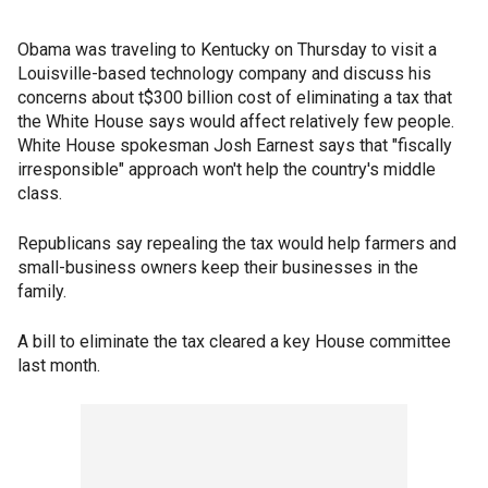
Obama was traveling to Kentucky on Thursday to visit a
Louisville-based technology company and discuss his
concerns about t$300 billion cost of eliminating a tax that
the White House says would affect relatively few people.
White House spokesman Josh Earnest says that "fiscally
irresponsible" approach won't help the country's middle
class.
Republicans say repealing the tax would help farmers and
small-business owners keep their businesses in the
family.
A bill to eliminate the tax cleared a key House committee
last month.