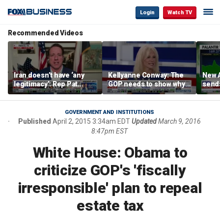
Login
Watch TV
Recommended Videos
Iran doesn’t have ‘any
Kellyanne Conway: The
New A
legitimacy’: Rep Pat
GOP needs to show why
send
Fallon
socialism is bad, not just
shar
say it
GOVERNMENT AND INSTITUTIONS
Published
April 2, 2015 3:34am EDT
Updated
March 9, 2016
8:47pm EST
White House: Obama to
criticize GOP's 'fiscally
irresponsible' plan to repeal
estate tax