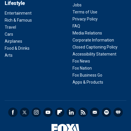
Lifestyle
Jobs
Terms of Use
Entertainment
Privacy Policy
Rich & Famous
FAQ
Travel
Media Relations
Cars
Corporate Information
Airplanes
Closed Captioning Policy
Food & Drinks
Accessibility Statement
Arts
Fox News
Fox Nation
Fox Business Go
Apps & Products