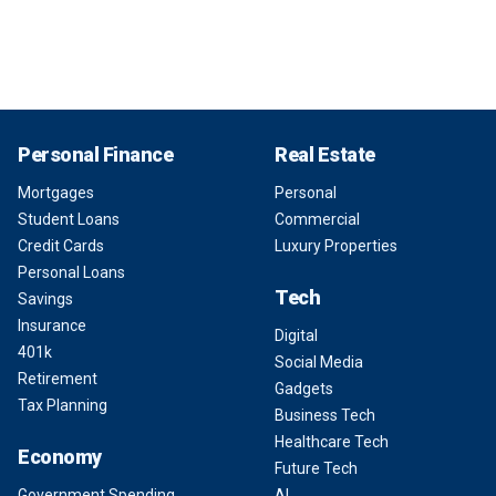
Personal Finance
Real Estate
Mortgages
Personal
Student Loans
Commercial
Credit Cards
Luxury Properties
Personal Loans
Tech
Savings
Insurance
Digital
401k
Social Media
Retirement
Gadgets
Tax Planning
Business Tech
Healthcare Tech
Economy
Future Tech
Government Spending
AI