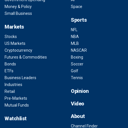
Money & Policy
Space
Small Business
Sports
Markets
NFL
Stocks
NBA
US Markets
MLB
Cryptocurrency
NASCAR
Futures & Commodities
Boxing
Bonds
Soccer
ETFs
Golf
Business Leaders
Tennis
Industries
Opinion
Retail
Pre-Markets
Video
Mutual Funds
About
Watchlist
Channel Finder