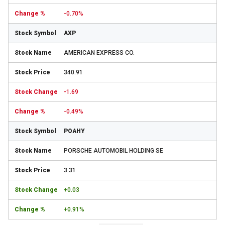
-0.70%
AXP
AMERICAN EXPRESS CO.
340.91
-1.69
-0.49%
POAHY
PORSCHE AUTOMOBIL HOLDING SE
3.31
+0.03
+0.91%