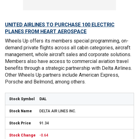
UNITED AIRLINES TO PURCHASE 100 ELECTRIC
PLANES FROM HEART AEROSPACE
Wheels Up offers its members special programming, on-
demand private flights across all cabin categories, aircraft
management, whole aircraft sales and corporate solutions.
Members also have access to commercial aviation travel
benefits through a strategic partnership with Delta Airlines.
Other Wheels Up partners include American Express,
Porsche and Belmond, among others.
DAL
DELTA AIR LINES INC.
91.34
-0.64