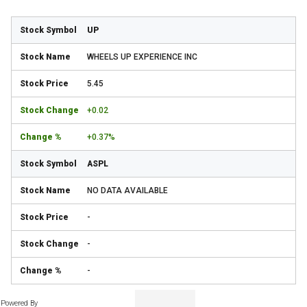
UP
WHEELS UP EXPERIENCE INC
5.45
+0.02
+0.37%
ASPL
NO DATA AVAILABLE
-
-
-
Powered By