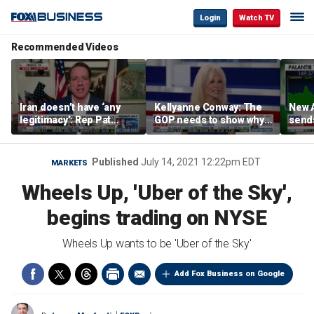
Login
Watch TV
Recommended Videos
Iran doesn’t have ‘any
Kellyanne Conway: The
New A
legitimacy’: Rep Pat
GOP needs to show why
send
Fallon
socialism is bad, not just
shar
say it
Published
July 14, 2021 12:22pm EDT
MARKETS
Wheels Up, 'Uber of the Sky',
begins trading on NYSE
Wheels Up wants to be 'Uber of the Sky'
Add Fox Business on Google