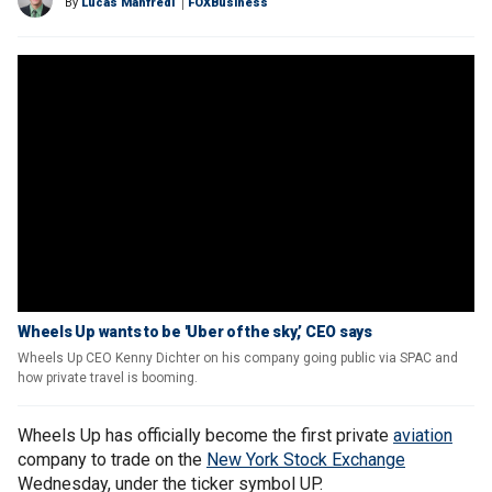
By
Lucas Manfredi
FOXBusiness
Wheels Up wants to be 'Uber of the sky,’ CEO says
Wheels Up CEO Kenny Dichter on his company going public via SPAC and
how private travel is booming.
Wheels Up has officially become the first private
aviation
company to trade on the
New York Stock Exchange
Wednesday, under the ticker symbol UP.