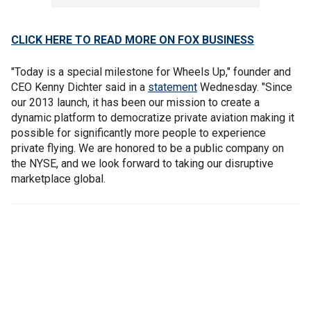
CLICK HERE TO READ MORE ON FOX BUSINESS
"Today is a special milestone for Wheels Up," founder and
CEO Kenny Dichter said in a
statement
Wednesday. "Since
our 2013 launch, it has been our mission to create a
dynamic platform to democratize private aviation making it
possible for significantly more people to experience
private flying. We are honored to be a public company on
the NYSE, and we look forward to taking our disruptive
marketplace global.