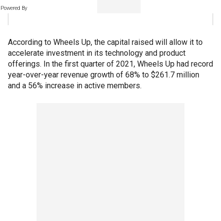
Powered By
According to Wheels Up, the capital raised will allow it to
accelerate investment in its technology and product
offerings. In the first quarter of 2021, Wheels Up had record
year-over-year revenue growth of 68% to $261.7 million
and a 56% increase in active members.