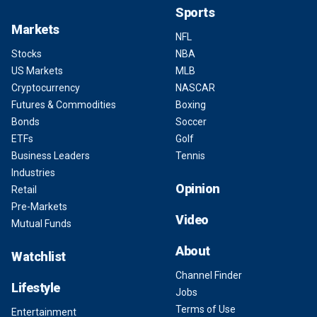
Sports
Markets
NFL
Stocks
NBA
US Markets
MLB
Cryptocurrency
NASCAR
Futures & Commodities
Boxing
Bonds
Soccer
ETFs
Golf
Business Leaders
Tennis
Industries
Opinion
Retail
Pre-Markets
Video
Mutual Funds
About
Watchlist
Channel Finder
Lifestyle
Jobs
Terms of Use
Entertainment