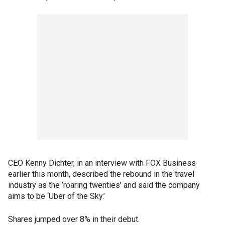
CEO Kenny Dichter, in an interview with FOX Business
earlier this month, described the rebound in the travel
industry as the ‘roaring twenties’ and said the company
aims to be ‘Uber of the Sky.’
Shares jumped over 8% in their debut.