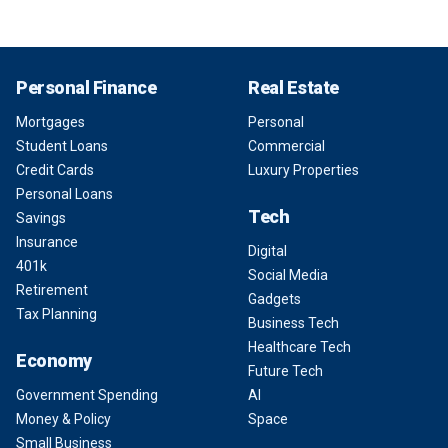
Personal Finance
Real Estate
Mortgages
Personal
Student Loans
Commercial
Credit Cards
Luxury Properties
Personal Loans
Tech
Savings
Insurance
Digital
401k
Social Media
Retirement
Gadgets
Tax Planning
Business Tech
Healthcare Tech
Economy
Future Tech
Government Spending
AI
Money & Policy
Space
Small Business