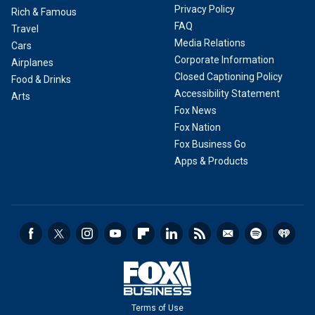
Privacy Policy
Rich & Famous
FAQ
Travel
Media Relations
Cars
Corporate Information
Airplanes
Closed Captioning Policy
Food & Drinks
Accessibility Statement
Arts
Fox News
Fox Nation
Fox Business Go
Apps & Products
Terms of Use