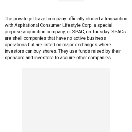
The private jet travel company officially closed a transaction
with Aspirational Consumer Lifestyle Corp, a special
purpose acquisition company, or SPAC, on Tuesday. SPACs
are shell companies that have no active business
operations but are listed on major exchanges where
investors can buy shares. They use funds raised by their
sponsors and investors to acquire other companies.