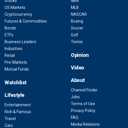
Stocks
NBA
US Markets
MLB
Cryptocurrency
NASCAR
Futures & Commodities
Boxing
Bonds
Soccer
ETFs
Golf
Business Leaders
Tennis
Industries
Opinion
Retail
Pre-Markets
Video
Mutual Funds
About
Watchlist
Channel Finder
Lifestyle
Jobs
Terms of Use
Entertainment
Privacy Policy
Rich & Famous
FAQ
Travel
Media Relations
Cars