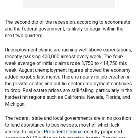
The second dip of the recession, according to economists
and the federal government, is likely to begin within the
next two quarters.
Unemployment claims are running well above expectations,
recently passing 400,000 almost every week. The four-
week average of initial claims rose 3,750 to 414,750 this
week. August unemployment figures showed the economy
added no jobs last month. There is nearly no job creation in
the private sector, and public sector employment continues
to drop. Real estate prices are still falling, particularly in the
hardest hit regions such as California, Nevada, Florida, and
Michigan.
The federal, state and local governments are in no position
to lend assistance to businesses, most of which lack
access to capital.
President Obama
recently proposed