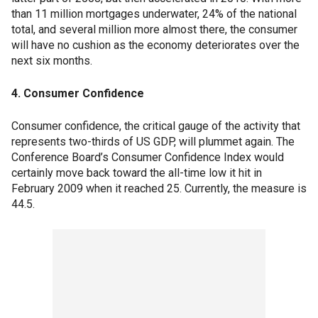
than 11 million mortgages underwater, 24% of the national
total, and several million more almost there, the consumer
will have no cushion as the economy deteriorates over the
next six months.
4. Consumer Confidence
Consumer confidence, the critical gauge of the activity that
represents two-thirds of US GDP, will plummet again. The
Conference Board’s Consumer Confidence Index would
certainly move back toward the all-time low it hit in
February 2009 when it reached 25. Currently, the measure is
44.5.