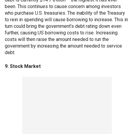
been. This continues to cause concern among investors
who purchase U.S. treasuries. The inability of the Treasury
to rein in spending will cause borrowing to increase. This in
turn could bring the government’s debt rating down even
further, causing US borrowing costs to rise. Increasing
costs will then raise the amount needed to run the
government by increasing the amount needed to service
debt.
9. Stock Market