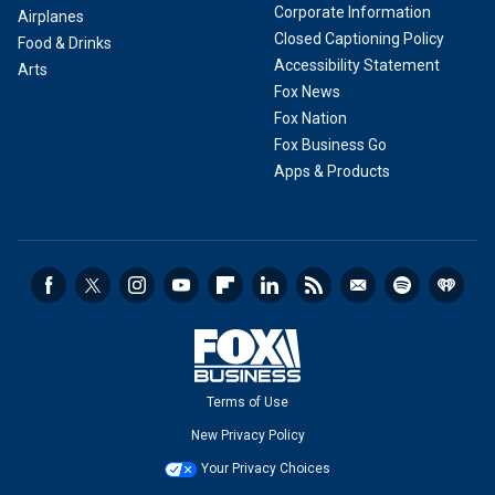
Corporate Information
Airplanes
Closed Captioning Policy
Food & Drinks
Accessibility Statement
Arts
Fox News
Fox Nation
Fox Business Go
Apps & Products
Terms of Use
New Privacy Policy
Your Privacy Choices