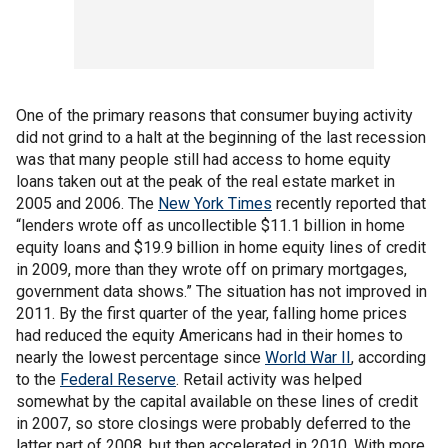
One of the primary reasons that consumer buying activity
did not grind to a halt at the beginning of the last recession
was that many people still had access to home equity
loans taken out at the peak of the real estate market in
2005 and 2006. The
New York Times
recently reported that
“lenders wrote off as uncollectible $11.1 billion in home
equity loans and $19.9 billion in home equity lines of credit
in 2009, more than they wrote off on primary mortgages,
government data shows.” The situation has not improved in
2011. By the first quarter of the year, falling home prices
had reduced the equity Americans had in their homes to
nearly the lowest percentage since
World War II
, according
to the
Federal Reserve
. Retail activity was helped
somewhat by the capital available on these lines of credit
in 2007, so store closings were probably deferred to the
latter part of 2008, but then accelerated in 2010. With more