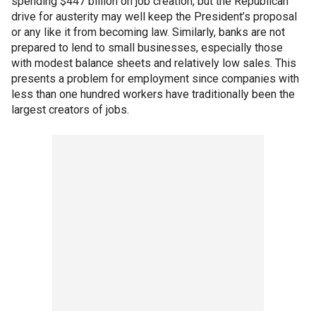
spending $447 billion on job creation, but the Republican
drive for austerity may well keep the President’s proposal
or any like it from becoming law. Similarly, banks are not
prepared to lend to small businesses, especially those
with modest balance sheets and relatively low sales. This
presents a problem for employment since companies with
less than one hundred workers have traditionally been the
largest creators of jobs.