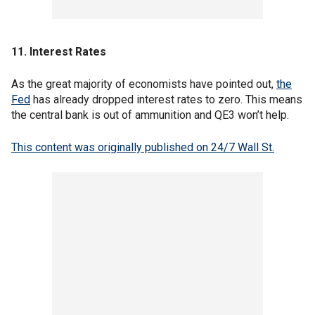
11. Interest Rates
As the great majority of economists have pointed out,
the
Fed
has already dropped interest rates to zero. This means
the central bank is out of ammunition and QE3 won’t help.
This content was originally published on 24/7 Wall St.