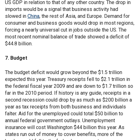
US GDP in relation to that of any other country. The drop in
imports would be a signal that business activity had
slowed in
China
, the rest of Asia, and Europe. Demand for
consumer and business goods would drop in most regions,
forcing a nearly universal cut in jobs outside the US. The
most recent nominal balance of trade showed a deficit of
$44.8 billion.
7. Budget
The budget deficit would grow beyond the $1.5 trillion
expected this year. Treasury receipts fell to $2.1 trillion in
the federal fiscal year 2009 and are down to $1.7 trillion so
far in the 2010 period. If history is any guide, receipts in a
second recession could drop by as much as $200 billion a
year as tax receipts from both business and individuals
falter. Aid for the unemployed could total $50 billion to
annual federal government outlays. Unemployment
insurance will cost Washington $44 billion this year. As
states run out of money to cover benefits, more of the