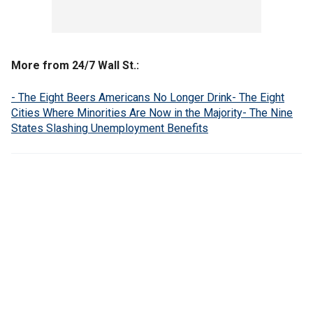
More from 24/7 Wall St.:
- The Eight Beers Americans No Longer Drink
- The Eight
Cities Where Minorities Are Now in the Majority
- The Nine
States Slashing Unemployment Benefits