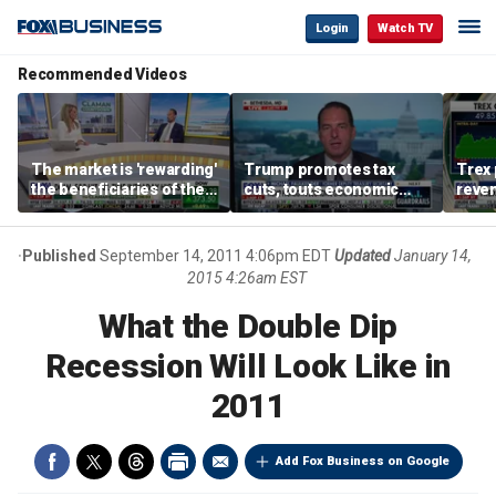
Login
Watch TV
Recommended Videos
The market is 'rewarding'
Trump promotes tax
Trex 
the beneficiaries of the
cuts, touts economic
reven
'spend more' than the
gains in Las Vegas
mort
spenders: Matthew
Tuttle
Published
September 14, 2011 4:06pm EDT
Updated
January 14,
2015 4:26am EST
What the Double Dip
Recession Will Look Like in
2011
Add Fox Business on Google