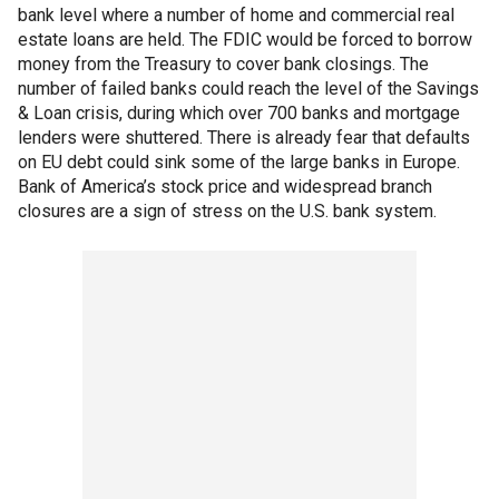
bank level where a number of home and commercial real
estate loans are held. The FDIC would be forced to borrow
money from the Treasury to cover bank closings. The
number of failed banks could reach the level of the Savings
& Loan crisis, during which over 700 banks and mortgage
lenders were shuttered. There is already fear that defaults
on EU debt could sink some of the large banks in Europe.
Bank of America’s stock price and widespread branch
closures are a sign of stress on the U.S. bank system.