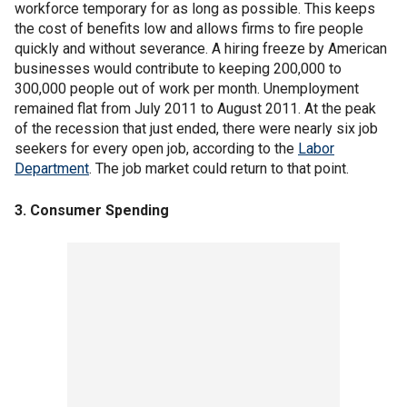
workforce temporary for as long as possible. This keeps
the cost of benefits low and allows firms to fire people
quickly and without severance. A hiring freeze by American
businesses would contribute to keeping 200,000 to
300,000 people out of work per month. Unemployment
remained flat from July 2011 to August 2011. At the peak
of the recession that just ended, there were nearly six job
seekers for every open job, according to the
Labor
Department
. The job market could return to that point.
3. Consumer Spending