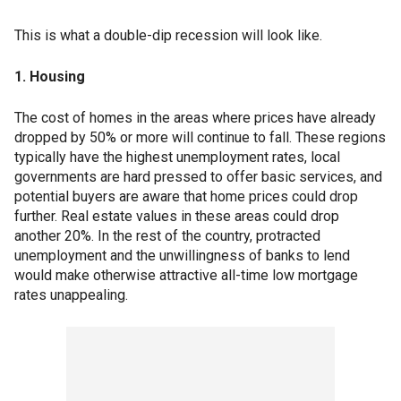
This is what a double-dip recession will look like.
1. Housing
The cost of homes in the areas where prices have already
dropped by 50% or more will continue to fall. These regions
typically have the highest unemployment rates, local
governments are hard pressed to offer basic services, and
potential buyers are aware that home prices could drop
further. Real estate values in these areas could drop
another 20%. In the rest of the country, protracted
unemployment and the unwillingness of banks to lend
would make otherwise attractive all-time low mortgage
rates unappealing.