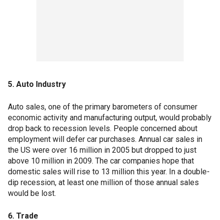
5. Auto Industry
Auto sales, one of the primary barometers of consumer
economic activity and manufacturing output, would probably
drop back to recession levels. People concerned about
employment will defer car purchases. Annual car sales in
the US were over 16 million in 2005 but dropped to just
above 10 million in 2009. The car companies hope that
domestic sales will rise to 13 million this year. In a double-
dip recession, at least one million of those annual sales
would be lost.
6. Trade