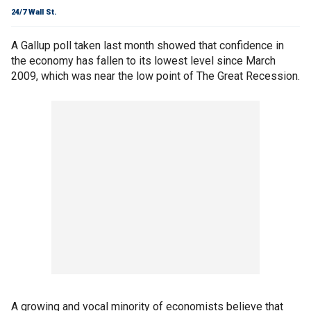
24/7 Wall St.
A Gallup poll taken last month showed that confidence in
the economy has fallen to its lowest level since March
2009, which was near the low point of The Great Recession.
A growing and vocal minority of economists believe that