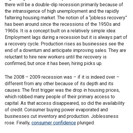
there will be a double-dip recession primarily because of
the intransigence of high unemployment and the rapidly
faltering housing market. The notion of a “jobless recovery”
has been around since the recessions of the 1950s and
1960s. It is a concept built on a relatively simple idea:
Employment lags during a recession but it is always part of
a recovery cycle. Production rises as businesses see the
end of a downturn and anticipate improving sales. They are
reluctant to hire new workers until the recovery is
confirmed, but once it has been, hiring picks up.
The 2008 – 2009 recession was – if it is indeed over –
different from any other because of its depth and its
causes. The first trigger was the drop in housing prices,
which robbed many people of their primary access to
capital. As that access disappeared, so did the availability
of credit. Consumer buying power evaporated and
businesses cut inventory and production. Joblessness
rose. Finally,
consumer confidence
plunged.