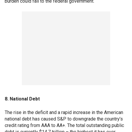
burden could fall to the federal government.
8. National Debt
The rise in the deficit and a rapid increase in the American
national debt has caused S&P to downgrade the country’s
credit rating from AAA to AA+. The total outstanding public
debt is currently $14.7 trillion – the highest it has ever