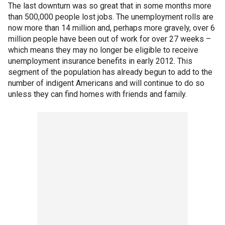
The last downturn was so great that in some months more
than 500,000 people lost jobs. The unemployment rolls are
now more than 14 million and, perhaps more gravely, over 6
million people have been out of work for over 27 weeks –
which means they may no longer be eligible to receive
unemployment insurance benefits in early 2012. This
segment of the population has already begun to add to the
number of indigent Americans and will continue to do so
unless they can find homes with friends and family.