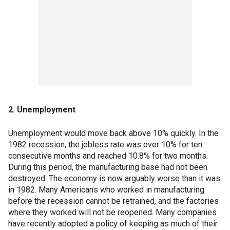
2. Unemployment
Unemployment would move back above 10% quickly. In the
1982 recession, the jobless rate was over 10% for ten
consecutive months and reached 10.8% for two months.
During this period, the manufacturing base had not been
destroyed. The economy is now arguably worse than it was
in 1982. Many Americans who worked in manufacturing
before the recession cannot be retrained, and the factories
where they worked will not be reopened. Many compan­­ies
have recently adopted a policy of keeping as much of their