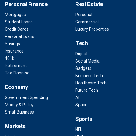
Personal Finance
Real Estate
Mortgages
Personal
Student Loans
Commercial
Credit Cards
Luxury Properties
Personal Loans
Tech
Savings
Insurance
Digital
401k
Social Media
Retirement
Gadgets
Tax Planning
Business Tech
Healthcare Tech
Economy
Future Tech
Government Spending
AI
Money & Policy
Space
Small Business
Sports
Markets
NFL