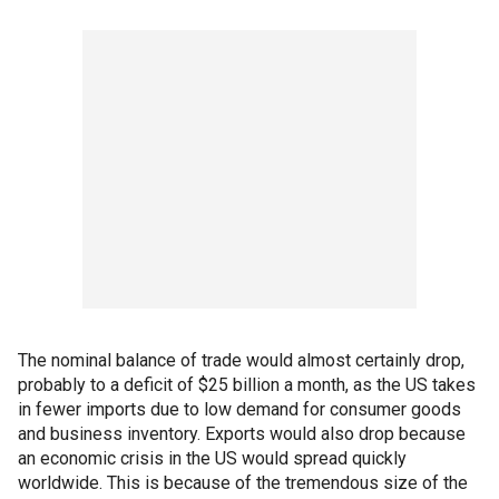
The nominal balance of trade would almost certainly drop,
probably to a deficit of $25 billion a month, as the US takes
in fewer imports due to low demand for consumer goods
and business inventory. Exports would also drop because
an economic crisis in the US would spread quickly
worldwide. This is because of the tremendous size of the