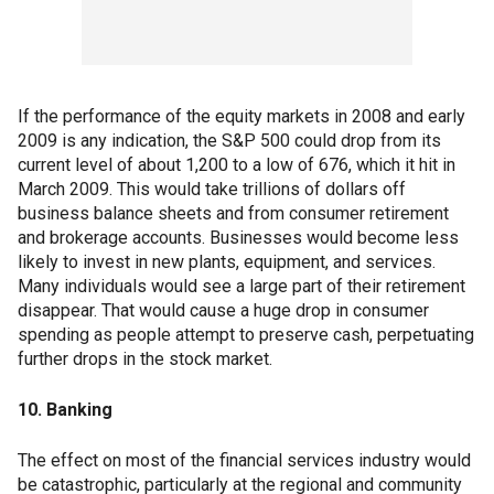
If the performance of the equity markets in 2008 and early
2009 is any indication, the S&P 500 could drop from its
current level of about 1,200 to a low of 676, which it hit in
March 2009. This would take trillions of dollars off
business balance sheets and from consumer retirement
and brokerage accounts. Businesses would become less
likely to invest in new plants, equipment, and services.
Many individuals would see a large part of their retirement
disappear. That would cause a huge drop in consumer
spending as people attempt to preserve cash, perpetuating
further drops in the stock market.
10. Banking
The effect on most of the financial services industry would
be catastrophic, particularly at the regional and community