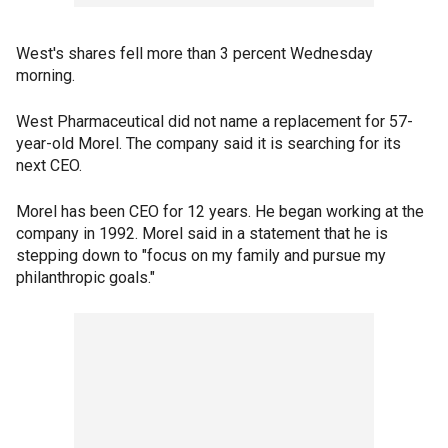
West's shares fell more than 3 percent Wednesday
morning.
West Pharmaceutical did not name a replacement for 57-
year-old Morel. The company said it is searching for its
next CEO.
Morel has been CEO for 12 years. He began working at the
company in 1992. Morel said in a statement that he is
stepping down to "focus on my family and pursue my
philanthropic goals."