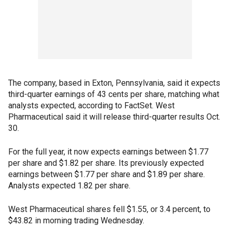
The company, based in Exton, Pennsylvania, said it expects
third-quarter earnings of 43 cents per share, matching what
analysts expected, according to FactSet. West
Pharmaceutical said it will release third-quarter results Oct.
30.
For the full year, it now expects earnings between $1.77
per share and $1.82 per share. Its previously expected
earnings between $1.77 per share and $1.89 per share.
Analysts expected 1.82 per share.
West Pharmaceutical shares fell $1.55, or 3.4 percent, to
$43.82 in morning trading Wednesday.