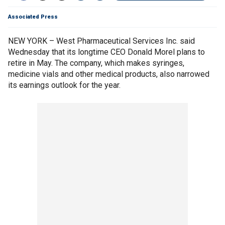
Associated Press
NEW YORK – West Pharmaceutical Services Inc. said
Wednesday that its longtime CEO Donald Morel plans to
retire in May. The company, which makes syringes,
medicine vials and other medical products, also narrowed
its earnings outlook for the year.