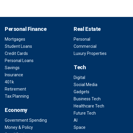
Personal Finance
Real Estate
Mortgages
Personal
Student Loans
Commercial
Credit Cards
Luxury Properties
Personal Loans
Tech
Savings
Insurance
Digital
401k
Social Media
Retirement
Gadgets
Tax Planning
Business Tech
Healthcare Tech
Economy
Future Tech
Government Spending
AI
Money & Policy
Space