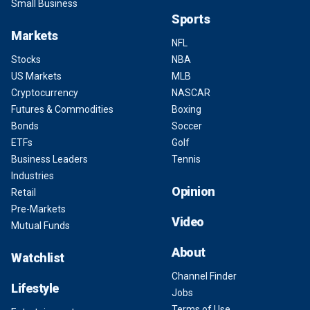
Small Business
Sports
Markets
NFL
Stocks
NBA
US Markets
MLB
Cryptocurrency
NASCAR
Futures & Commodities
Boxing
Bonds
Soccer
ETFs
Golf
Business Leaders
Tennis
Industries
Opinion
Retail
Pre-Markets
Video
Mutual Funds
About
Watchlist
Channel Finder
Lifestyle
Jobs
Terms of Use