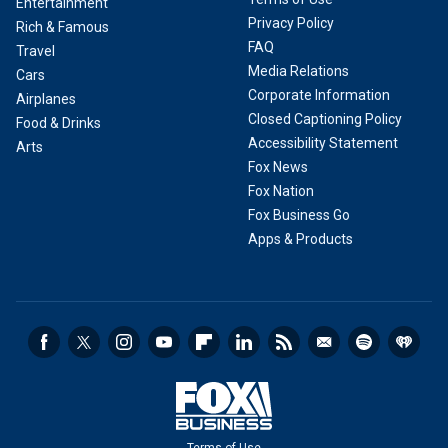
Entertainment
Privacy Policy
Rich & Famous
FAQ
Travel
Media Relations
Cars
Corporate Information
Airplanes
Closed Captioning Policy
Food & Drinks
Accessibility Statement
Arts
Fox News
Fox Nation
Fox Business Go
Apps & Products