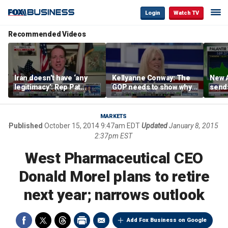
Login
Watch TV
Recommended Videos
Iran doesn’t have ‘any
Kellyanne Conway: The
New A
legitimacy’: Rep Pat
GOP needs to show why
send
Fallon
socialism is bad, not just
shar
say it
MARKETS
Published
October 15, 2014 9:47am EDT
Updated
January 8, 2015
2:37pm EST
West Pharmaceutical CEO
Donald Morel plans to retire
next year; narrows outlook
Add Fox Business on Google