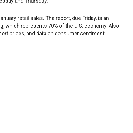
nesday and Thursday.
nuary retail sales. The report, due Friday, is an
, which represents 70% of the U.S. economy. Also
xport prices, and data on consumer sentiment.