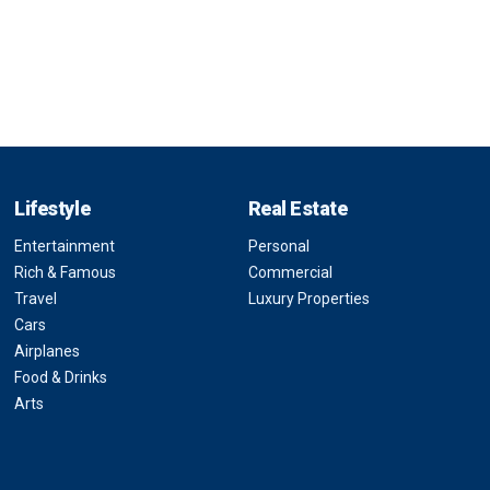
Lifestyle
Real Estate
Entertainment
Personal
Rich & Famous
Commercial
Travel
Luxury Properties
Cars
Airplanes
Food & Drinks
Arts