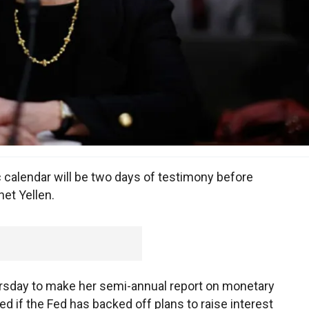
 calendar will be two days of testimony before
et Yellen.
rsday to make her semi-annual report on monetary
d if the Fed has backed off plans to raise interest