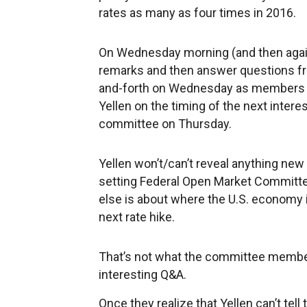
rates as many as four times in 2016.
On Wednesday morning (and then again
remarks and then answer questions fr
and-forth on Wednesday as members of
Yellen on the timing of the next intere
committee on Thursday.
Yellen won’t/can’t reveal anything new
setting Federal Open Market Committe
else is about where the U.S. economy i
next rate hike.
That’s not what the committee members
interesting Q&A.
Once they realize that Yellen can’t tell