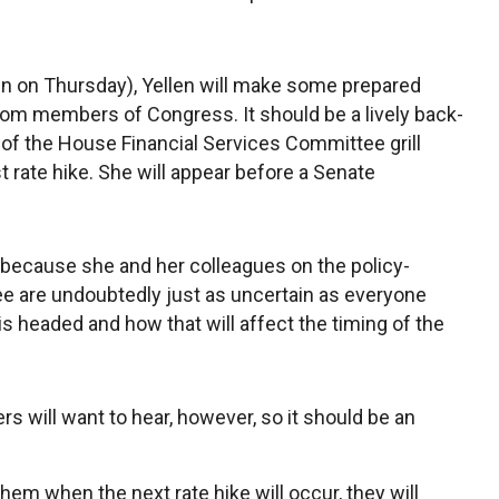
 on Thursday), Yellen will make some prepared
om members of Congress. It should be a lively back-
 the House Financial Services Committee grill
st rate hike. She will appear before a Senate
 because she and her colleagues on the policy-
e are undoubtedly just as uncertain as everyone
s headed and how that will affect the timing of the
 will want to hear, however, so it should be an
 them when the next rate hike will occur, they will