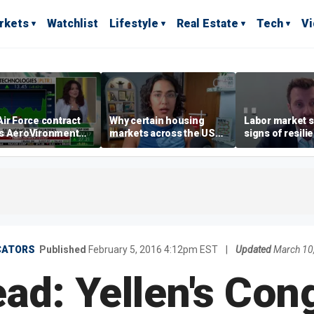
rkets
Watchlist
Lifestyle
Real Estate
Tech
V
ir Force contract
Why certain housing
Labor market s
s AeroVironment
markets across the US
signs of resili
es higher
are more affordable than
despite July jo
others
economist say
CATORS
Published
February 5, 2016 4:12pm EST
|
Updated
March 10
d: Yellen's Con