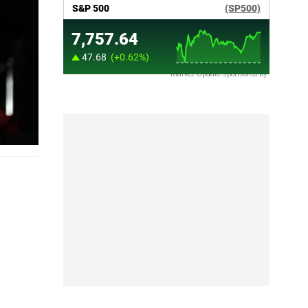
Market Update sponsored by