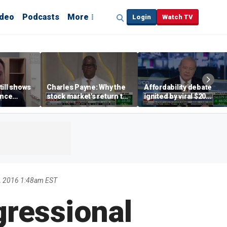
ideo
Podcasts
More
Login
Watch TV
till shows
Charles Payne: Why the
Affordability debate
ence
stock market's return to
ignited by viral $20
b losses,
the 'green zone' matters
burrito complaint
s
, 2016 1:48am EST
gressional