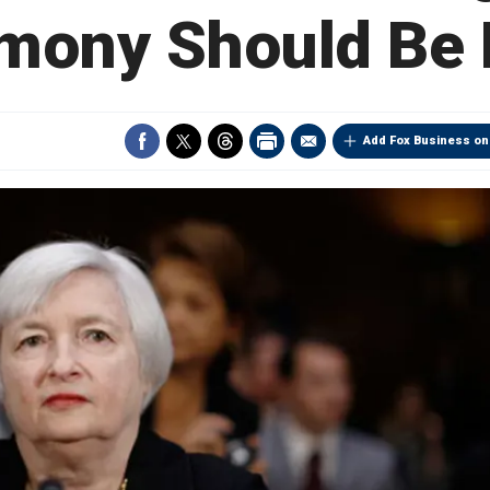
mony Should Be 
Add Fox Business on