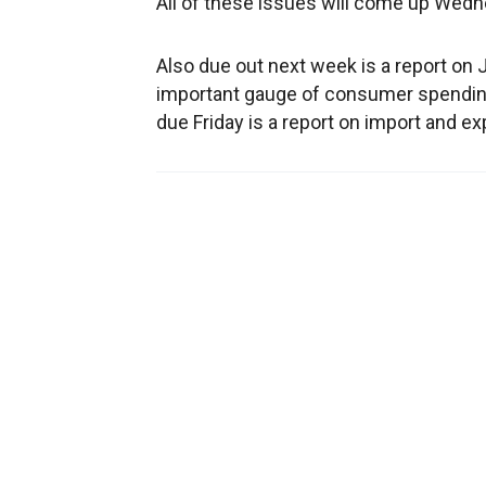
All of these issues will come up Wed
Also due out next week is a report on Ja
important gauge of consumer spending
due Friday is a report on import and e