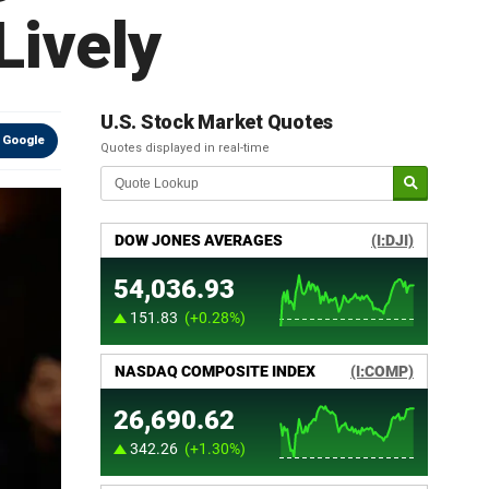
Lively
U.S. Stock Market Quotes
 Google
Quotes displayed in real-time