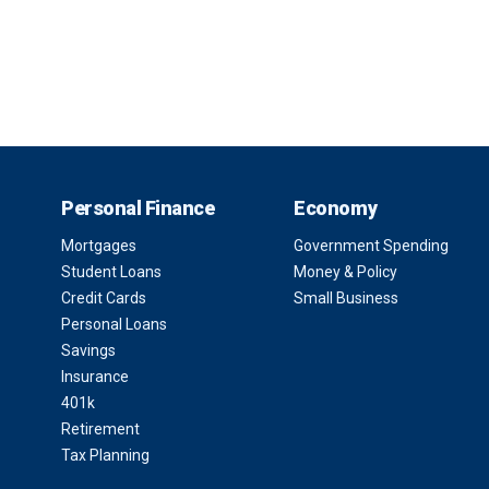
Personal Finance
Economy
Mortgages
Government Spending
Student Loans
Money & Policy
Credit Cards
Small Business
Personal Loans
Savings
Insurance
401k
Retirement
Tax Planning