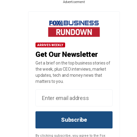
Advertisement
ARRIVES WEEKLY
Get Our Newsletter
Get a brief on the top business stories of
the week, plus CEO interviews, market
updates, tech and money news that
matters to you.
Subscribe
By clicking subscribe, you agree to the Fox