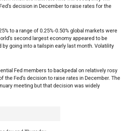
Fed’s decision in December to raise rates for the
0.25% to a range of 0.25%-0.50% global markets were
 world’s second largest economy appeared to be
y going into a tailspin early last month. Volatility
ntial Fed members to backpedal on relatively rosy
of the Fed’s decision to raise rates in December. The
January meeting but that decision was widely