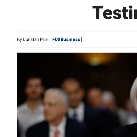
Testi
By
Dunstan Prial
FOXBusiness