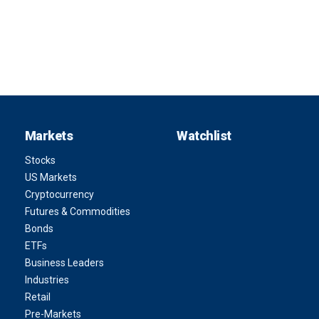
Markets
Watchlist
Stocks
US Markets
Cryptocurrency
Futures & Commodities
Bonds
ETFs
Business Leaders
Industries
Retail
Pre-Markets