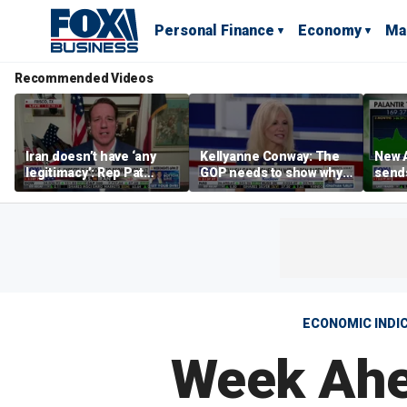
Personal Finance
Economy
Ma
Recommended Videos
Iran doesn’t have ‘any
Kellyanne Conway: The
New A
legitimacy’: Rep Pat
GOP needs to show why
send
Fallon
socialism is bad, not just
shar
say it
ECONOMIC INDI
Week Ahea