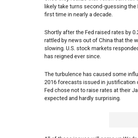
likely take turns second-guessing the 
first time in nearly a decade.
Shortly after the Fed raised rates by 
rattled by news out of China that the
slowing. U.S. stock markets responded b
has reigned ever since.
The turbulence has caused some influe
2016 forecasts issued in justification 
Fed chose not to raise rates at their 
expected and hardly surprising.