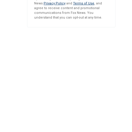
News
Privacy Policy
and
Terms of Use
, and
agree to receive content and promotional
communications from Fox News. You
understand that you can opt-out at any time.