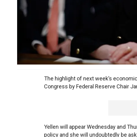
The highlight of next week’s economic
Congress by Federal Reserve Chair Jan
Yellen will appear Wednesday and Thu
policy and she will undoubtedly be aske