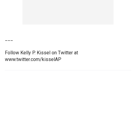
___
Follow Kelly P. Kissel on Twitter at
www.twitter.com/kisselAP