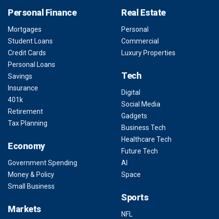
Personal Finance
Real Estate
Mortgages
Personal
Student Loans
Commercial
Credit Cards
Luxury Properties
Personal Loans
Tech
Savings
Insurance
Digital
401k
Social Media
Retirement
Gadgets
Tax Planning
Business Tech
Healthcare Tech
Economy
Future Tech
Government Spending
AI
Money & Policy
Space
Small Business
Sports
Markets
NFL