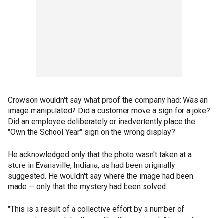
Crowson wouldn't say what proof the company had: Was an
image manipulated? Did a customer move a sign for a joke?
Did an employee deliberately or inadvertently place the
"Own the School Year" sign on the wrong display?
He acknowledged only that the photo wasn't taken at a
store in Evansville, Indiana, as had been originally
suggested. He wouldn't say where the image had been
made — only that the mystery had been solved.
"This is a result of a collective effort by a number of