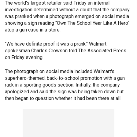
The world's largest retailer said Friday an internal
investigation determined without a doubt that the company
was pranked when a photograph emerged on social media
showing a sign reading "Own The School Year Like A Hero"
atop a gun case in a store.
"We have definite proof it was a prank," Walmart
spokesman Charles Crowson told The Associated Press
on Friday evening.
The photograph on social media included Walmart's
superhero-themed, back-to-school promotion with a gun
rack in a sporting goods section. Initially, the company
apologized and said the sign was being taken down but
then began to question whether it had been there at all.