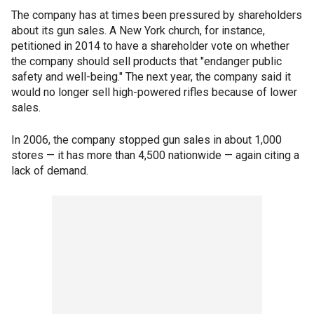
The company has at times been pressured by shareholders
about its gun sales. A New York church, for instance,
petitioned in 2014 to have a shareholder vote on whether
the company should sell products that "endanger public
safety and well-being." The next year, the company said it
would no longer sell high-powered rifles because of lower
sales.
In 2006, the company stopped gun sales in about 1,000
stores — it has more than 4,500 nationwide — again citing a
lack of demand.