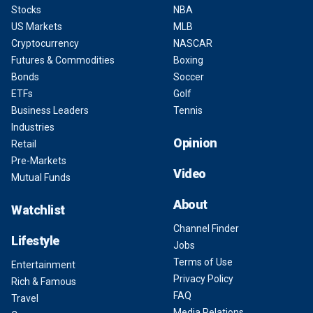
Stocks
NBA
US Markets
MLB
Cryptocurrency
NASCAR
Futures & Commodities
Boxing
Bonds
Soccer
ETFs
Golf
Business Leaders
Tennis
Industries
Opinion
Retail
Pre-Markets
Video
Mutual Funds
About
Watchlist
Channel Finder
Lifestyle
Jobs
Terms of Use
Entertainment
Privacy Policy
Rich & Famous
FAQ
Travel
Media Relations