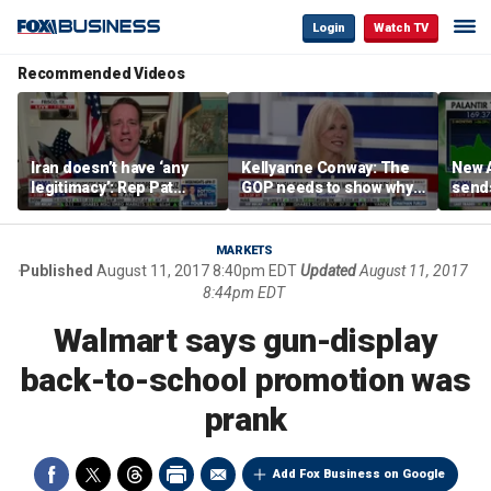
Login
Watch TV
Recommended Videos
Iran doesn’t have ‘any
Kellyanne Conway: The
New A
legitimacy’: Rep Pat
GOP needs to show why
send
Fallon
socialism is bad, not just
shar
say it
MARKETS
Published
August 11, 2017 8:40pm EDT
Updated
August 11, 2017
8:44pm EDT
Walmart says gun-display
back-to-school promotion was
prank
Add Fox Business on Google