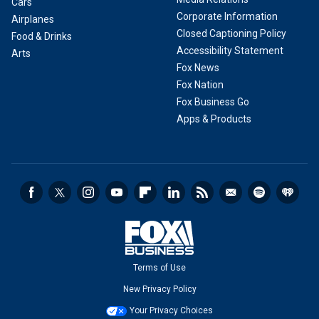
Cars
Corporate Information
Airplanes
Closed Captioning Policy
Food & Drinks
Accessibility Statement
Arts
Fox News
Fox Nation
Fox Business Go
Apps & Products
Terms of Use
New Privacy Policy
Your Privacy Choices