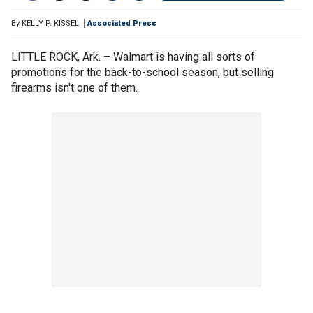
By
KELLY P. KISSEL
Associated Press
LITTLE ROCK, Ark. – Walmart is having all sorts of
promotions for the back-to-school season, but selling
firearms isn't one of them.