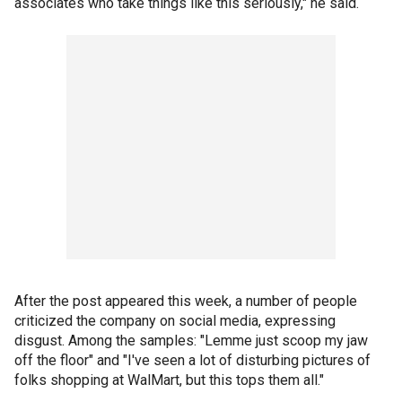
associates who take things like this seriously," he said.
After the post appeared this week, a number of people
criticized the company on social media, expressing
disgust. Among the samples: "Lemme just scoop my jaw
off the floor" and "I've seen a lot of disturbing pictures of
folks shopping at WalMart, but this tops them all."