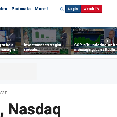
ideo
Podcasts
More
Login
Watch TV
 to be a
Investment strategist
GOP is 'blundering' on it
' managing
reveals
messaging, Larry Kudlo
'underappreciated' story
warns
with AI
 EST
s, Nasdaq