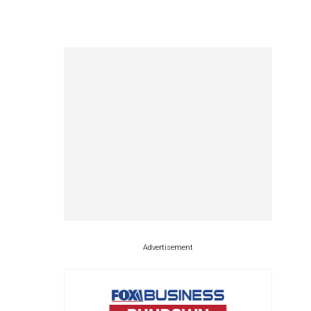
Advertisement