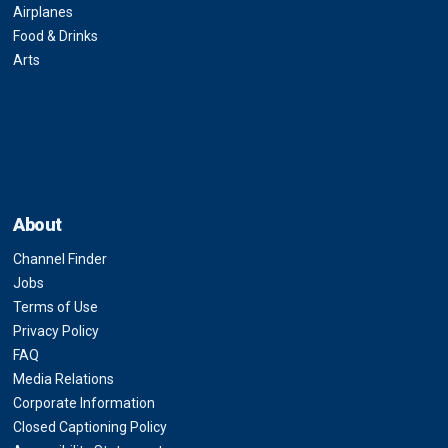
Airplanes
Food & Drinks
Arts
About
Channel Finder
Jobs
Terms of Use
Privacy Policy
FAQ
Media Relations
Corporate Information
Closed Captioning Policy