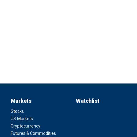
Markets
Watchlist
Stocks
US Markets
Cryptocurrency
Futures & Commodities