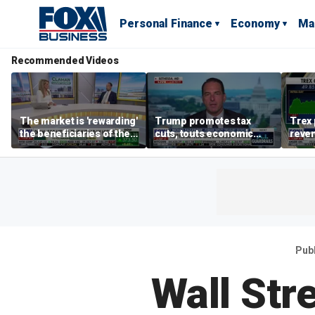
Personal Finance
Economy
Ma
Recommended Videos
The market is 'rewarding'
Trump promotes tax
Trex 
the beneficiaries of the
cuts, touts economic
reven
'spend more' than the
gains in Las Vegas
mort
spenders: Matthew
Tuttle
Pub
Wall Str