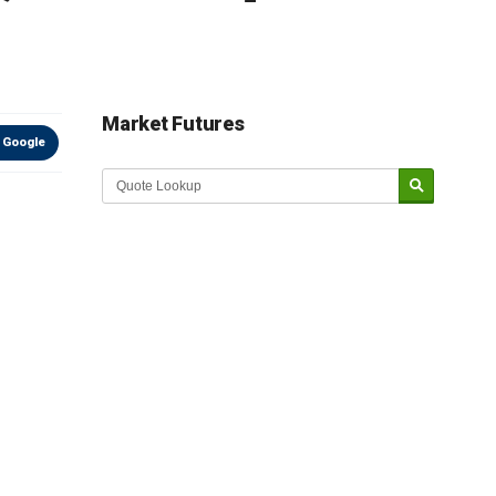
Market Futures
 Google
Market Update sponsored by