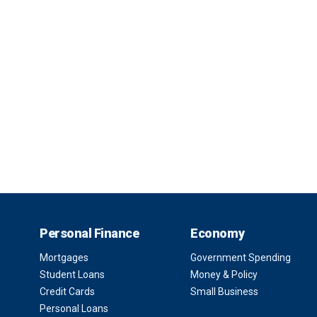
Personal Finance
Economy
Mortgages
Government Spending
Student Loans
Money & Policy
Credit Cards
Small Business
Personal Loans