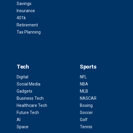
Savings
Insurance
401k
Retirement
Tax Planning
Tech
Sports
Digital
NFL
Social Media
NBA
Gadgets
MLB
Business Tech
NASCAR
Healthcare Tech
Boxing
Future Tech
Soccer
AI
Golf
Space
Tennis