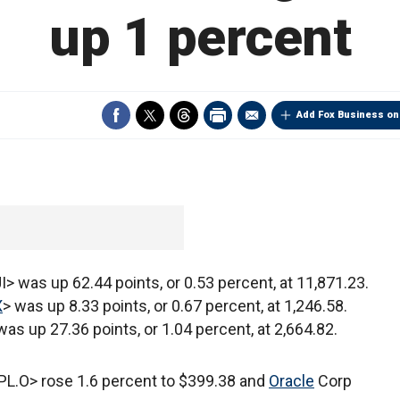
up 1 percent
Add Fox Business on
I> was up 62.44 points, or 0.53 percent, at 11,871.23.
X
> was up 8.33 points, or 0.67 percent, at 1,246.58.
was up 27.36 points, or 1.04 percent, at 2,664.82.
L.O> rose 1.6 percent to $399.38 and
Oracle
Corp