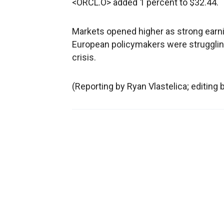
<ORCL.O> added 1 percent to $32.44.
Markets opened higher as strong ear
European policymakers were struggling 
crisis.
(Reporting by Ryan Vlastelica; editing