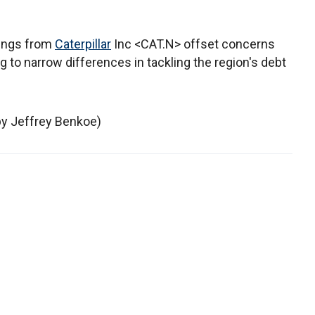
nings from
Caterpillar
Inc <CAT.N> offset concerns
to narrow differences in tackling the region's debt
 by Jeffrey Benkoe)