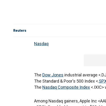
Reuters
Nasdaq
The
Dow Jones
industrial average <.DJ
The Standard & Poor's 500 Index <.
SP
The
Nasdaq Composite Index
<.IXIC> 
Among Nasdaq gainers, Apple Inc <AAP