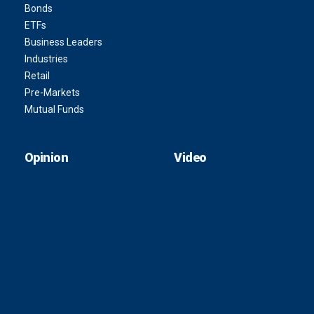
Bonds
ETFs
Business Leaders
Industries
Retail
Pre-Markets
Mutual Funds
Opinion
Video