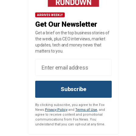
ARRIVES WEEKLY
Get Our Newsletter
Get a brief on the top business stories of
the week, plus CEO interviews, market
updates, tech and money news that
matters to you.
Subscribe
By clicking subscribe, you agree to the Fox
News
Privacy Policy
and
Terms of Use
, and
agree to receive content and promotional
communications from Fox News. You
understand that you can opt-out at any time.