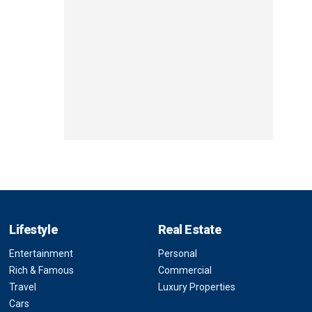
Lifestyle
Real Estate
Entertainment
Personal
Rich & Famous
Commercial
Travel
Luxury Properties
Cars