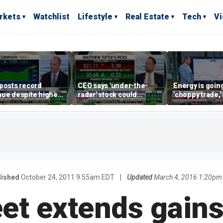
rkets
Watchlist
Lifestyle
Real Estate
Tech
V
posts record
CEO says 'under-the-
Energy is going
ue despite higher
radar' stock could
'choppy trade,
gage rates
address AI bottleneck
director warns
lished
October 24, 2011 9:55am EDT
|
Updated
March 4, 2016 1:20pm
eet extends gain