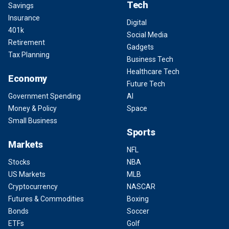
Tech
Savings
Insurance
Digital
401k
Social Media
Retirement
Gadgets
Tax Planning
Business Tech
Healthcare Tech
Economy
Future Tech
Government Spending
AI
Money & Policy
Space
Small Business
Sports
Markets
NFL
Stocks
NBA
US Markets
MLB
Cryptocurrency
NASCAR
Futures & Commodities
Boxing
Bonds
Soccer
ETFs
Golf