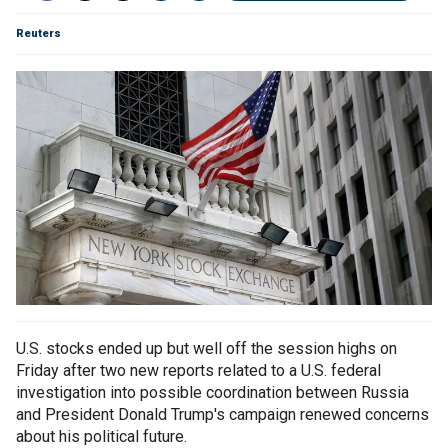
Reuters
U.S. stocks ended up but well off the session highs on
Friday after two new reports related to a U.S. federal
investigation into possible coordination between Russia
and President Donald Trump's campaign renewed concerns
about his political future.