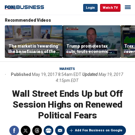
Login
Watch TV
Recommended Videos
The market is 'rewarding'
Trump promotes tax
Trex 
the beneficiaries of the
cuts, touts economic
reven
'spend more' than the
gains in Las Vegas
mort
spenders: Matthew
Tuttle
MARKETS
Published
May 19, 2017 8:54am EDT
Updated
May 19, 2017
4:15pm EDT
Wall Street Ends Up but Off
Session Highs on Renewed
Political Fears
Add Fox Business on Google