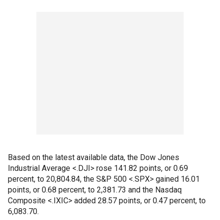
Based on the latest available data, the Dow Jones
Industrial Average <.DJI> rose 141.82 points, or 0.69
percent, to 20,804.84, the S&P 500 <.SPX> gained 16.01
points, or 0.68 percent, to 2,381.73 and the Nasdaq
Composite <.IXIC> added 28.57 points, or 0.47 percent, to
6,083.70.