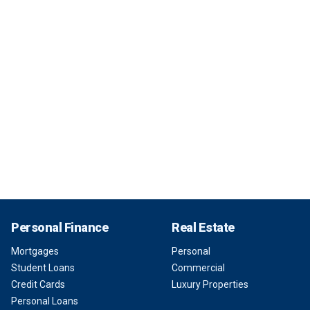
Personal Finance
Real Estate
Mortgages
Personal
Student Loans
Commercial
Credit Cards
Luxury Properties
Personal Loans