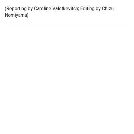
(Reporting by Caroline Valetkevitch; Editing by Chizu
Nomiyama)