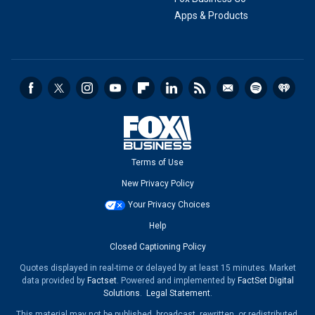
Apps & Products
Terms of Use
New Privacy Policy
Your Privacy Choices
Help
Closed Captioning Policy
Quotes displayed in real-time or delayed by at least 15 minutes. Market
data provided by
Factset
. Powered and implemented by
FactSet Digital
Solutions
.
Legal Statement
.
This material may not be published, broadcast, rewritten, or redistributed.