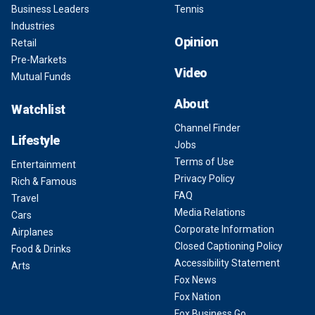
Business Leaders
Tennis
Industries
Opinion
Retail
Pre-Markets
Video
Mutual Funds
About
Watchlist
Channel Finder
Lifestyle
Jobs
Terms of Use
Entertainment
Privacy Policy
Rich & Famous
FAQ
Travel
Media Relations
Cars
Corporate Information
Airplanes
Closed Captioning Policy
Food & Drinks
Accessibility Statement
Arts
Fox News
Fox Nation
Fox Business Go