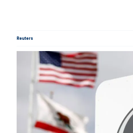
Reuters