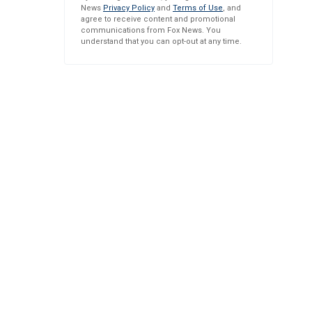
News
Privacy Policy
and
Terms of Use
, and
agree to receive content and promotional
communications from Fox News. You
understand that you can opt-out at any time.