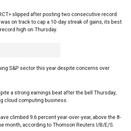
CT> slipped after posting two consecutive record
s on track to cap a 10-day streak of gains, its best
a record high on Thursday.
ing S&P sector this year despite concerns over
pite a strong earnings beat after the bell Thursday,
ing cloud computing business.
ave climbed 9.6 percent year-over-year, above the 8-
 the month, according to Thomson Reuters I/B/E/S.