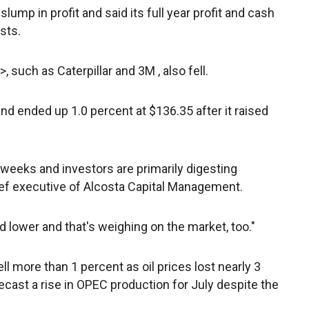
ump in profit and said its full year profit and cash
asts.
>, such as Caterpillar
and 3M
, also fell.
nd ended up 1.0 percent at $136.35 after it raised
 weeks and investors are primarily digesting
ief executive of Alcosta Capital Management.
d lower and that's weighing on the market, too."
 more than 1 percent as oil prices lost nearly 3
ecast a rise in OPEC production for July despite the