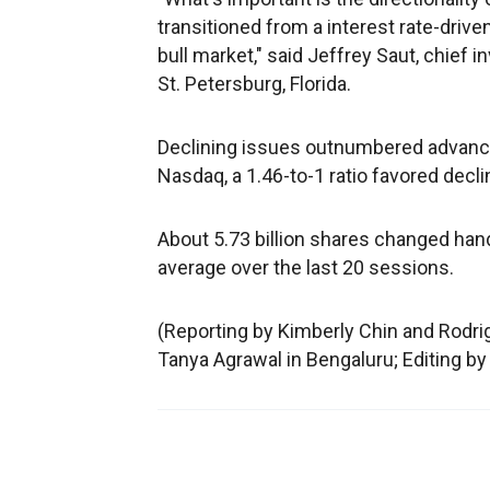
transitioned from a interest rate-drive
bull market," said Jeffrey Saut, chief
St. Petersburg, Florida.
Declining issues outnumbered advancin
Nasdaq, a 1.46-to-1 ratio favored decli
About 5.73 billion shares changed hands
average over the last 20 sessions.
(Reporting by Kimberly Chin and Rodri
Tanya Agrawal in Bengaluru; Editing by