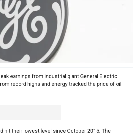
eak earnings from industrial giant General Electric
rom record highs and energy tracked the price of oil
nd hit their lowest level since October 2015. The