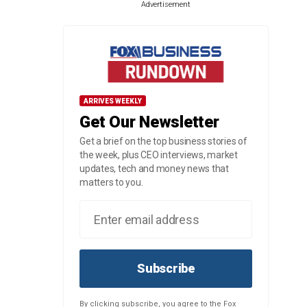
Advertisement
ARRIVES WEEKLY
Get Our Newsletter
Get a brief on the top business stories of
the week, plus CEO interviews, market
updates, tech and money news that
matters to you.
Subscribe
By clicking subscribe, you agree to the Fox