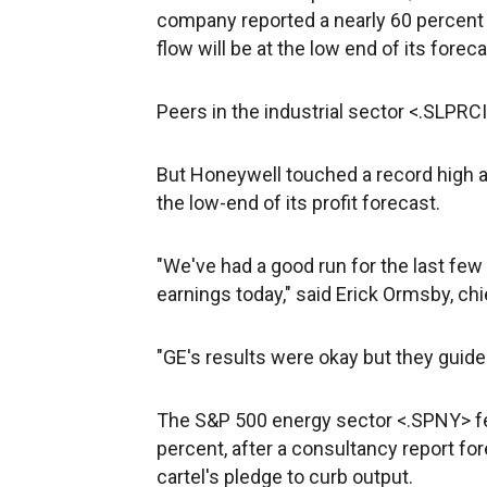
company reported a nearly 60 percent sl
flow will be at the low end of its forec
Peers in the industrial sector <.SLPRCI
But Honeywell
touched a record high a
the low-end of its profit forecast.
"We've had a good run for the last few
earnings today," said Erick Ormsby, ch
"GE's results were okay but they guide
The S&P 500 energy sector <.SPNY> fell
percent, after a consultancy report for
cartel's pledge to curb output.