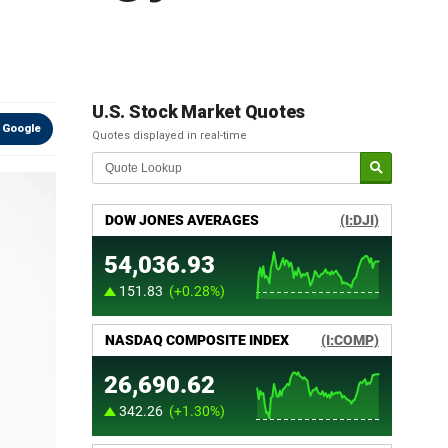
U.S. Stock Market Quotes
 Google
Quotes displayed in real-time