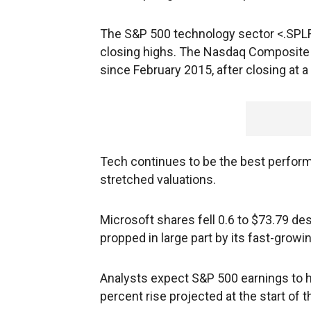
The S&P 500 technology sector <.SPLR
closing highs. The Nasdaq Composite wa
since February 2015, after closing at 
Tech continues to be the best perform
stretched valuations.
Microsoft
shares fell 0.6 to $73.79 des
propped in large part by its fast-grow
Analysts expect S&P 500 earnings to h
percent rise projected at the start of