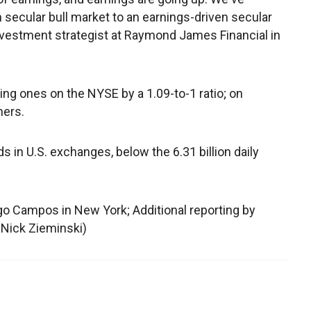
n secular bull market to an earnings-driven secular
 investment strategist at Raymond James Financial in
g ones on the NYSE by a 1.09-to-1 ratio; on
ners.
 in U.S. exchanges, below the 6.31 billion daily
go Campos in New York; Additional reporting by
 Nick Zieminski)