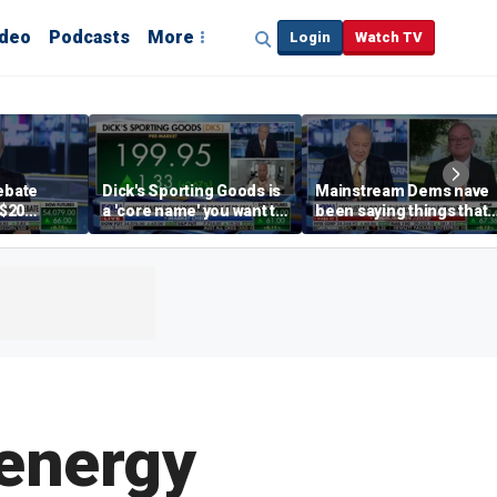
ideo
Podcasts
More
Login
Watch TV
debate
Dick's Sporting Goods is
Mainstream Dems have
 $20
a 'core name' you want to
been saying things that
int
own in retail: Brian Belski
are 'economically
illiterate' for a long time:
Hassett
 energy