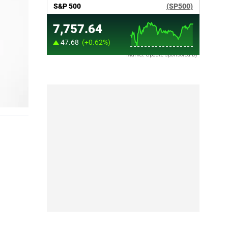
Market Update sponsored by