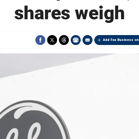
shares weigh
Add Fox Business on