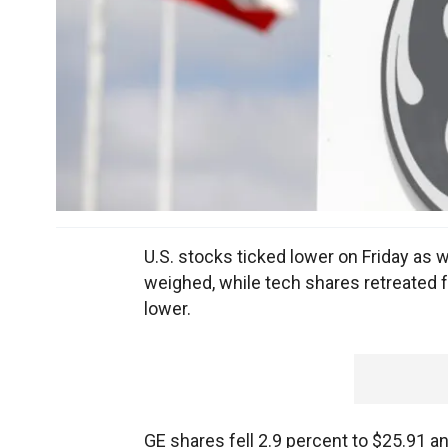
U.S. stocks ticked lower on Friday as w
weighed, while tech shares retreated f
lower.
GE
shares fell 2.9 percent to $25.91 a