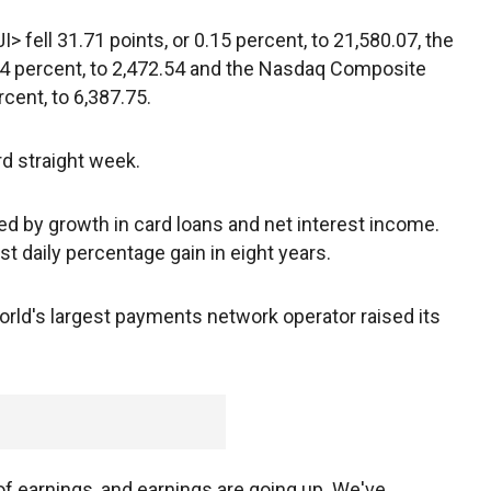
 fell 31.71 points, or 0.15 percent, to 21,580.07, the
.04 percent, to 2,472.54 and the Nasdaq Composite
rcent, to 6,387.75.
d straight week.
ped by growth in card loans and net interest income.
est daily percentage gain in eight years.
orld's largest payments network operator raised its
 of earnings, and earnings are going up. We've