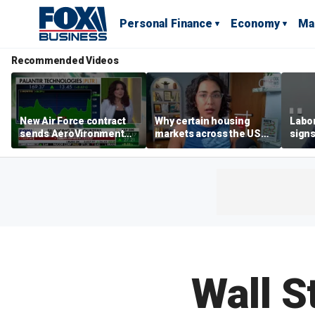
Personal Finance
Economy
Ma
Recommended Videos
New Air Force contract
Why certain housing
Labor
sends AeroVironment
markets across the US
signs
shares higher
are more affordable than
despi
others
econ
Wall S