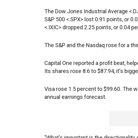
The Dow Jones Industrial Average <.DJI>
S&P 500 <.SPX> lost 0.91 points, or 0
<.IXIC> dropped 2.25 points, or 0.04 pe
The S&P and the Nasdaq rose for a thir
Capital One
reported a profit beat, hel
Its shares rose 8.6 to $87.94, it's bigg
Visa
rose 1.5 percent to $99.60. The w
annual earnings forecast.
"What's important is the directionality