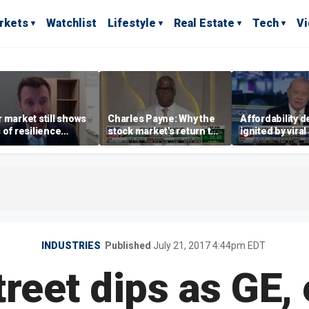
rkets
Watchlist
Lifestyle
Real Estate
Tech
V
 market still shows
Charles Payne: Why the
Affordability 
 of resilience
stock market's return to
ignited by viral
te July job losses,
the 'green zone' matters
burrito compla
omist says
INDUSTRIES
Published
July 21, 2017 4:44pm EDT
treet dips as GE,