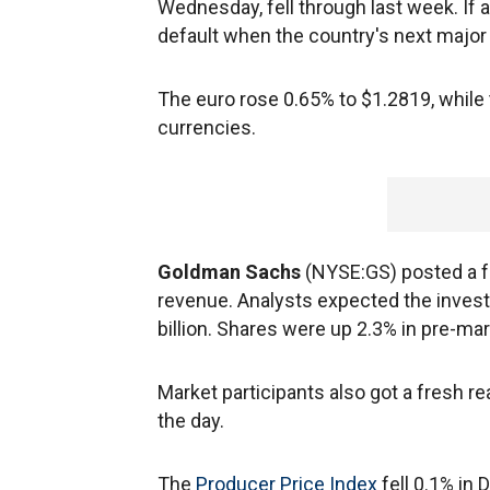
Wednesday, fell through last week. If a
default when the country's next major
The euro rose 0.65% to $1.2819, while t
currencies.
Goldman Sachs
(NYSE:GS) posted a fou
revenue. Analysts expected the invest
billion. Shares were up 2.3% in pre-mar
Market participants also got a fresh re
the day.
The
Producer Price Index
fell 0.1% i