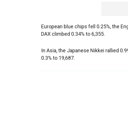
European blue chips fell 0.25%, the E
DAX climbed 0.34% to 6,355.
In Asia, the Japanese Nikkei rallied 
0.3% to 19,687.