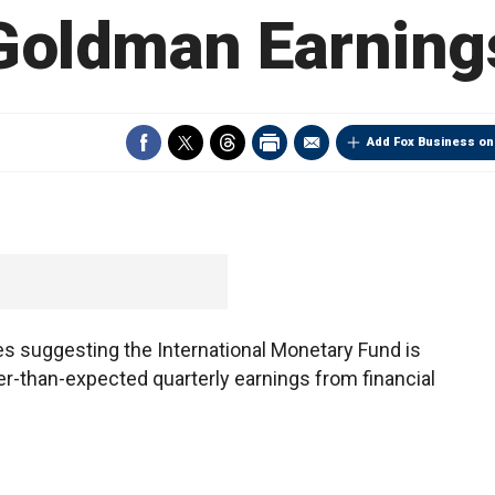
Goldman Earning
Add Fox Business on
s suggesting the International Monetary Fund is
ter-than-expected quarterly earnings from financial