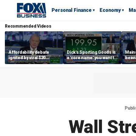
Personal Finance
Economy
Ma
Recommended Videos
Affordability debate
Dick's Sporting Goods is
Main
ignited by viral $20
a 'core name' you want to
been 
burrito complaint
own in retail: Brian Belski
are '
illite
Hass
Publ
Wall St