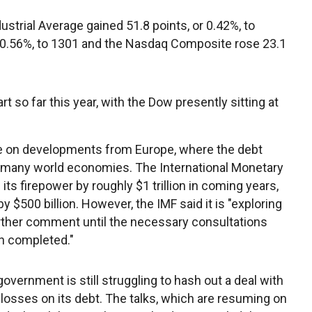
strial Average gained 51.8 points, or 0.42%, to
r 0.56%, to 1301 and the Nasdaq Composite rose 23.1
rt so far this year, with the Dow presently sitting at
e on developments from Europe, where the debt
t to many world economies. The International Monetary
ts firepower by roughly $1 trillion in coming years,
by $500 billion. However, the IMF said it is "exploring
urther comment until the necessary consultations
n completed."
overnment is still struggling to hash out a deal with
 losses on its debt. The talks, which are resuming on