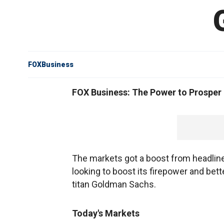
FOXBusiness
FOX Business: The Power to Prosper
The markets got a boost from headline
looking to boost its firepower and bet
titan Goldman Sachs.
Today's Markets