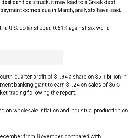
 deal can't be struck, it may lead to a Greek debt
 payment comes due in March, analysts have said.
he U.S. dollar slipped 0.51% against six world
rth-quarter profit of $1.84 a share on $6.1 billion in
ment banking giant to earn $1.24 on sales of $6.5
ket trading following the report.
ad on wholesale inflation and industrial production on
n December from November, compared with