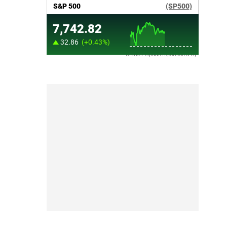
Market Update sponsored by