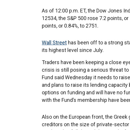
As of 12:00 p.m. ET, the Dow Jones Indu
12534, the S&P 500 rose 7.2 points, o
points, or 0.84%, to 2751.
Wall Street
has been off to a strong sta
its highest level since July.
Traders have been keeping a close ey
crisis is still posing a serious threa
Fund said Wednesday it needs to raise i
and plans to raise its lending capacity 
options on funding and will have no f
with the Fund’s membership have bee
Also on the European front, the Greek g
creditors on the size of private-sector