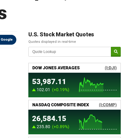
s
U.S. Stock Market Quotes
 Google
Quotes displayed in real-time