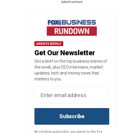
Advertisement
ARRIVES WEEKLY
Get Our Newsletter
Get a brief on the top business stories of
the week, plus CEO interviews, market
updates, tech and money news that
matters to you.
Subscribe
By clicking subscribe, you agree to the Fox