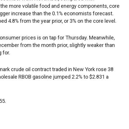
g the more volatile food and energy components, core
igger increase than the 0.1% economists forecast.
ped 4.8% from the year prior, or 3% on the core level.
onsumer prices is on tap for Thursday. Meanwhile,
ecember from the month prior, slightly weaker than
 for.
k crude oil contract traded in New York rose 38
 Wholesale RBOB gasoline jumped 2.2% to $2.831 a
55.