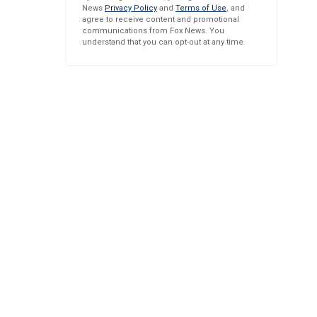
News
Privacy Policy
and
Terms of Use
, and
agree to receive content and promotional
communications from Fox News. You
understand that you can opt-out at any time.