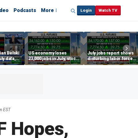
ideo
Podcasts
More
Login
Watch TV
ian Belski
US economy loses
July jobs report shows
ly data,
23,000 jobs in July, stock
disturbing labor force
s
market soars
participation trend,
warns Steve Moore
am EST
F Hopes,