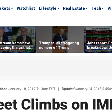
rkets
Watchlist
Lifestyle
Real Estate
Tech
V
stream Dems have
Trump touts staggering
Jobs report: Br
saying things that
number of 'Trump
breaks down Ju
economically
accounts' opened
tech valuation
rate' for a long time:
ett
ished
January 18, 2012 7:13am EST
|
Updated
January 14, 2015 3:45
reet Climbs on IM