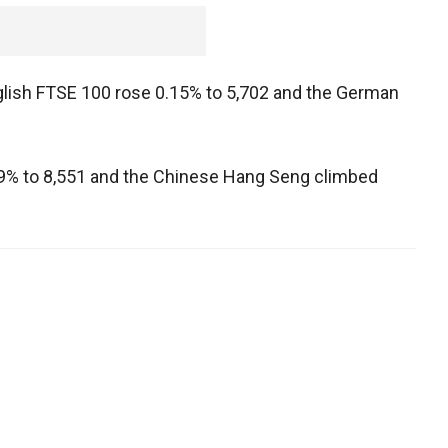
nglish FTSE 100 rose 0.15% to 5,702 and the German
0.99% to 8,551 and the Chinese Hang Seng climbed