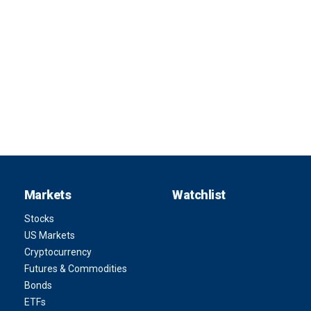
Markets
Watchlist
Stocks
US Markets
Cryptocurrency
Futures & Commodities
Bonds
ETFs