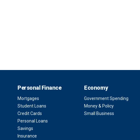
Personal Finance
Economy
Mortgages
Government Spending
Student Loans
Money & Policy
Credit Cards
Small Business
Personal Loans
Savings
Insurance