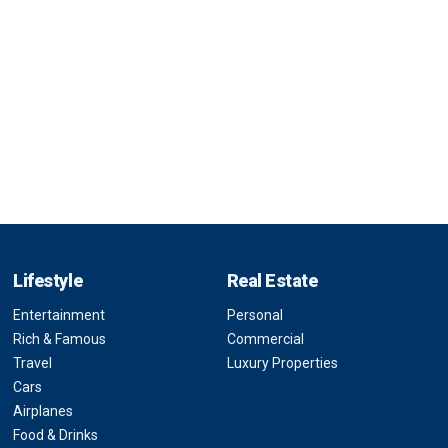
Lifestyle
Real Estate
Entertainment
Personal
Rich & Famous
Commercial
Travel
Luxury Properties
Cars
Airplanes
Food & Drinks