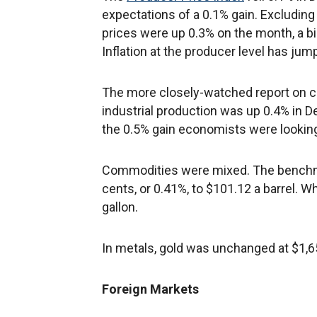
expectations of a 0.1% gain. Excludin
prices were up 0.3% on the month, a b
Inflation at the producer level has jum
The more closely-watched report on c
industrial production was up 0.4% in D
the 0.5% gain economists were looking
Commodities were mixed. The benchmar
cents, or 0.41%, to $101.12 a barrel.
gallon.
In metals, gold was unchanged at $1,6
Foreign Markets