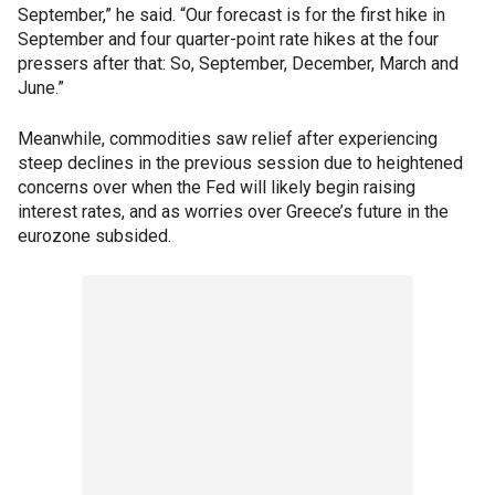
September,” he said. “Our forecast is for the first hike in
September and four quarter-point rate hikes at the four
pressers after that: So, September, December, March and
June.”
Meanwhile, commodities saw relief after experiencing
steep declines in the previous session due to heightened
concerns over when the Fed will likely begin raising
interest rates, and as worries over Greece’s future in the
eurozone subsided.