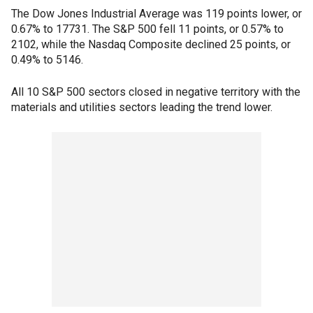
The Dow Jones Industrial Average was 119 points lower, or
0.67% to 17731. The S&P 500 fell 11 points, or 0.57% to
2102, while the Nasdaq Composite declined 25 points, or
0.49% to 5146.
All 10 S&P 500 sectors closed in negative territory with the
materials and utilities sectors leading the trend lower.