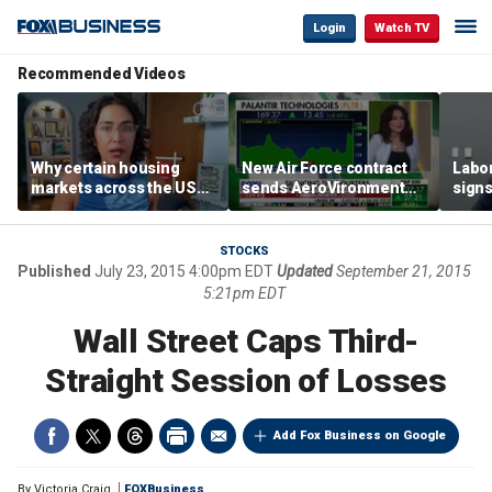
Login
Watch TV
Recommended Videos
Why certain housing
New Air Force contract
Labor
markets across the US
sends AeroVironment
signs
are more affordable than
shares higher
despi
others
econ
STOCKS
Published
July 23, 2015 4:00pm EDT
Updated
September 21, 2015
5:21pm EDT
Wall Street Caps Third-
Straight Session of Losses
Add Fox Business on Google
By
Victoria Craig
FOXBusiness