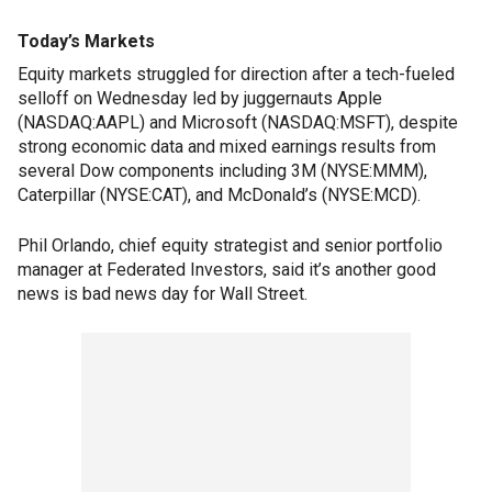
Today’s Markets
Equity markets struggled for direction after a tech-fueled
selloff on Wednesday led by juggernauts Apple
(NASDAQ:AAPL) and Microsoft (NASDAQ:MSFT), despite
strong economic data and mixed earnings results from
several Dow components including 3M (NYSE:MMM),
Caterpillar (NYSE:CAT), and McDonald’s (NYSE:MCD).
Phil Orlando, chief equity strategist and senior portfolio
manager at Federated Investors, said it’s another good
news is bad news day for Wall Street.