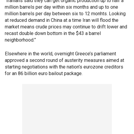
“Iranians said they can get organic production up to half a
million barrels per day within six months and up to one
million barrels per day between six to 12 monhts. Looking
at reduced demand in China at a time Iran will flood the
market means crude prices may continue to drift lower and
recast double down bottom in the $43 a barrel
neighborhood.”
Elsewhere in the world, overnight Greece’s parliament
approved a second round of austerity measures aimed at
starting negotiations with the nation’s eurozone creditors
for an 86 billion euro bailout package.