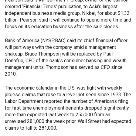
colored ‘Financial Times’ publication, to Asia’s largest
independent business media group, Nikkei, for about $1.32
billion. Pearson said it will continue to spend more time and
focus on its education business after the sale closes.
Bank of America (NYSE:BAC) said its chief financial officer
will part ways with the company amid a management
shakeup. Bruce Thompson will be replaced by Paul
Donofrio, CFO of the bank’s consumer banking and wealth
management units. Thompson has served as CFO since
2010.
The economic calendar in the U.S. was light with weekly
jobless claims that rose to a level not seen since 1973. The
Labor Department reported the number of Americans filing
for first-time unemployment benefits dropped significantly
more than expected last week to 255,000 from an
unrevised 281,000 the week prior. Wall Street had expected
claims to fall to 281,000.