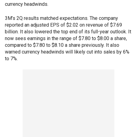
currency headwinds.
3M’s 2Q results matched expectations. The company
reported an adjusted EPS of $2.02 on revenue of $7.69
billion. It also lowered the top end of its full-year outlook. It
now sees earnings in the range of $7.80 to $8.00 a share,
compared to $7.80 to $8.10 a share previously. It also
warned currency headwinds will likely cut into sales by 6%
to 7%.