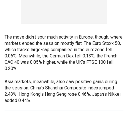
The move didn’t spur much activity in Europe, though, where
markets ended the session mostly flat. The Euro Stoxx 50,
which tracks large-cap companies in the eurozone fell
0.06%. Meanwhile, the German Dax fell 0.13%, the French
CAC 40 was 0.05% higher, while the UK’s FTSE 100 fell
0.20%.
Asia markets, meanwhile, also saw positive gains during
the session. China’s Shanghai Composite index jumped
2.43%. Hong Kong’s Hang Seng rose 0.46%. Japan’s Nikkei
added 0.44%.