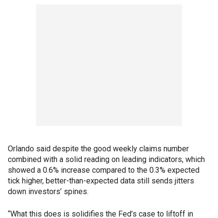
Orlando said despite the good weekly claims number
combined with a solid reading on leading indicators, which
showed a 0.6% increase compared to the 0.3% expected
tick higher, better-than-expected data still sends jitters
down investors’ spines.
“What this does is solidifies the Fed’s case to liftoff in