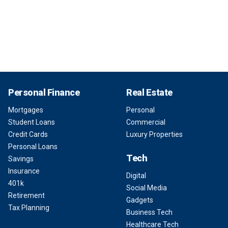
Personal Finance
Real Estate
Mortgages
Personal
Student Loans
Commercial
Credit Cards
Luxury Properties
Personal Loans
Tech
Savings
Insurance
Digital
401k
Social Media
Retirement
Gadgets
Tax Planning
Business Tech
Healthcare Tech