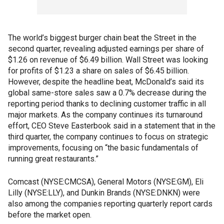
The world’s biggest burger chain beat the Street in the
second quarter, revealing adjusted earnings per share of
$1.26 on revenue of $6.49 billion. Wall Street was looking
for profits of $1.23 a share on sales of $6.45 billion.
However, despite the headline beat, McDonald’s said its
global same-store sales saw a 0.7% decrease during the
reporting period thanks to declining customer traffic in all
major markets. As the company continues its turnaround
effort, CEO Steve Easterbook said in a statement that in the
third quarter, the company continues to focus on strategic
improvements, focusing on “the basic fundamentals of
running great restaurants.”
Comcast (NYSE:CMCSA), General Motors (NYSE:GM), Eli
Lilly (NYSE:LLY), and Dunkin Brands (NYSE:DNKN) were
also among the companies reporting quarterly report cards
before the market open.