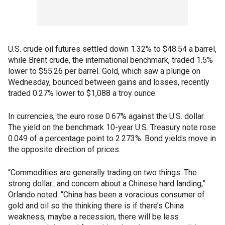
U.S. crude oil futures settled down 1.32% to $48.54 a barrel,
while Brent crude, the international benchmark, traded 1.5%
lower to $55.26 per barrel. Gold, which saw a plunge on
Wednesday, bounced between gains and losses, recently
traded 0.27% lower to $1,088 a troy ounce.
In currencies, the euro rose 0.67% against the U.S. dollar.
The yield on the benchmark 10-year U.S. Treasury note rose
0.049 of a percentage point to 2.273%. Bond yields move in
the opposite direction of prices.
“Commodities are generally trading on two things: The
strong dollar…and concern about a Chinese hard landing,”
Orlando noted. “China has been a voracious consumer of
gold and oil so the thinking there is if there’s China
weakness, maybe a recession, there will be less