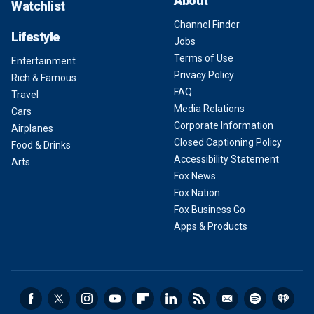
About
Watchlist
Channel Finder
Lifestyle
Jobs
Terms of Use
Entertainment
Privacy Policy
Rich & Famous
FAQ
Travel
Media Relations
Cars
Corporate Information
Airplanes
Closed Captioning Policy
Food & Drinks
Accessibility Statement
Arts
Fox News
Fox Nation
Fox Business Go
Apps & Products