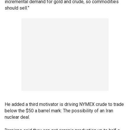
incremental demand for gold and crude, so commodities
should sell.”
He added a third motivator is driving NYMEX crude to trade
below the $50 a barrel mark: The possibility of an Iran
nuclear deal.