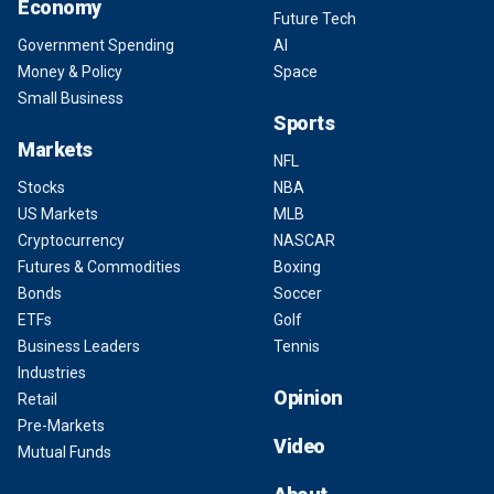
Economy
Future Tech
Government Spending
AI
Money & Policy
Space
Small Business
Sports
Markets
NFL
Stocks
NBA
US Markets
MLB
Cryptocurrency
NASCAR
Futures & Commodities
Boxing
Bonds
Soccer
ETFs
Golf
Business Leaders
Tennis
Industries
Opinion
Retail
Pre-Markets
Video
Mutual Funds