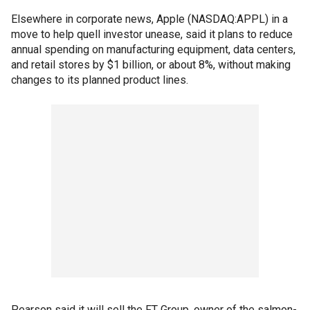
Elsewhere in corporate news, Apple (NASDAQ:APPL) in a
move to help quell investor unease, said it plans to reduce
annual spending on manufacturing equipment, data centers,
and retail stores by $1 billion, or about 8%, without making
changes to its planned product lines.
Pearson said it will sell the FT Group, owner of the salmon-