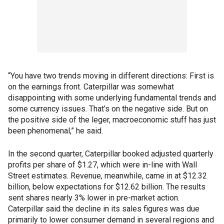
“You have two trends moving in different directions: First is
on the earnings front. Caterpillar was somewhat
disappointing with some underlying fundamental trends and
some currency issues. That’s on the negative side. But on
the positive side of the leger, macroeconomic stuff has just
been phenomenal,” he said.
In the second quarter, Caterpillar booked adjusted quarterly
profits per share of $1.27, which were in-line with Wall
Street estimates. Revenue, meanwhile, came in at $12.32
billion, below expectations for $12.62 billion. The results
sent shares nearly 3% lower in pre-market action.
Caterpillar said the decline in its sales figures was due
primarily to lower consumer demand in several regions and