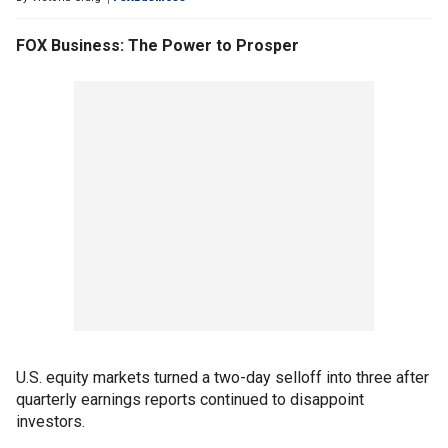
FOX Business: The Power to Prosper
U.S. equity markets turned a two-day selloff into three after
quarterly earnings reports continued to disappoint
investors.