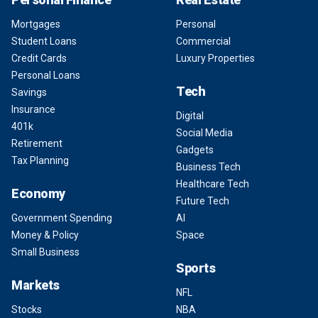
Mortgages
Personal
Student Loans
Commercial
Credit Cards
Luxury Properties
Personal Loans
Tech
Savings
Insurance
Digital
401k
Social Media
Retirement
Gadgets
Tax Planning
Business Tech
Healthcare Tech
Economy
Future Tech
Government Spending
AI
Money & Policy
Space
Small Business
Sports
Markets
NFL
Stocks
NBA