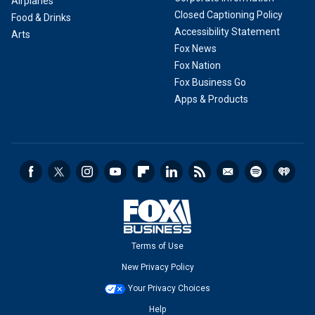
Airplanes
Closed Captioning Policy
Food & Drinks
Accessibility Statement
Arts
Fox News
Fox Nation
Fox Business Go
Apps & Products
Terms of Use
New Privacy Policy
Your Privacy Choices
Help