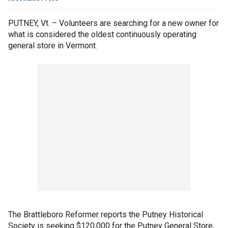
PUTNEY, Vt. – Volunteers are searching for a new owner for
what is considered the oldest continuously operating
general store in Vermont.
The Brattleboro Reformer reports the Putney Historical
Society is seeking $120,000 for the Putney General Store,