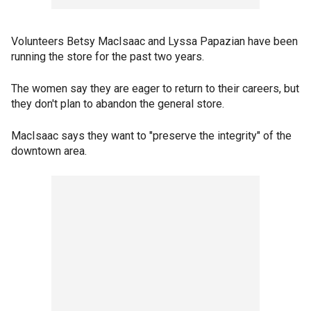
Volunteers Betsy MacIsaac and Lyssa Papazian have been
running the store for the past two years.
The women say they are eager to return to their careers, but
they don't plan to abandon the general store.
MacIsaac says they want to "preserve the integrity" of the
downtown area.