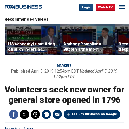
Login
Watch TV
Recommended Videos
US economy is not firing
Anthony Pompliano:
Bitco
on all cylinders as
Bitcoin is the most
despi
inflation test comes this
sensitive asset to money
as ex
week
printing
will 
MARKETS
Published
April 5, 2019 12:54pm EDT
Updated
April 5, 2019
1:02pm EDT
Volunteers seek new owner for
general store opened in 1796
Add Fox Business on Google
Associated Press