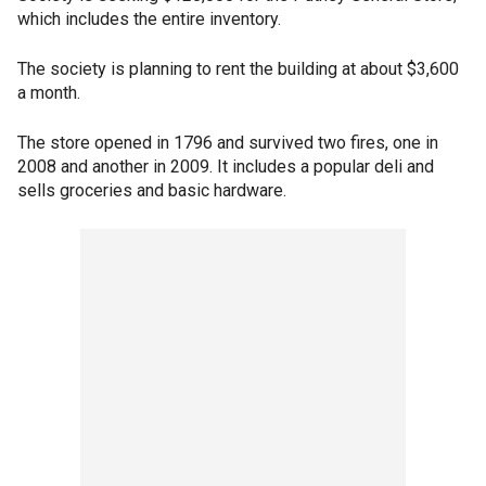
which includes the entire inventory.
The society is planning to rent the building at about $3,600
a month.
The store opened in 1796 and survived two fires, one in
2008 and another in 2009. It includes a popular deli and
sells groceries and basic hardware.