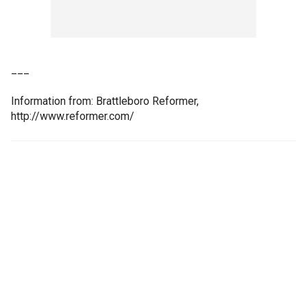
___
Information from: Brattleboro Reformer,
http://www.reformer.com/