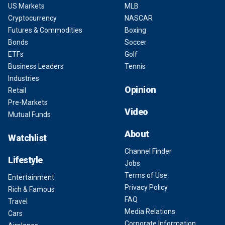
US Markets
MLB
Cryptocurrency
NASCAR
Futures & Commodities
Boxing
Bonds
Soccer
ETFs
Golf
Business Leaders
Tennis
Industries
Opinion
Retail
Pre-Markets
Video
Mutual Funds
About
Watchlist
Channel Finder
Lifestyle
Jobs
Terms of Use
Entertainment
Privacy Policy
Rich & Famous
FAQ
Travel
Media Relations
Cars
Corporate Information