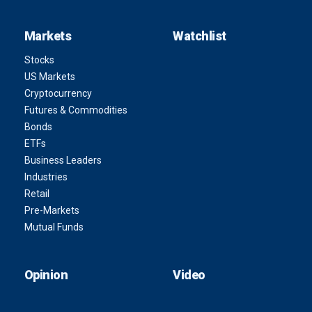
Markets
Watchlist
Stocks
US Markets
Cryptocurrency
Futures & Commodities
Bonds
ETFs
Business Leaders
Industries
Retail
Pre-Markets
Mutual Funds
Opinion
Video