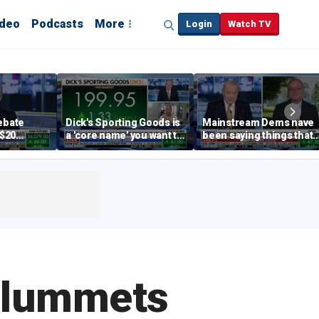
ideo
Podcasts
More
Login
Watch TV
debate
Dick's Sporting Goods is
Mainstream Dems have
 $20
a 'core name' you want to
been saying things that
int
own in retail: Brian Belski
are 'economically
illiterate' for a long time:
Hassett
Plummets