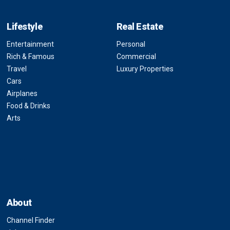
Lifestyle
Real Estate
Entertainment
Personal
Rich & Famous
Commercial
Travel
Luxury Properties
Cars
Airplanes
Food & Drinks
Arts
About
Channel Finder