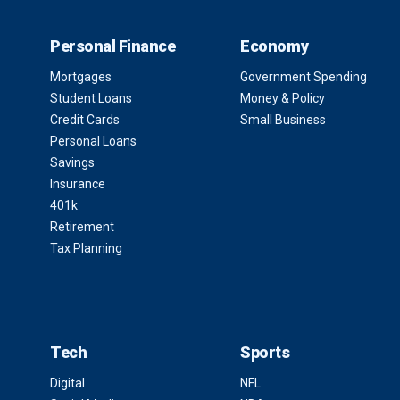
Personal Finance
Economy
Mortgages
Government Spending
Student Loans
Money & Policy
Credit Cards
Small Business
Personal Loans
Savings
Insurance
401k
Retirement
Tax Planning
Tech
Sports
Digital
NFL