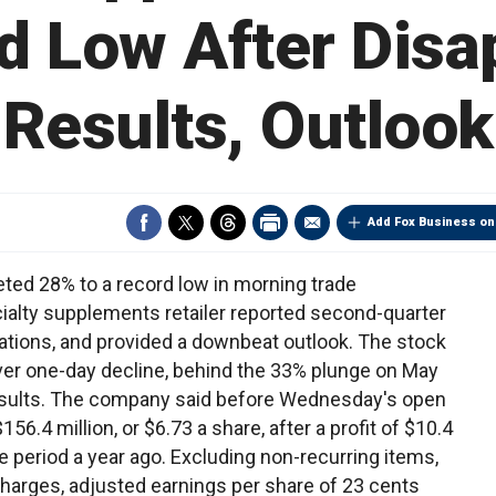
d Low After Disa
Results, Outlook
Add Fox Business on
ted 28% to a record low in morning trade
ialty supplements retailer reported second-quarter
ations, and provided a downbeat outlook. The stock
ver one-day decline, behind the 33% plunge on May
 results. The company said before Wednesday's open
6.4 million, or $6.73 a share, after a profit of $10.4
me period a year ago. Excluding non-recurring items,
charges, adjusted earnings per share of 23 cents