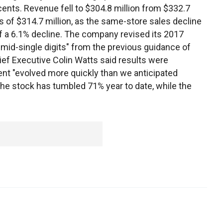
nts. Revenue fell to $304.8 million from $332.7
 of $314.7 million, as the same-store sales decline
 a 6.1% decline. The company revised its 2017
mid-single digits" from the previous guidance of
hief Executive Colin Watts said results were
nt "evolved more quickly than we anticipated
 The stock has tumbled 71% year to date, while the