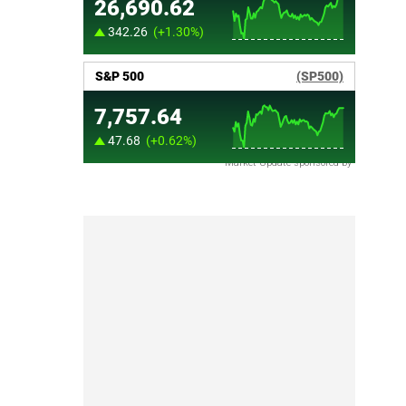
Market Update sponsored by