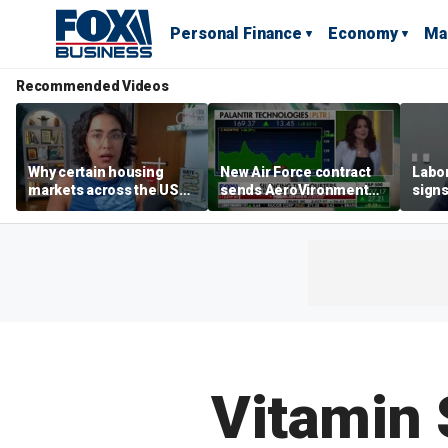
Personal Finance
Economy
Ma
Recommended Videos
Why certain housing
New Air Force contract
Labor
markets across the US
sends AeroVironment
signs
are more affordable than
shares higher
despi
others
econ
Vitamin