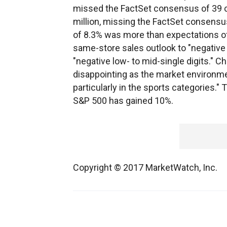
missed the FactSet consensus of 39 ce
million, missing the FactSet consensus
of 8.3% was more than expectations of
same-store sales outlook to "negative 
"negative low- to mid-single digits." C
disappointing as the market environme
particularly in the sports categories."
S&P 500 has gained 10%.
Copyright © 2017 MarketWatch, Inc.