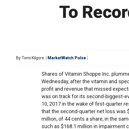
To Recor
By
Tomi Kilgore
MarketWatch Pulse
Shares of Vitamin Shoppe Inc. plumme
Wednesday, after the vitamin and spec
profit and revenue that missed expect
was on track for its second-biggest-e
10, 2017 in the wake of first-quarter
that the second-quarter net loss was $15
million, of 44 cents a share, in the sa
such as $168.1 million in impairment 