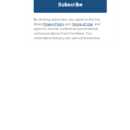
Subscribe
By clicking subscribe, you agree to the Fox
News
Privacy Policy
and
Terms of Use
, and
agree to receive content and promotional
communications from Fox News. You
understand that you can opt-out at any time.