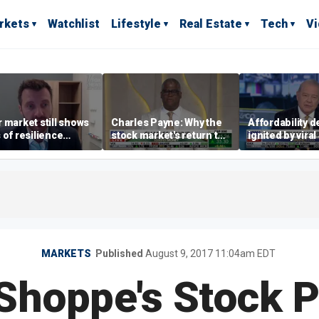
rkets
Watchlist
Lifestyle
Real Estate
Tech
V
 market still shows
Charles Payne: Why the
Affordability 
 of resilience
stock market's return to
ignited by viral
te July job losses,
the 'green zone' matters
burrito compla
omist says
MARKETS
Published
August 9, 2017 11:04am EDT
 Shoppe's Stock 