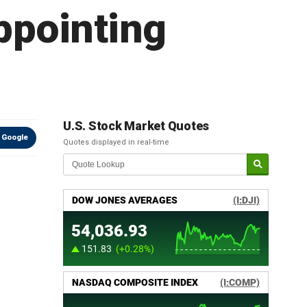
ppointing
U.S. Stock Market Quotes
 Google
Quotes displayed in real-time