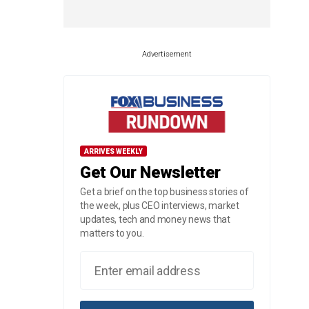
Advertisement
ARRIVES WEEKLY
Get Our Newsletter
Get a brief on the top business stories of
the week, plus CEO interviews, market
updates, tech and money news that
matters to you.