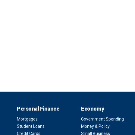
Personal Finance
Economy
Mortgages
Government Spending
Student Loans
Money & Policy
Credit Cards
Small Business