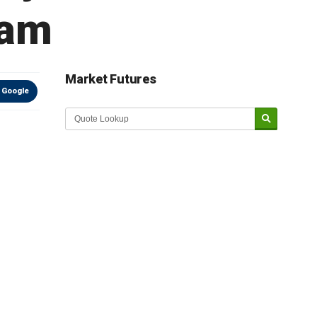
nam
Market Futures
 Google
Market Update sponsored by