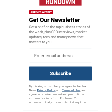
ARRIVES WEEKLY
Get Our Newsletter
Get a brief on the top business stories of
the week, plus CEO interviews, market
updates, tech and money news that
matters to you.
Subscribe
By clicking subscribe, you agree to the Fox
News
Privacy Policy
and
Terms of Use
, and
agree to receive content and promotional
communications from Fox News. You
understand that you can opt-out at any time.