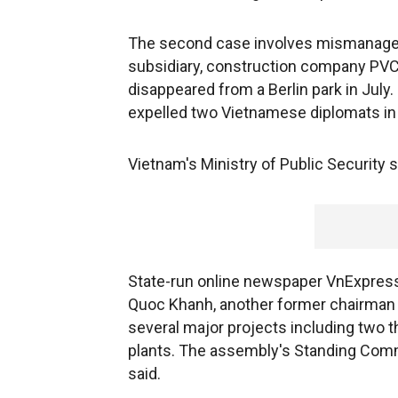
The second case involves mismanage
subsidiary, construction company PVC
disappeared from a Berlin park in Jul
expelled two Vietnamese diplomats in
Vietnam's Ministry of Public Security s
State-run online newspaper VnExpress 
Quoc Khanh, another former chairman
several major projects including two th
plants. The assembly's Standing Comm
said.