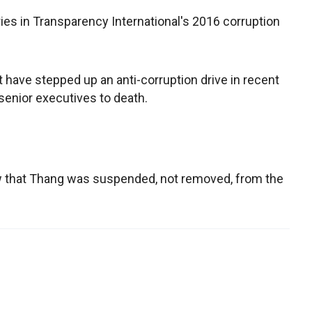
ies in Transparency International's 2016 corruption
ave stepped up an anti-corruption drive in recent
senior executives to death.
w that Thang was suspended, not removed, from the