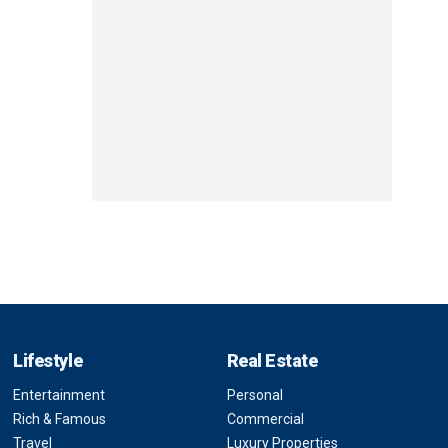
Lifestyle
Real Estate
Entertainment
Personal
Rich & Famous
Commercial
Travel
Luxury Properties