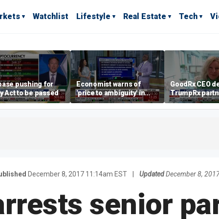
rkets
Watchlist
Lifestyle
Real Estate
Tech
V
base pushing for
Economist warns of
GoodRx CEO de
ty Act to be passed
'price to ambiguity' in
TrumpRx partn
Federal Reserve
lower prescrip
messaging
costs
ublished
December 8, 2017 11:14am EST
|
Updated
December 8, 201
rrests senior part