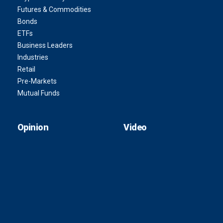
Futures & Commodities
Bonds
ETFs
Business Leaders
Industries
Retail
Pre-Markets
Mutual Funds
Opinion
Video