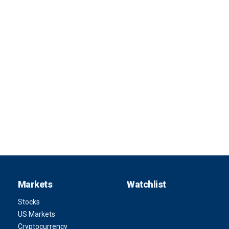
Markets
Watchlist
Stocks
US Markets
Cryptocurrency