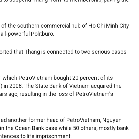
y of the southern commercial hub of Ho Chi Minh City
all-powerful Politburo.
orted that Thang is connected to two serious cases
or which PetroVietnam bought 20 percent of its
on) in 2008. The State Bank of Vietnam acquired the
rs ago, resulting in the loss of PetroVietnam's
ced another former head of PetroVietnam, Nguyen
in the Ocean Bank case while 50 others, mostly bank
tences to life imprisonment.