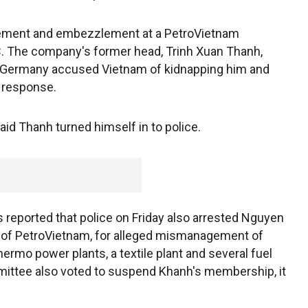
ment and embezzlement at a PetroVietnam
. The company's former head, Trinh Xuan Thanh,
y. Germany accused Vietnam of kidnapping him and
 response.
aid Thanh turned himself in to police.
reported that police on Friday also arrested Nguyen
 of PetroVietnam, for alleged mismanagement of
ermo power plants, a textile plant and several fuel
ittee also voted to suspend Khanh's membership, it