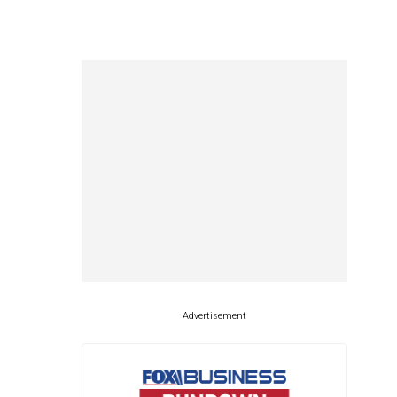
Advertisement