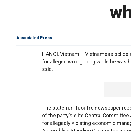
wh
Associated Press
HANOI, Vietnam – Vietnamese police ar
for alleged wrongdoing while he was he
said.
The state-run Tuoi Tre newspaper repo
of the party's elite Central Committe
for allegedly violating economic manag
Assembly's Standing Committee voted