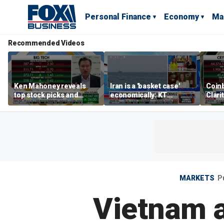
Personal Finance
Economy
Ma
Recommended Videos
Ken Mahoney reveals
Iran is a 'basket case'
Coin
top stock picks and
economically: KT
Clari
investing strategies for
McFarland
volatile markets
MARKETS
P
Vietnam a