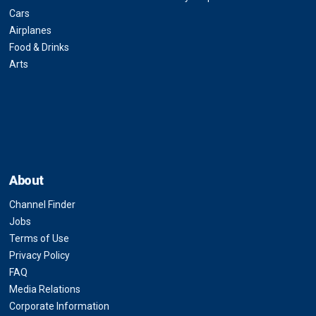
Cars
Airplanes
Food & Drinks
Arts
About
Channel Finder
Jobs
Terms of Use
Privacy Policy
FAQ
Media Relations
Corporate Information