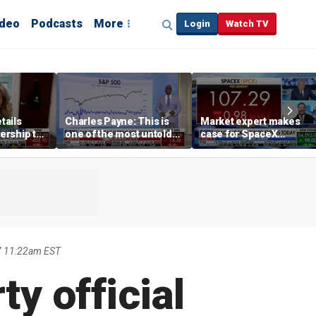
ideo
Podcasts
More
Login
Watch TV
tails
Charles Payne: This is
Market expert makes
ership to
one of the most untold
case for SpaceX
tion drug
stories of 2026
investment despite
volatility
7 11:22am EST
y official