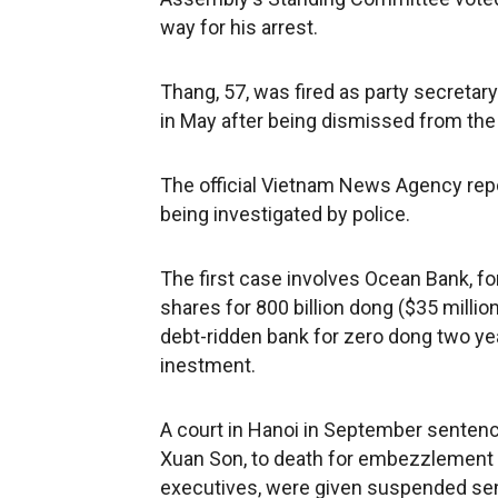
way for his arrest.
Thang, 57, was fired as party secretar
in May after being dismissed from the 
The official Vietnam News Agency rep
being investigated by police.
The first case involves Ocean Bank, f
shares for 800 billion dong ($35 milli
debt-ridden bank for zero dong two yea
inestment.
A court in Hanoi in September senten
Xuan Son, to death for embezzlement 
executives, were given suspended sen