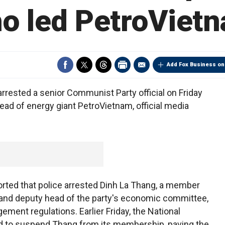
o led PetroViet
Add Fox Business on
rested a senior Communist Party official on Friday
ad of energy giant PetroVietnam, official media
rted that police arrested Dinh La Thang, a member
e and deputy head of the party's economic committee,
ement regulations. Earlier Friday, the National
 to suspend Thang from its membership, paving the