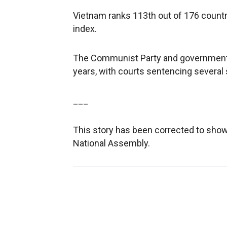
Vietnam ranks 113th out of 176 countr
index.
The Communist Party and government h
years, with courts sentencing several 
___
This story has been corrected to sho
National Assembly.