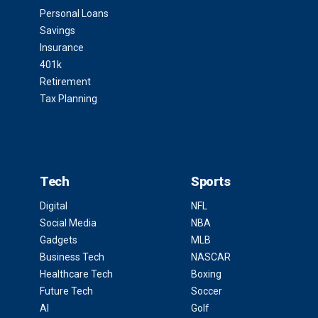
Personal Loans
Savings
Insurance
401k
Retirement
Tax Planning
Tech
Sports
Digital
NFL
Social Media
NBA
Gadgets
MLB
Business Tech
NASCAR
Healthcare Tech
Boxing
Future Tech
Soccer
AI
Golf