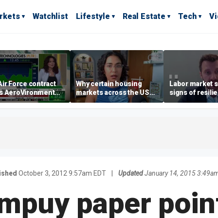
rkets
Watchlist
Lifestyle
Real Estate
Tech
V
ir Force contract
Why certain housing
Labor market s
s AeroVironment
markets across the US
signs of resili
es higher
are more affordable than
despite July jo
others
economist say
ished
October 3, 2012 9:57am EDT
|
Updated
January 14, 2015 3:49a
mpuy paper point