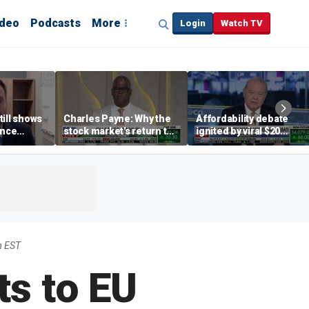
ideo
Podcasts
More
Login
Watch TV
till shows
Charles Payne: Why the
Affordability debate
ence
stock market's return to
ignited by viral $20
b losses,
the 'green zone' matters
burrito complaint
s
m EST
s to EU