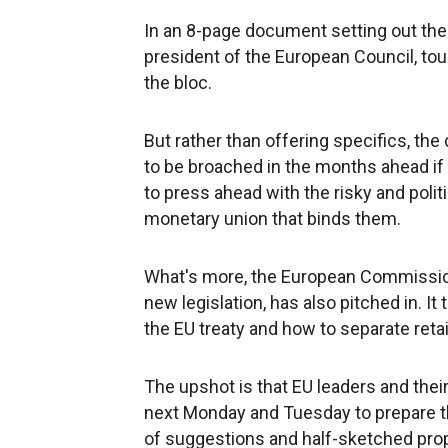
In an 8-page document setting out th
president of the European Council, tou
the bloc.
But rather than offering specifics, the
to be broached in the months ahead if t
to press ahead with the risky and polit
monetary union that binds them.
What's more, the European Commission,
new legislation, has also pitched in. I
the EU treaty and how to separate reta
The upshot is that EU leaders and thei
next Monday and Tuesday to prepare th
of suggestions and half-sketched prop