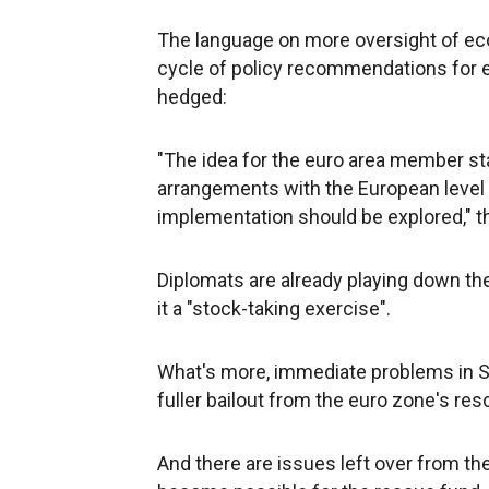
The language on more oversight of eco
cycle of policy recommendations for ea
hedged:
"The idea for the euro area member stat
arrangements with the European level 
implementation should be explored," th
Diplomats are already playing down th
it a "stock-taking exercise".
What's more, immediate problems in Spa
fuller bailout from the euro zone's re
And there are issues left over from th