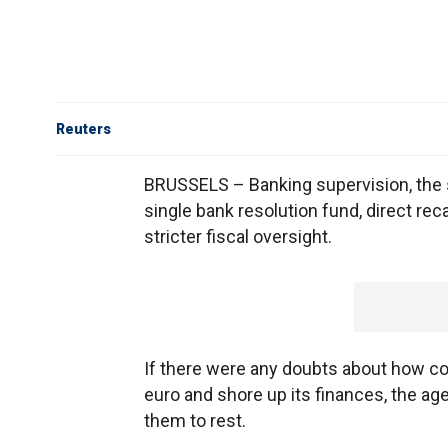
Reuters
BRUSSELS – Banking supervision, the s
single bank resolution fund, direct re
stricter fiscal oversight.
If there were any doubts about how co
euro and shore up its finances, the a
them to rest.