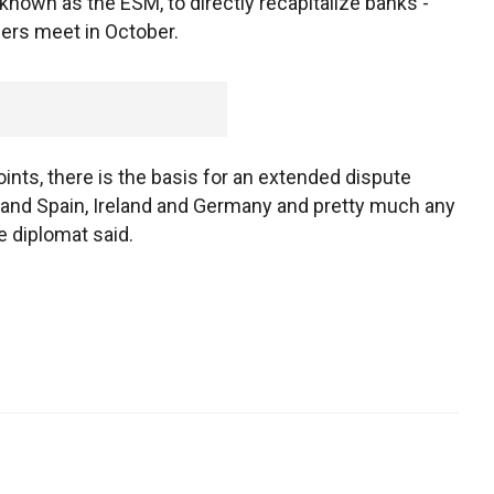
nown as the ESM, to directly recapitalize banks -
ders meet in October.
ints, there is the basis for an extended dispute
and Spain, Ireland and Germany and pretty much any
e diplomat said.