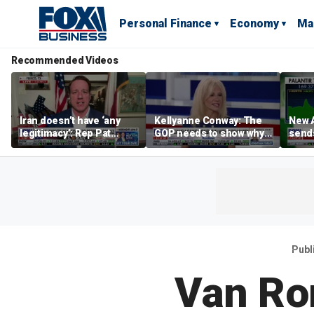
Personal Finance
Economy
Ma
Recommended Videos
Iran doesn’t have ‘any
Kellyanne Conway: The
New A
legitimacy’: Rep Pat
GOP needs to show why
send
Fallon
socialism is bad, not just
shar
say it
Publ
Van Ro