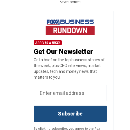
Advertisement
ARRIVES WEEKLY
Get Our Newsletter
Get a brief on the top business stories of
the week, plus CEO interviews, market
updates, tech and money news that
matters to you.
Subscribe
By clicking subscribe, you agree to the Fox