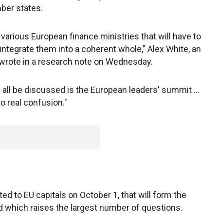
ber states.
e various European finance ministries that will have to
integrate them into a coherent whole," Alex White, an
wrote in a research note on Wednesday.
l all be discussed is the European leaders' summit ...
 real confusion."
ted to EU capitals on October 1, that will form the
d which raises the largest number of questions.