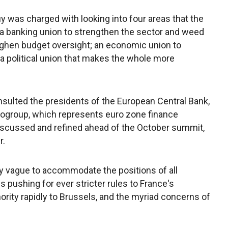
 was charged with looking into four areas that the
: a banking union to strengthen the sector and weed
oughen budget oversight; an economic union to
d a political union that makes the whole more
sulted the presidents of the European Central Bank,
ogroup, which represents euro zone finance
 discussed and refined ahead of the October summit,
r.
ly vague to accommodate the positions of all
pushing for ever stricter rules to France's
rity rapidly to Brussels, and the myriad concerns of