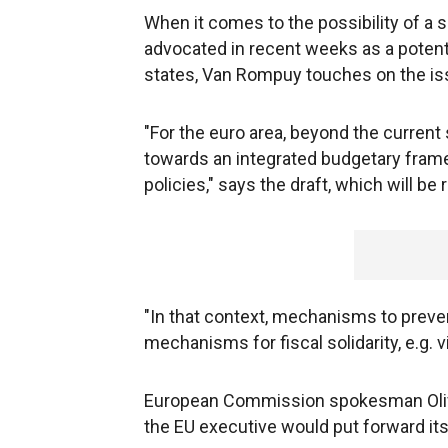
When it comes to the possibility of a
advocated in recent weeks as a poten
states, Van Rompuy touches on the issu
"For the euro area, beyond the curren
towards an integrated budgetary fram
policies," says the draft, which will b
"In that context, mechanisms to prev
mechanisms for fiscal solidarity, e.g. v
European Commission spokesman Olivie
the EU executive would put forward its