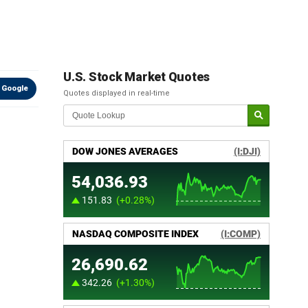
U.S. Stock Market Quotes
 Google
Quotes displayed in real-time