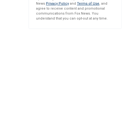
News
Privacy Policy
and
Terms of Use
, and
agree to receive content and promotional
communications from Fox News. You
understand that you can opt-out at any time.