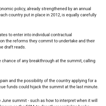
nomic policy, already strengthened by an annual
ch country put in place in 2012, is equally carefully
es to enter into individual contractual
on the reforms they commit to undertake and their
e draft reads.
e chance of any breakthrough at the summit, calling
in and the possibility of the country applying for a
scue funds could hijack the summit at the last minute.
e June summit - such as how to interpret when it will