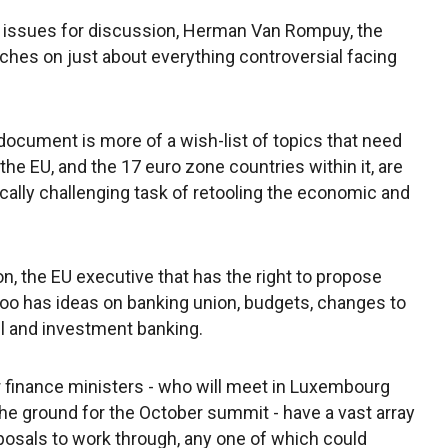
e issues for discussion, Herman Van Rompuy, the
ches on just about everything controversial facing
 document is more of a wish-list of topics that need
he EU, and the 17 euro zone countries within it, are
ically challenging task of retooling the economic and
 the EU executive that has the right to propose
t too has ideas on banking union, budgets, changes to
il and investment banking.
r finance ministers - who will meet in Luxembourg
e ground for the October summit - have a vast array
osals to work through, any one of which could