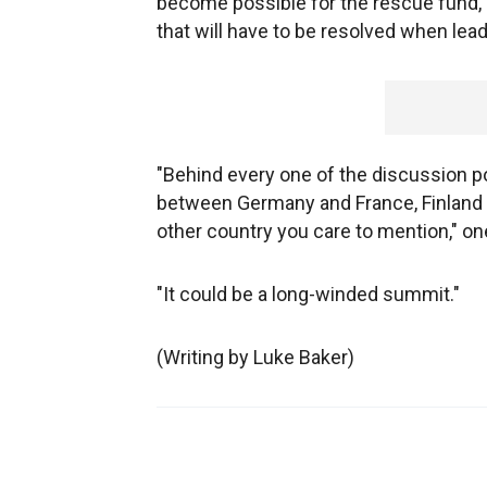
become possible for the rescue fund, k
that will have to be resolved when lea
"Behind every one of the discussion po
between Germany and France, Finland 
other country you care to mention," on
"It could be a long-winded summit."
(Writing by Luke Baker)