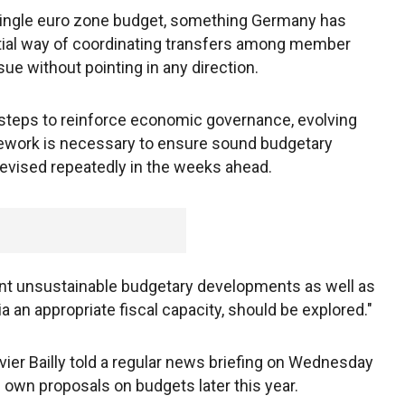
 single euro zone budget, something Germany has
tial way of coordinating transfers among member
e without pointing in any direction.
t steps to reinforce economic governance, evolving
ework is necessary to ensure sound budgetary
e revised repeatedly in the weeks ahead.
ent unsustainable budgetary developments as well as
ia an appropriate fiscal capacity, should be explored."
r Bailly told a regular news briefing on Wednesday
 own proposals on budgets later this year.