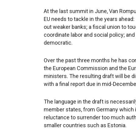
At the last summit in June, Van Rompuy
EU needs to tackle in the years ahead
out weaker banks; a fiscal union to t
coordinate labor and social policy; an
democratic.
Over the past three months he has con
the European Commission and the Eur
ministers. The resulting draft will be
with a final report due in mid-Decembe
The language in the draft is necessari
member states, from Germany which is 
reluctance to surrender too much autho
smaller countries such as Estonia.