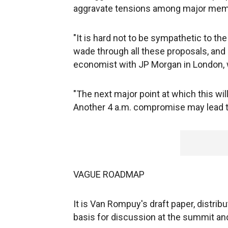
aggravate tensions among major mem
"It is hard not to be sympathetic to th
wade through all these proposals, and 
economist with JP Morgan in London, 
"The next major point at which this wil
Another 4 a.m. compromise may lead to
VAGUE ROADMAP
It is Van Rompuy's draft paper, distribu
basis for discussion at the summit an