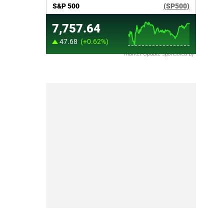
Market Update sponsored by