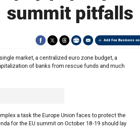
summit pitfalls
Add Fox Business on
ingle market, a centralized euro zone budget, a
capitalization of banks from rescue funds and much
mplex a task the Europe Union faces to protect the
genda for the EU summit on October 18-19 should lay