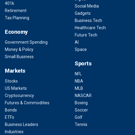
401k
Social Media
Retirement
Gadgets
Tax Planning
Business Tech
Healthcare Tech
Economy
Future Tech
Government Spending
AI
Money & Policy
Space
Small Business
Sports
Markets
NFL
Stocks
NBA
US Markets
MLB
Cryptocurrency
NASCAR
Futures & Commodities
Boxing
Bonds
Soccer
ETFs
Golf
Business Leaders
Tennis
Industries