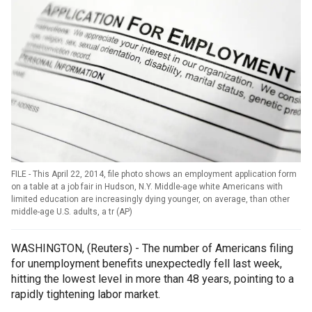
FILE - This April 22, 2014, file photo shows an employment application form
on a table at a job fair in Hudson, N.Y. Middle-age white Americans with
limited education are increasingly dying younger, on average, than other
middle-age U.S. adults, a tr
(
AP
)
WASHINGTON, (Reuters) - The number of Americans filing
for unemployment benefits unexpectedly fell last week,
hitting the lowest level in more than 48 years, pointing to a
rapidly tightening labor market.