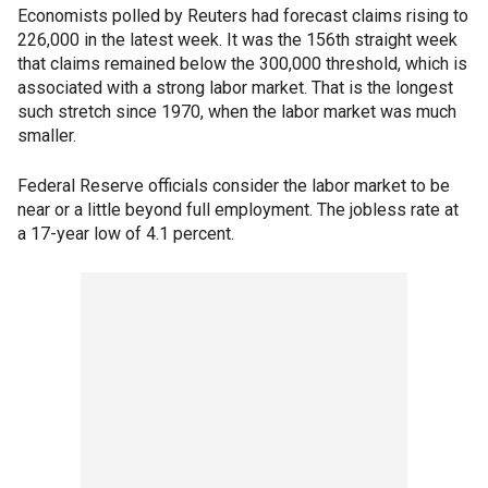
Economists polled by Reuters had forecast claims rising to
226,000 in the latest week. It was the 156th straight week
that claims remained below the 300,000 threshold, which is
associated with a strong labor market. That is the longest
such stretch since 1970, when the labor market was much
smaller.
Federal Reserve officials consider the labor market to be
near or a little beyond full employment. The jobless rate at
a 17-year low of 4.1 percent.