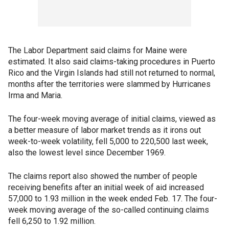
The Labor Department said claims for Maine were
estimated. It also said claims-taking procedures in Puerto
Rico and the Virgin Islands had still not returned to normal,
months after the territories were slammed by Hurricanes
Irma and Maria.
The four-week moving average of initial claims, viewed as
a better measure of labor market trends as it irons out
week-to-week volatility, fell 5,000 to 220,500 last week,
also the lowest level since December 1969.
The claims report also showed the number of people
receiving benefits after an initial week of aid increased
57,000 to 1.93 million in the week ended Feb. 17. The four-
week moving average of the so-called continuing claims
fell 6,250 to 1.92 million.