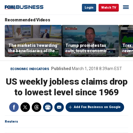
Login
Watch TV
Recommended Videos
The market is 'rewarding'
Trump promotes tax
Trex 
the beneficiaries of the
cuts, touts economic
reven
'spend more' than the
gains in Las Vegas
mort
spenders: Matthew
Tuttle
Published
March 1, 2018 8:39am EST
ECONOMIC INDICATORS
US weekly jobless claims drop
to lowest level since 1969
Add Fox Business on Google
Reuters