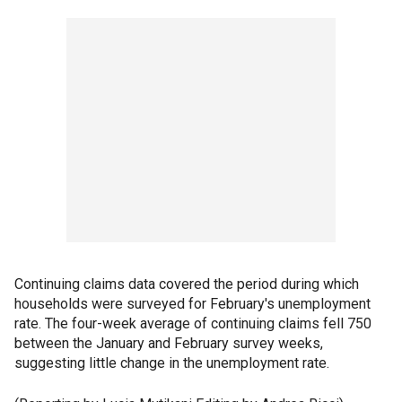
Continuing claims data covered the period during which
households were surveyed for February's unemployment
rate. The four-week average of continuing claims fell 750
between the January and February survey weeks,
suggesting little change in the unemployment rate.