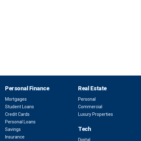
Personal Finance
Real Estate
Mortgages
Personal
Student Loans
Commercial
Credit Cards
Luxury Properties
Personal Loans
Tech
Savings
Insurance
Digital