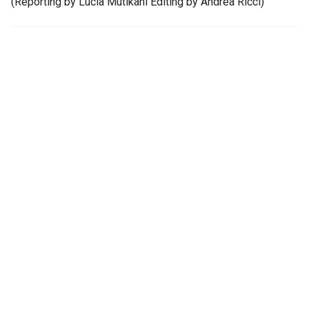
(Reporting by Lucia Mutikani Editing by Andrea Ricci)