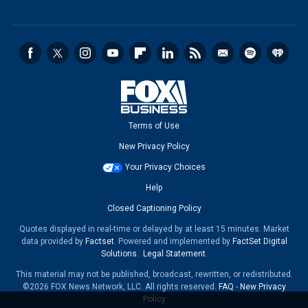
Terms of Use
New Privacy Policy
Your Privacy Choices
Help
Closed Captioning Policy
Quotes displayed in real-time or delayed by at least 15 minutes. Market
data provided by
Factset
. Powered and implemented by
FactSet Digital
Solutions
.
Legal Statement
.
This material may not be published, broadcast, rewritten, or redistributed.
©2026 FOX News Network, LLC. All rights reserved.
FAQ
-
New Privacy
Policy