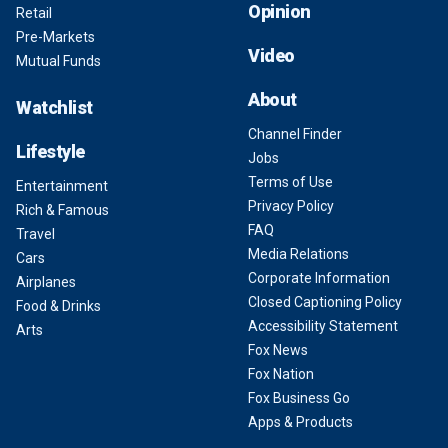
Opinion
Retail
Pre-Markets
Video
Mutual Funds
About
Watchlist
Channel Finder
Lifestyle
Jobs
Terms of Use
Entertainment
Privacy Policy
Rich & Famous
FAQ
Travel
Media Relations
Cars
Corporate Information
Airplanes
Closed Captioning Policy
Food & Drinks
Accessibility Statement
Arts
Fox News
Fox Nation
Fox Business Go
Apps & Products