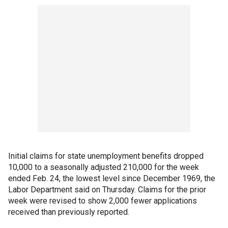
Initial claims for state unemployment benefits dropped
10,000 to a seasonally adjusted 210,000 for the week
ended Feb. 24, the lowest level since December 1969, the
Labor Department said on Thursday. Claims for the prior
week were revised to show 2,000 fewer applications
received than previously reported.