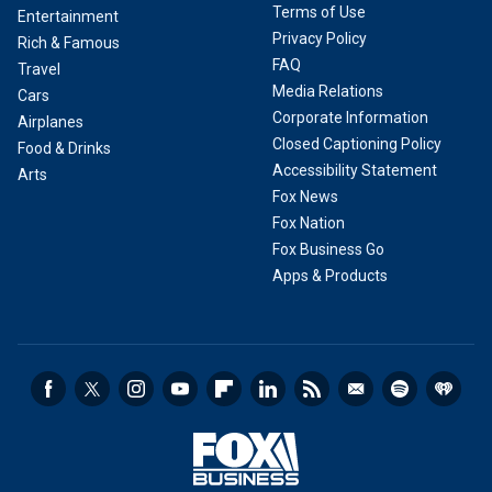
Terms of Use
Entertainment
Privacy Policy
Rich & Famous
FAQ
Travel
Media Relations
Cars
Corporate Information
Airplanes
Closed Captioning Policy
Food & Drinks
Accessibility Statement
Arts
Fox News
Fox Nation
Fox Business Go
Apps & Products