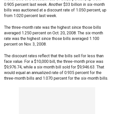
0.905 percent last week. Another $33 billion in six-month
bills was auctioned at a discount rate of 1.050 percent, up
from 1.020 percent last week.
The three-month rate was the highest since those bills
averaged 1.250 percent on Oct. 20, 2008. The six-month
rate was the highest since those bills averaged 1.100
percent on Nov. 3, 2008.
The discount rates reflect that the bills sell for less than
face value. For a $10,000 bill, the three-month price was
$9,976.74, while a six-month bill sold for $9,946.63. That
would equal an annualized rate of 0.935 percent for the
three-month bills and 1.070 percent for the six-month bills.