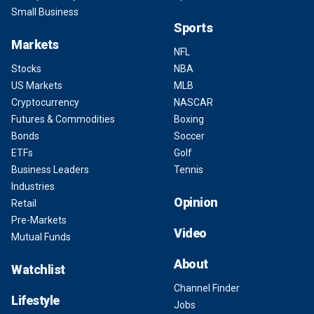
Small Business
Sports
Markets
NFL
Stocks
NBA
US Markets
MLB
Cryptocurrency
NASCAR
Futures & Commodities
Boxing
Bonds
Soccer
ETFs
Golf
Business Leaders
Tennis
Industries
Opinion
Retail
Pre-Markets
Video
Mutual Funds
About
Watchlist
Channel Finder
Lifestyle
Jobs