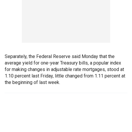
Separately, the Federal Reserve said Monday that the
average yield for one-year Treasury bills, a popular index
for making changes in adjustable rate mortgages, stood at
1.10 percent last Friday, little changed from 1.11 percent at
the beginning of last week.