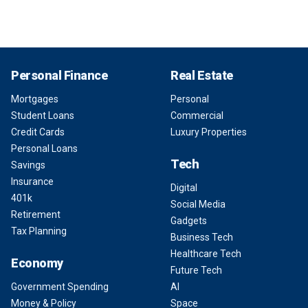
Personal Finance
Real Estate
Mortgages
Personal
Student Loans
Commercial
Credit Cards
Luxury Properties
Personal Loans
Tech
Savings
Insurance
Digital
401k
Social Media
Retirement
Gadgets
Tax Planning
Business Tech
Healthcare Tech
Economy
Future Tech
Government Spending
AI
Money & Policy
Space