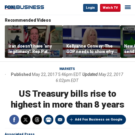
Login
Watch TV
Recommended Videos
Iran doesn’t have ‘any
Kellyanne Conway: The
New A
legitimacy’: Rep Pat
GOP needs to show why
send
Fallon
socialism is bad, not just
shar
say it
MARKETS
Published
May 22, 2017 5:46pm EDT
Updated
May 22, 2017
6:02pm EDT
US Treasury bills rise to
highest in more than 8 years
Add Fox Business on Google
Associated Press