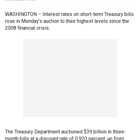
WASHINGTON – Interest rates on short-term Treasury bills
rose in Monday's auction to their highest levels since the
2008 financial crisis.
The Treasury Department auctioned $39 billion in three-
month bills at a discount rate of 0.920 percent, up from