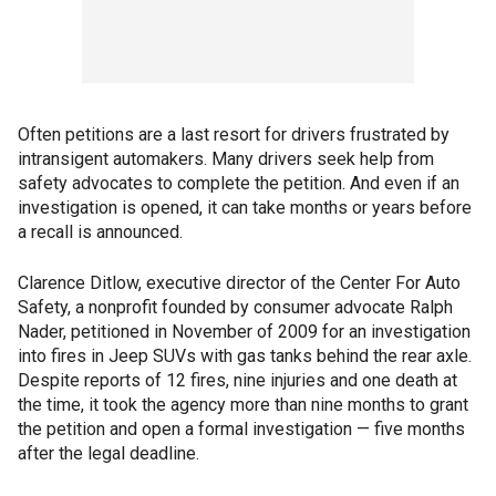
Often petitions are a last resort for drivers frustrated by
intransigent automakers. Many drivers seek help from
safety advocates to complete the petition. And even if an
investigation is opened, it can take months or years before
a recall is announced.
Clarence Ditlow, executive director of the Center For Auto
Safety, a nonprofit founded by consumer advocate Ralph
Nader, petitioned in November of 2009 for an investigation
into fires in Jeep SUVs with gas tanks behind the rear axle.
Despite reports of 12 fires, nine injuries and one death at
the time, it took the agency more than nine months to grant
the petition and open a formal investigation — five months
after the legal deadline.