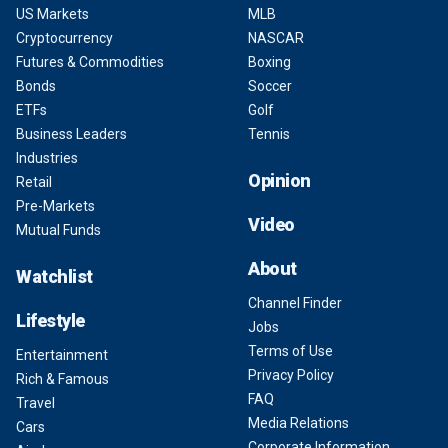
US Markets
MLB
Cryptocurrency
NASCAR
Futures & Commodities
Boxing
Bonds
Soccer
ETFs
Golf
Business Leaders
Tennis
Industries
Opinion
Retail
Pre-Markets
Video
Mutual Funds
About
Watchlist
Channel Finder
Lifestyle
Jobs
Terms of Use
Entertainment
Privacy Policy
Rich & Famous
FAQ
Travel
Media Relations
Cars
Corporate Information