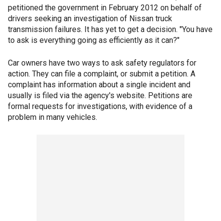
petitioned the government in February 2012 on behalf of
drivers seeking an investigation of Nissan truck
transmission failures. It has yet to get a decision. "You have
to ask is everything going as efficiently as it can?"
Car owners have two ways to ask safety regulators for
action. They can file a complaint, or submit a petition. A
complaint has information about a single incident and
usually is filed via the agency's website. Petitions are
formal requests for investigations, with evidence of a
problem in many vehicles.