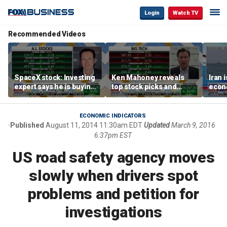
Login
Watch TV
Recommended Videos
SpaceX stock: Investing
Ken Mahoney reveals
Iran 
expert says he is buying
top stock picks and
econo
the dip
investing strategies for
McFa
volatile markets
ECONOMIC INDICATORS
Published
August 11, 2014 11:30am EDT
Updated
March 9, 2016
6:37pm EST
US road safety agency moves
slowly when drivers spot
problems and petition for
investigations