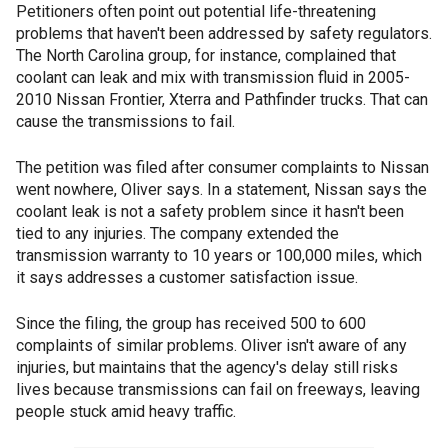
Petitioners often point out potential life-threatening
problems that haven't been addressed by safety regulators.
The North Carolina group, for instance, complained that
coolant can leak and mix with transmission fluid in 2005-
2010 Nissan Frontier, Xterra and Pathfinder trucks. That can
cause the transmissions to fail.
The petition was filed after consumer complaints to Nissan
went nowhere, Oliver says. In a statement, Nissan says the
coolant leak is not a safety problem since it hasn't been
tied to any injuries. The company extended the
transmission warranty to 10 years or 100,000 miles, which
it says addresses a customer satisfaction issue.
Since the filing, the group has received 500 to 600
complaints of similar problems. Oliver isn't aware of any
injuries, but maintains that the agency's delay still risks
lives because transmissions can fail on freeways, leaving
people stuck amid heavy traffic.