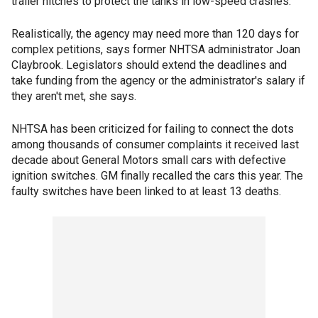
trailer hitches to protect the tanks in low-speed crashes.
Realistically, the agency may need more than 120 days for
complex petitions, says former NHTSA administrator Joan
Claybrook. Legislators should extend the deadlines and
take funding from the agency or the administrator's salary if
they aren't met, she says.
NHTSA has been criticized for failing to connect the dots
among thousands of consumer complaints it received last
decade about General Motors small cars with defective
ignition switches. GM finally recalled the cars this year. The
faulty switches have been linked to at least 13 deaths.