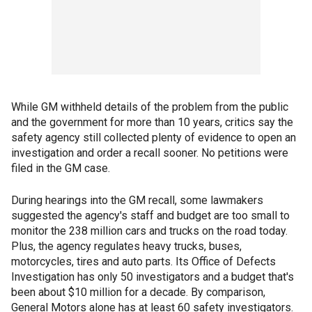
While GM withheld details of the problem from the public
and the government for more than 10 years, critics say the
safety agency still collected plenty of evidence to open an
investigation and order a recall sooner. No petitions were
filed in the GM case.
During hearings into the GM recall, some lawmakers
suggested the agency's staff and budget are too small to
monitor the 238 million cars and trucks on the road today.
Plus, the agency regulates heavy trucks, buses,
motorcycles, tires and auto parts. Its Office of Defects
Investigation has only 50 investigators and a budget that's
been about $10 million for a decade. By comparison,
General Motors alone has at least 60 safety investigators.