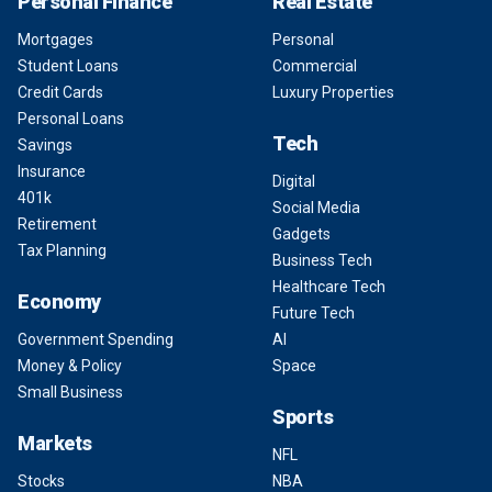
Personal Finance
Real Estate
Mortgages
Personal
Student Loans
Commercial
Credit Cards
Luxury Properties
Personal Loans
Tech
Savings
Insurance
Digital
401k
Social Media
Retirement
Gadgets
Tax Planning
Business Tech
Healthcare Tech
Economy
Future Tech
Government Spending
AI
Money & Policy
Space
Small Business
Sports
Markets
NFL
Stocks
NBA