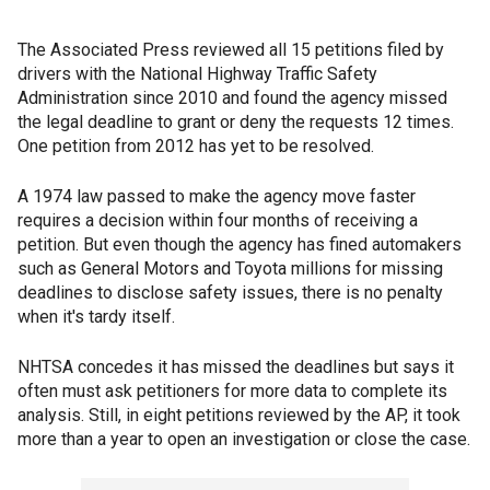
The Associated Press reviewed all 15 petitions filed by
drivers with the National Highway Traffic Safety
Administration since 2010 and found the agency missed
the legal deadline to grant or deny the requests 12 times.
One petition from 2012 has yet to be resolved.
A 1974 law passed to make the agency move faster
requires a decision within four months of receiving a
petition. But even though the agency has fined automakers
such as General Motors and Toyota millions for missing
deadlines to disclose safety issues, there is no penalty
when it's tardy itself.
NHTSA concedes it has missed the deadlines but says it
often must ask petitioners for more data to complete its
analysis. Still, in eight petitions reviewed by the AP, it took
more than a year to open an investigation or close the case.