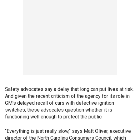
Safety advocates say a delay that long can put lives at risk.
And given the recent criticism of the agency for its role in
GM's delayed recall of cars with defective ignition
switches, these advocates question whether it is
functioning well enough to protect the public.
"Everything is just really slow," says Matt Oliver, executive
director of the North Carolina Consumers Council, which