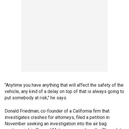
"Anytime you have anything that will affect the safety of the
vehicle, any kind of a delay on top of that is always going to
put somebody at risk," he says.
Donald Friedman, co-founder of a California firm that
investigates crashes for attorneys, filed a petition in
November seeking an investigation into the air bag