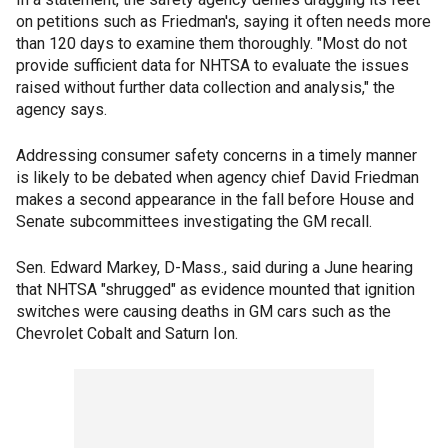
on petitions such as Friedman's, saying it often needs more
than 120 days to examine them thoroughly. "Most do not
provide sufficient data for NHTSA to evaluate the issues
raised without further data collection and analysis," the
agency says.
Addressing consumer safety concerns in a timely manner
is likely to be debated when agency chief David Friedman
makes a second appearance in the fall before House and
Senate subcommittees investigating the GM recall.
Sen. Edward Markey, D-Mass., said during a June hearing
that NHTSA "shrugged" as evidence mounted that ignition
switches were causing deaths in GM cars such as the
Chevrolet Cobalt and Saturn Ion.