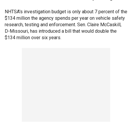
NHTSA's investigation budget is only about 7 percent of the
$134 million the agency spends per year on vehicle safety
research, testing and enforcement. Sen. Claire McCaskill,
D-Missouri, has introduced a bill that would double the
$134 million over six years.