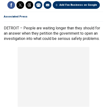
Add Fox Business on Google
Associated Press
DETROIT – People are waiting longer than they should for
an answer when they petition the government to open an
investigation into what could be serious safety problems.