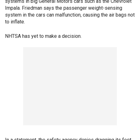
systems in big General Motors cars such as the Chevrolet
Impala. Friedman says the passenger weight-sensing
system in the cars can malfunction, causing the air bags not
to inflate.
NHTSA has yet to make a decision.
In a statement, the safety agency denies dragging its feet