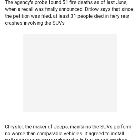
The agency's probe found 51 fire deaths as of last June,
when a recall was finally announced. Ditlow says that since
the petition was filed, at least 31 people died in fiery rear
crashes involving the SUVs.
Chrysler, the maker of Jeeps, maintains the SUVs perform
no worse than comparable vehicles. It agreed to install