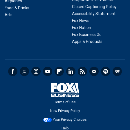
Airplanes
Closed Captioning Policy
Food & Drinks
Accessibility Statement
Arts
Fox News
Fox Nation
Fox Business Go
Apps & Products
Terms of Use
New Privacy Policy
Your Privacy Choices
Help