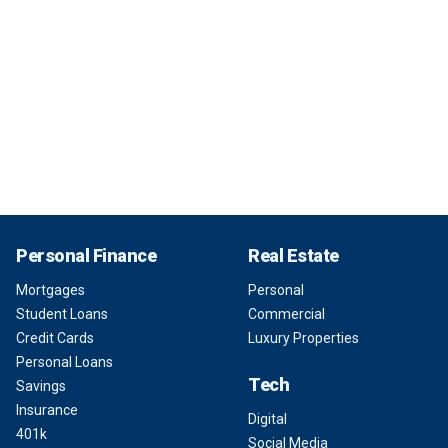
Personal Finance
Real Estate
Mortgages
Personal
Student Loans
Commercial
Credit Cards
Luxury Properties
Personal Loans
Tech
Savings
Insurance
Digital
401k
Social Media