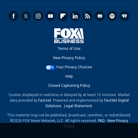
Terms of Use
New Privacy Policy
Your Privacy Choices
Help
Closed Captioning Policy
Quotes displayed in real-time or delayed by at least 15 minutes. Market
data provided by
Factset
. Powered and implemented by
FactSet Digital
Solutions
.
Legal Statement
.
This material may not be published, broadcast, rewritten, or redistributed.
©2026 FOX News Network, LLC. All rights reserved.
FAQ
-
New Privacy
Policy