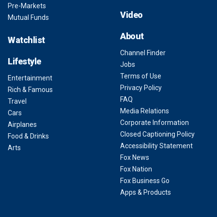
Pre-Markets
Video
Mutual Funds
About
Watchlist
Channel Finder
Lifestyle
Jobs
Terms of Use
Entertainment
Privacy Policy
Rich & Famous
FAQ
Travel
Media Relations
Cars
Corporate Information
Airplanes
Closed Captioning Policy
Food & Drinks
Accessibility Statement
Arts
Fox News
Fox Nation
Fox Business Go
Apps & Products