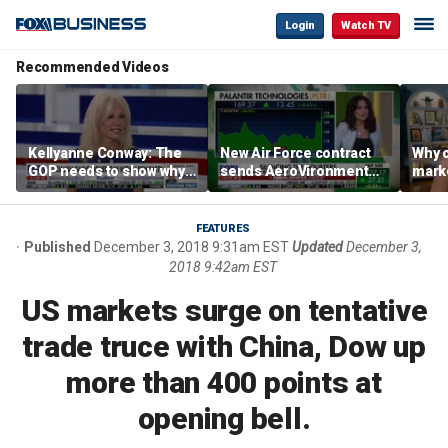
Login
Watch TV
Recommended Videos
Kellyanne Conway: The
New Air Force contract
Why c
GOP needs to show why
sends AeroVironment
marke
socialism is bad, not just
shares higher
are m
say it
othe
FEATURES
Published
December 3, 2018 9:31am EST
Updated
December 3,
2018 9:42am EST
US markets surge on tentative
trade truce with China, Dow up
more than 400 points at
opening bell.