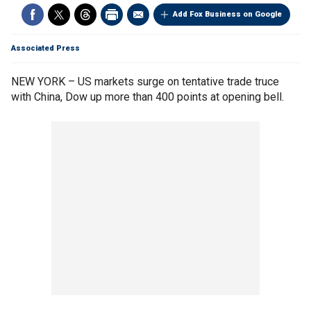
Add Fox Business on Google
Associated Press
NEW YORK – US markets surge on tentative trade truce
with China, Dow up more than 400 points at opening bell.