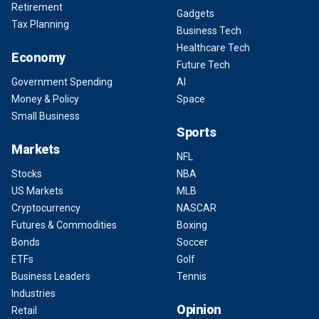
Retirement
Gadgets
Tax Planning
Business Tech
Healthcare Tech
Economy
Future Tech
Government Spending
AI
Money & Policy
Space
Small Business
Sports
Markets
NFL
Stocks
NBA
US Markets
MLB
Cryptocurrency
NASCAR
Futures & Commodities
Boxing
Bonds
Soccer
ETFs
Golf
Business Leaders
Tennis
Industries
Opinion
Retail