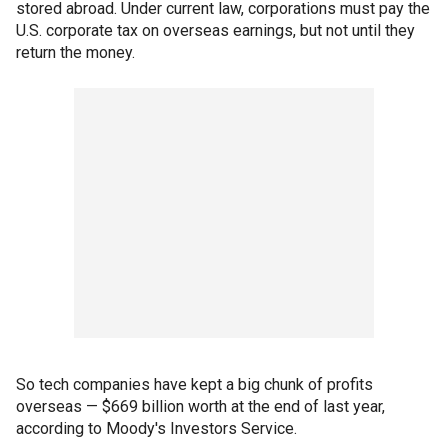
stored abroad. Under current law, corporations must pay the
U.S. corporate tax on overseas earnings, but not until they
return the money.
So tech companies have kept a big chunk of profits
overseas — $669 billion worth at the end of last year,
according to Moody's Investors Service.