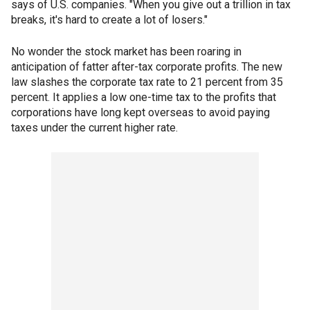
says of U.S. companies. "When you give out a trillion in tax
breaks, it's hard to create a lot of losers."
No wonder the stock market has been roaring in
anticipation of fatter after-tax corporate profits. The new
law slashes the corporate tax rate to 21 percent from 35
percent. It applies a low one-time tax to the profits that
corporations have long kept overseas to avoid paying
taxes under the current higher rate.