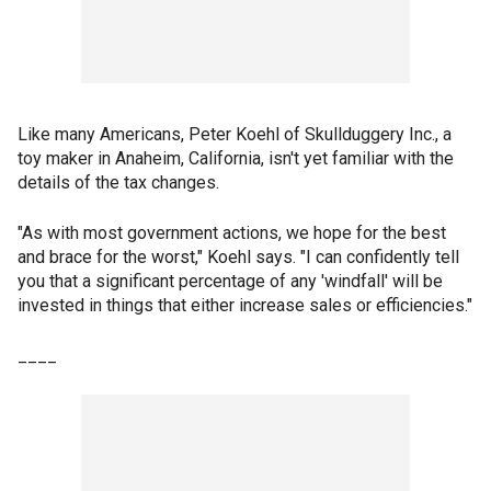
Like many Americans, Peter Koehl of Skullduggery Inc., a
toy maker in Anaheim, California, isn't yet familiar with the
details of the tax changes.
"As with most government actions, we hope for the best
and brace for the worst," Koehl says. "I can confidently tell
you that a significant percentage of any 'windfall' will be
invested in things that either increase sales or efficiencies."
____