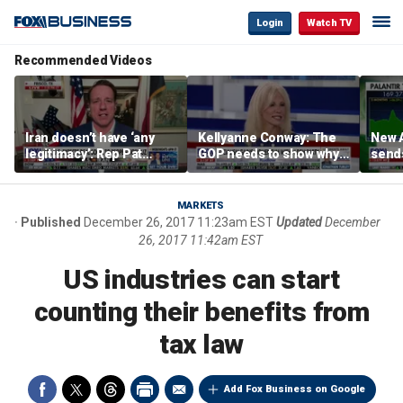
Login
Watch TV
Recommended Videos
Iran doesn’t have ‘any
Kellyanne Conway: The
New A
legitimacy’: Rep Pat
GOP needs to show why
send
Fallon
socialism is bad, not just
shar
say it
MARKETS
Published
December 26, 2017 11:23am EST
Updated
December
26, 2017 11:42am EST
US industries can start
counting their benefits from
tax law
Add Fox Business on Google