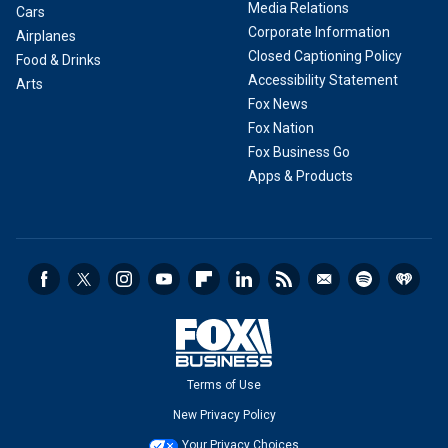
Media Relations
Cars
Corporate Information
Airplanes
Closed Captioning Policy
Food & Drinks
Accessibility Statement
Arts
Fox News
Fox Nation
Fox Business Go
Apps & Products
Terms of Use
New Privacy Policy
Your Privacy Choices