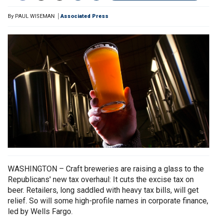
By
PAUL WISEMAN
Associated Press
WASHINGTON – Craft breweries are raising a glass to the
Republicans' new tax overhaul: It cuts the excise tax on
beer. Retailers, long saddled with heavy tax bills, will get
relief. So will some high-profile names in corporate finance,
led by Wells Fargo.