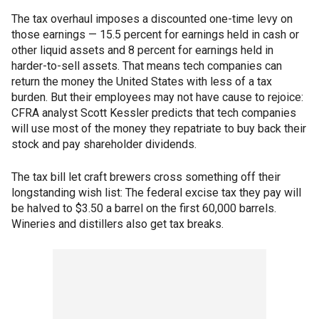
The tax overhaul imposes a discounted one-time levy on
those earnings — 15.5 percent for earnings held in cash or
other liquid assets and 8 percent for earnings held in
harder-to-sell assets. That means tech companies can
return the money the United States with less of a tax
burden. But their employees may not have cause to rejoice:
CFRA analyst Scott Kessler predicts that tech companies
will use most of the money they repatriate to buy back their
stock and pay shareholder dividends.
The tax bill let craft brewers cross something off their
longstanding wish list: The federal excise tax they pay will
be halved to $3.50 a barrel on the first 60,000 barrels.
Wineries and distillers also get tax breaks.