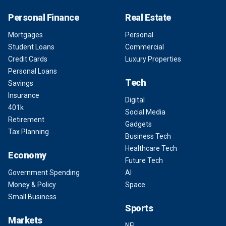
Personal Finance
Real Estate
Mortgages
Personal
Student Loans
Commercial
Credit Cards
Luxury Properties
Personal Loans
Tech
Savings
Insurance
Digital
401k
Social Media
Retirement
Gadgets
Tax Planning
Business Tech
Healthcare Tech
Economy
Future Tech
Government Spending
AI
Money & Policy
Space
Small Business
Sports
Markets
NFL