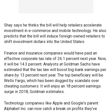
Shay says he thinks the bill will help retailers accelerate
investment in e-commerce and mobile technology. He also
predicts that the bill will induce foreign-owned retailers to
shift investment dollars into the United States.
Finance and insurance companies would have paid an
effective corporate tax rate of 26.1 percent next year. Now,
it will be 14.3 percent. Analysts at Goldman Sachs have
estimated that the tax law will boost big-bank earnings per
share by 13 percent next year. The top beneficiary will be
Wells Fargo, which has been dogged by scandals over
cheating customers. It will enjoy an 18 percent earnings
surge in 2018, Goldman estimates.
Technology companies like Apple and Google's parent
Alphabet Inc. can now catch a break on profits they've