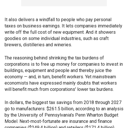
It also delivers a windfall to people who pay personal
taxes on business earnings. It lets companies immediately
write off the full cost of new equipment. And it showers
goodies on some individual industries, such as craft
brewers, distilleries and wineries.
The reasoning behind shrinking the tax burdens of
corporations is to free up money for companies to invest in
buildings, equipment and people and thereby juice the
economy — and, in turn, benefit workers. Yet mainstream
economists have expressed mainly doubts that workers
will benefit much from corporations' lower tax burdens.
In dollars, the biggest tax savings from 2018 through 2027
go to manufacturers: $261.5 billion, according to an analysis
by the University of Pennsylvania's Penn Wharton Budget
Model. Next-most-fortunate are insurance and finance
companies ($249.4 billion) and retailers ($171.4 billion).