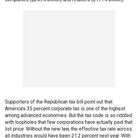
Supporters of the Republican tax bill point out that
America's 35 percent corporate tax is one of the highest
among advanced economies. But the tax code is so riddled
with loopholes that few corporations have actually paid that
list price. Without the new law, the effective tax rate across
all industries would have been 21.2 percent next year. With