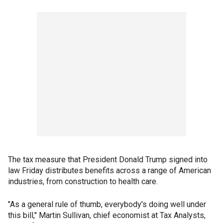
The tax measure that President Donald Trump signed into
law Friday distributes benefits across a range of American
industries, from construction to health care.
"As a general rule of thumb, everybody's doing well under
this bill," Martin Sullivan, chief economist at Tax Analysts,