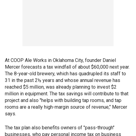
At COOP Ale Works in Oklahoma City, founder Daniel
Mercer forecasts a tax windfall of about $60,000 next year.
The 8-year-old brewery, which has quadrupled its staff to
31 in the past 2½ years and whose annual revenue has
reached $5 million, was already planning to invest $2
million in equipment. The tax savings will contribute to that
project and also "helps with building tap rooms, and tap
rooms are a really high-margin source of revenue," Mercer
says.
The tax plan also benefits owners of "pass-through"
businesses, who pay personal income tax on business