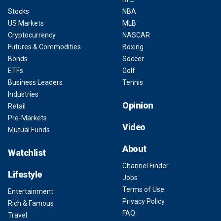
Stocks
NBA
US Markets
MLB
Cryptocurrency
NASCAR
Futures & Commodities
Boxing
Bonds
Soccer
ETFs
Golf
Business Leaders
Tennis
Industries
Opinion
Retail
Pre-Markets
Video
Mutual Funds
About
Watchlist
Channel Finder
Lifestyle
Jobs
Terms of Use
Entertainment
Privacy Policy
Rich & Famous
FAQ
Travel