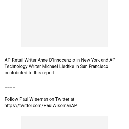
AP Retail Writer Anne D'Innocenzio in New York and AP
Technology Writer Michael Liedtke in San Francisco
contributed to this report.
____
Follow Paul Wiseman on Twitter at
https://twitter.com/PaulWisemanAP