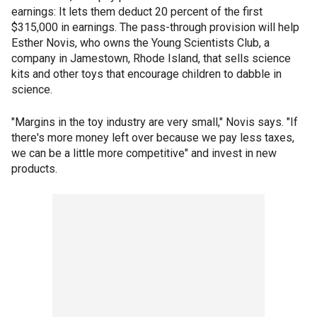
earnings: It lets them deduct 20 percent of the first
$315,000 in earnings. The pass-through provision will help
Esther Novis, who owns the Young Scientists Club, a
company in Jamestown, Rhode Island, that sells science
kits and other toys that encourage children to dabble in
science.
"Margins in the toy industry are very small," Novis says. "If
there's more money left over because we pay less taxes,
we can be a little more competitive" and invest in new
products.