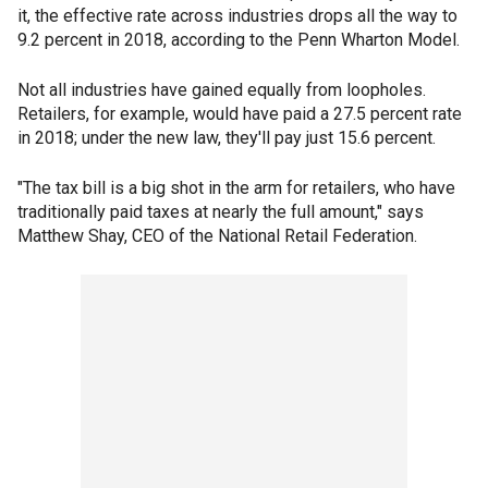
it, the effective rate across industries drops all the way to
9.2 percent in 2018, according to the Penn Wharton Model.
Not all industries have gained equally from loopholes.
Retailers, for example, would have paid a 27.5 percent rate
in 2018; under the new law, they'll pay just 15.6 percent.
"The tax bill is a big shot in the arm for retailers, who have
traditionally paid taxes at nearly the full amount," says
Matthew Shay, CEO of the National Retail Federation.