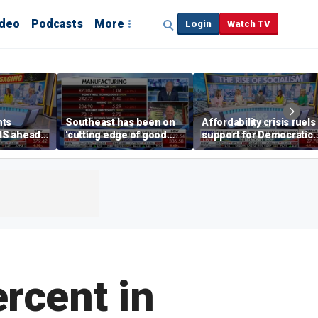
ideo
Podcasts
More
Login
Watch TV
hts
Southeast has been on
Affordability crisis fuels
NS ahead
'cutting edge of good
support for Democratic
growth,' CEO says on
Socialists of America
manufacturing surge
ercent in