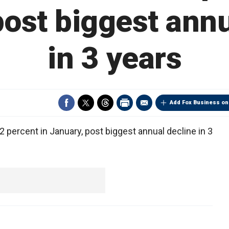
post biggest annu
in 3 years
Add Fox Business on
ercent in January, post biggest annual decline in 3