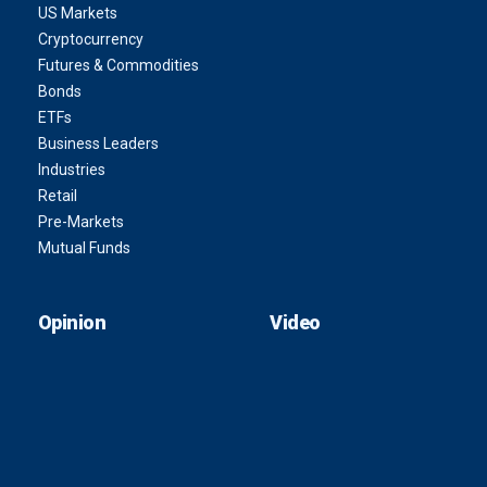
US Markets
Cryptocurrency
Futures & Commodities
Bonds
ETFs
Business Leaders
Industries
Retail
Pre-Markets
Mutual Funds
Opinion
Video