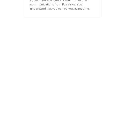
agree to receive content and promotional
communications from Fox News. You
understand that you can opt-out at any time.