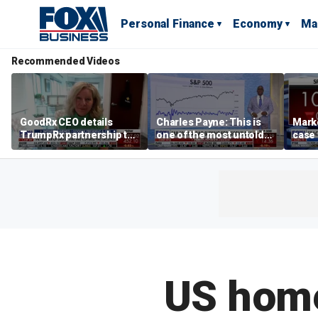
Personal Finance
Economy
Ma
Recommended Videos
GoodRx CEO details
Charles Payne: This is
Mark
TrumpRx partnership to
one of the most untold
case
lower prescription drug
stories of 2026
inves
costs
volati
US home 