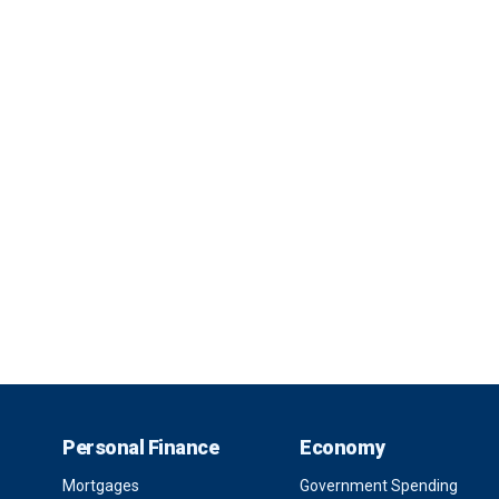
Personal Finance
Economy
Mortgages
Government Spending