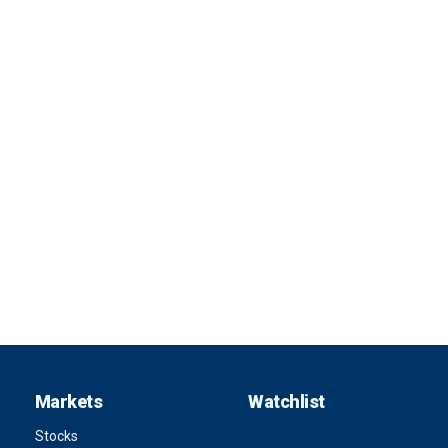
Markets
Watchlist
Stocks