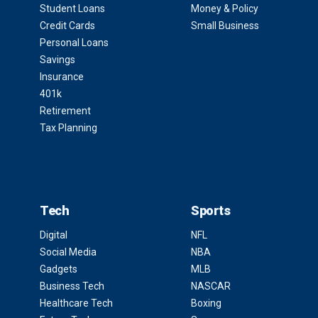
Student Loans
Money & Policy
Credit Cards
Small Business
Personal Loans
Savings
Insurance
401k
Retirement
Tax Planning
Tech
Sports
Digital
NFL
Social Media
NBA
Gadgets
MLB
Business Tech
NASCAR
Healthcare Tech
Boxing