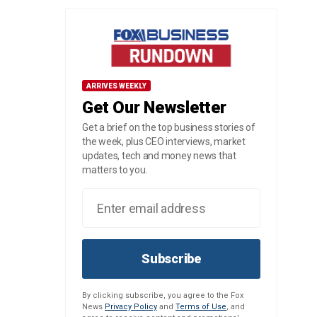
ARRIVES WEEKLY
Get Our Newsletter
Get a brief on the top business stories of
the week, plus CEO interviews, market
updates, tech and money news that
matters to you.
Subscribe
By clicking subscribe, you agree to the Fox
News
Privacy Policy
and
Terms of Use
, and