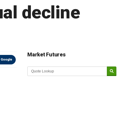
al decline
Market Futures
 Google
Market Update sponsored by