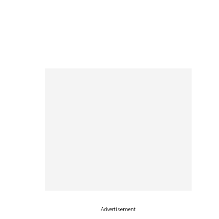
Advertisement