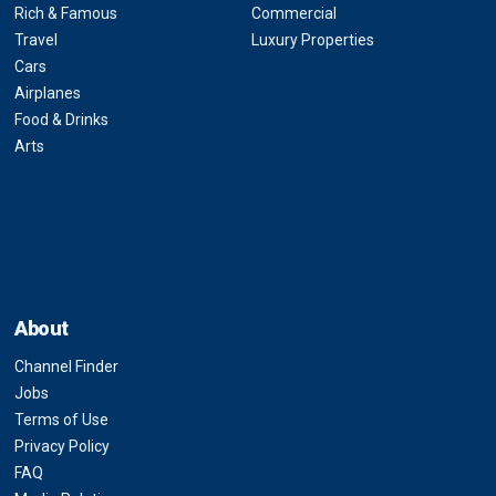
Rich & Famous
Commercial
Travel
Luxury Properties
Cars
Airplanes
Food & Drinks
Arts
About
Channel Finder
Jobs
Terms of Use
Privacy Policy
FAQ