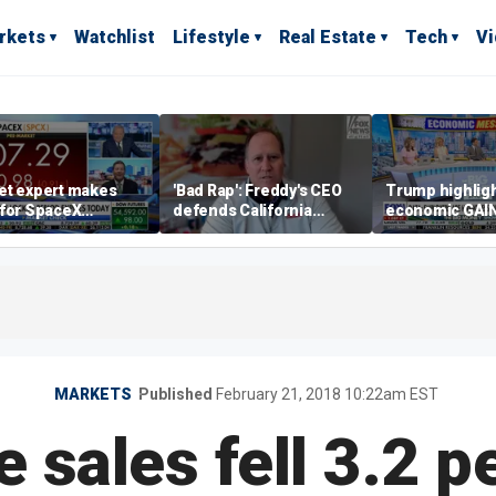
rkets
Watchlist
Lifestyle
Real Estate
Tech
V
et expert makes
'Bad Rap': Freddy's CEO
Trump highlig
 for SpaceX
defends California
economic GAI
tment despite
business climate as
of midterms
lity
rivals retreat
MARKETS
Published
February 21, 2018 10:22am EST
sales fell 3.2 p