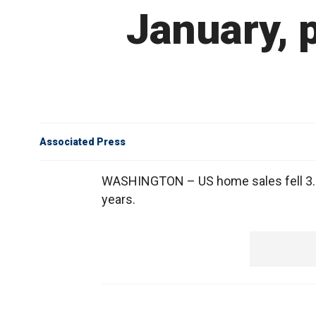
January, 
Associated Press
WASHINGTON – US home sales fell 3.2 p
years.