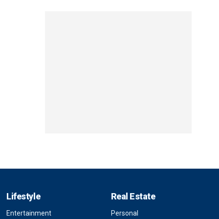
Lifestyle
Real Estate
Entertainment
Personal